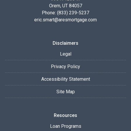
Orem, UT 84057
Phone: (833) 239-5237
eric.smart@aresmortgage.com
Disclaimers
Legal
Privacy Policy
Accessibility Statement
Site Map
Resources
Loan Programs