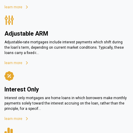
learn more
Adjustable ARM
Adjustable-rate mortgages include interest payments which shift during
the loan's term, depending on current market conditions. Typically, these
loans carry a fixed-i...
learn more
Interest Only
Interest only mortgages are home loans in which borrowers make monthly
payments solely toward the interest accruing on the loan, rather than the
principle, for a specif...
learn more