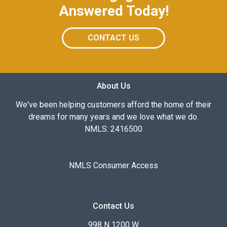
Answered Today!
CONTACT US
About Us
We've been helping customers afford the home of their
dreams for many years and we love what we do.
NMLS: 2416500
NMLS Consumer Access
Contact Us
998 N 1200 W