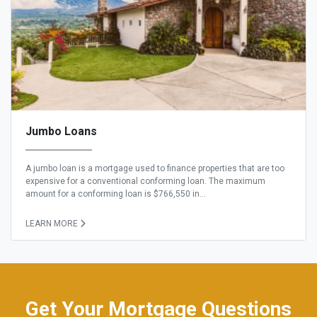
Jumbo Loans
A jumbo loan is a mortgage used to finance properties that are too
expensive for a conventional conforming loan. The maximum
amount for a conforming loan is $766,550 in...
LEARN MORE
Get Your Mortgage Questions