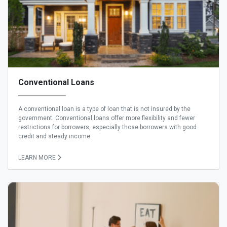
Conventional Loans
A conventional loan is a type of loan that is not insured by the
government. Conventional loans offer more flexibility and fewer
restrictions for borrowers, especially those borrowers with good
credit and steady income.
LEARN MORE