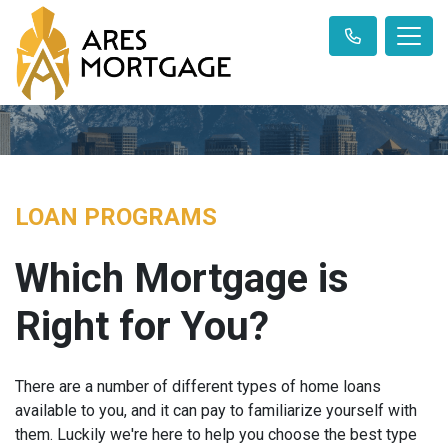
LOAN PROGRAMS
Which Mortgage is
Right for You?
There are a number of different types of home loans
available to you, and it can pay to familiarize yourself with
them. Luckily we're here to help you choose the best type