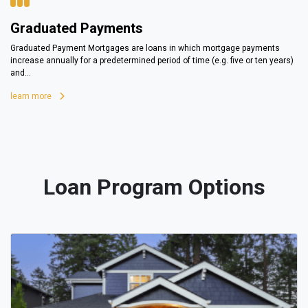
Graduated Payments
Graduated Payment Mortgages are loans in which mortgage payments
increase annually for a predetermined period of time (e.g. five or ten years)
and...
learn more
Loan Program Options