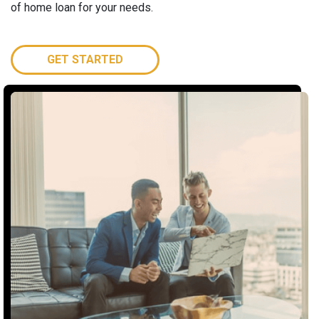
of home loan for your needs.
GET STARTED