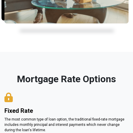
Mortgage Rate Options
Fixed Rate
The most common type of loan option, the traditional fixed-rate mortgage
includes monthly principal and interest payments which never change
during the loan's lifetime.