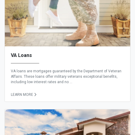
VA Loans
VA loans are mortgages guaranteed by the Department of Veteran
Affairs. These loans offer military veterans exceptional benefits,
including low interest rates and no ...
LEARN MORE