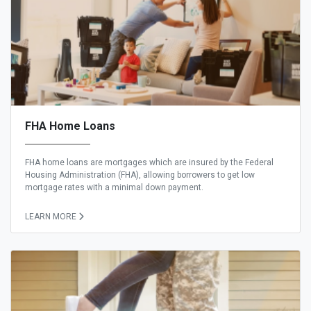
FHA Home Loans
FHA home loans are mortgages which are insured by the Federal
Housing Administration (FHA), allowing borrowers to get low
mortgage rates with a minimal down payment.
LEARN MORE