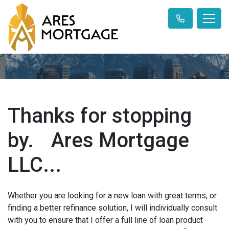
Thanks for stopping
by. Ares Mortgage
LLC...
Whether you are looking for a new loan with great terms, or
finding a better refinance solution, I will individually consult
with you to ensure that I offer a full line of loan product