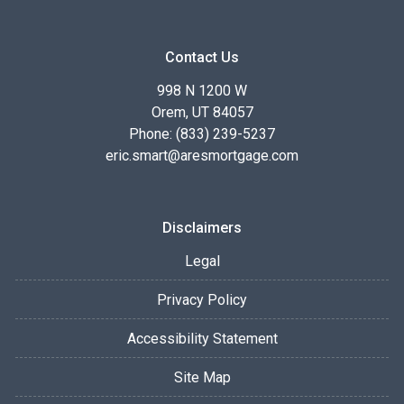
Contact Us
998 N 1200 W
Orem, UT 84057
Phone: (833) 239-5237
eric.smart@aresmortgage.com
Disclaimers
Legal
Privacy Policy
Accessibility Statement
Site Map