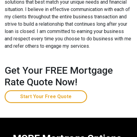
solutions that best match your unique needs and financial
situation. I believe in effective communication with each of
my clients throughout the entire business transaction and
strive to build a relationship that continues long after your
loan is closed. I am committed to earning your business
and respect every time you choose to do business with me
and refer others to engage my services.
Get Your FREE Mortgage
Rate Quote Now!
Start Your Free Quote