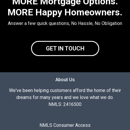
MORE Mortgage Options.
MORE Happy Homeowners.
Answer a few quick questions, No Hassle, No Obligation
GET IN TOUCH
About Us
We've been helping customers afford the home of their
dreams for many years and we love what we do.
NMLS: 2416500
NMLS Consumer Access