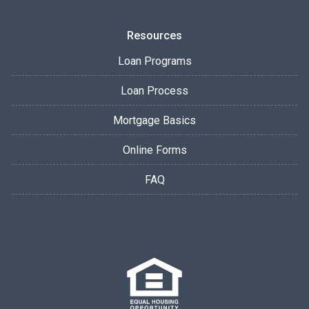
Resources
Loan Programs
Loan Process
Mortgage Basics
Online Forms
FAQ