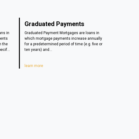
Graduated Payments
ans in
Graduated Payment Mortgages are loans in
ments
which mortgage payments increase annually
n the
for a predetermined period of time (e.g. five or
ecif...
ten years) and...
learn more