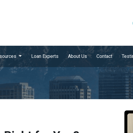
sources
Loan Experts
About Us
Contact
Testi