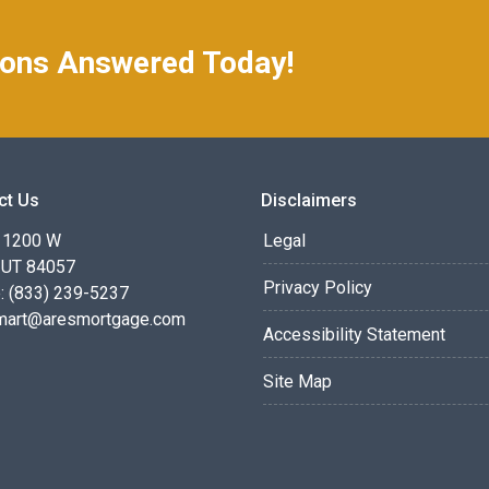
ions Answered Today!
ct Us
Disclaimers
 1200 W
Legal
 UT 84057
Privacy Policy
: (833) 239-5237
smart@aresmortgage.com
Accessibility Statement
Site Map