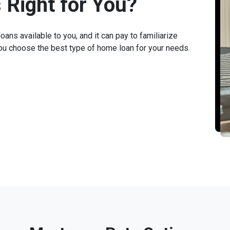
 Right for You?
ans available to you, and it can pay to familiarize
you choose the best type of home loan for your needs.