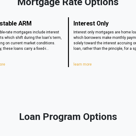
Mortgage Rate Options
stable ARM
Interest Only
ble-rate mortgages include interest
Interest only mortgages are home lo
s which shift during the loan's term,
which borrowers make monthly pay
ng on current market conditions.
solely toward the interest accruing o
y, these loans carry a fixed-i...
loan, rather than the principle, for a sp
ore
learn more
Loan Program Options