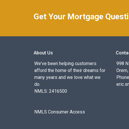
Get Your Mortgage Quest
About Us
Conta
We've been helping customers
998 N
afford the home of their dreams for
Orem,
many years and we love what we
Phone
do.
eric.
NMLS: 2416500
NMLS Consumer Access