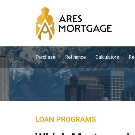
Purchase
Refinance
Calculators
Re
LOAN PROGRAMS