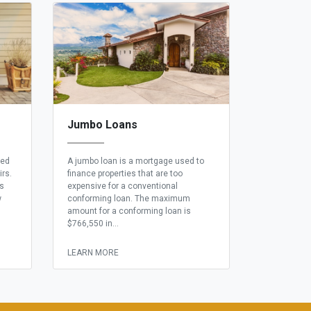
Jumbo Loans
eed
A jumbo loan is a mortgage used to
irs.
finance properties that are too
ns
expensive for a conventional
w
conforming loan. The maximum
amount for a conforming loan is
$766,550 in...
LEARN MORE