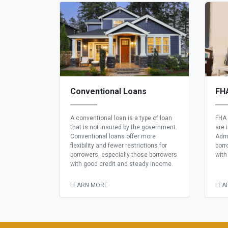
Conventional Loans
FH
A conventional loan is a type of loan
FHA 
that is not insured by the government.
are 
Conventional loans offer more
Admi
flexibility and fewer restrictions for
borr
borrowers, especially those borrowers
with
with good credit and steady income.
LEARN MORE
LEA