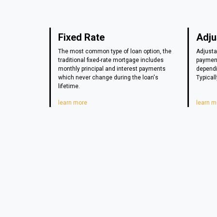
Fixed Rate
Adju
The most common type of loan option, the
Adjusta
traditional fixed-rate mortgage includes
payment
monthly principal and interest payments
dependi
which never change during the loan's
Typicall
lifetime.
learn more
learn m