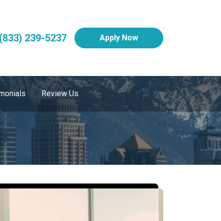
(833) 239-5237
Apply Now
monials
Review Us