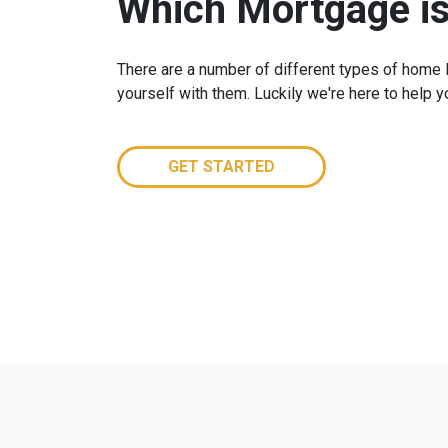
Which Mortgage is
There are a number of different types of home lo
yourself with them. Luckily we're here to help 
GET STARTED