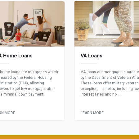
A Home Loans
VA Loans
home loans are mortgages which
VA loans are mortgages guarant
insured by the Federal Housing
by the Department of Veteran Affa
nistration (FHA), allowing
These loans offer military vetera
owers to get low mortgage rates
exceptional benefits, including lo
 a minimal down payment.
interest rates and no ...
RN MORE
LEARN MORE