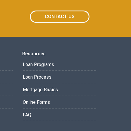
CONTACT US
Resources
Loan Programs
Loan Process
Mortgage Basics
Online Forms
FAQ