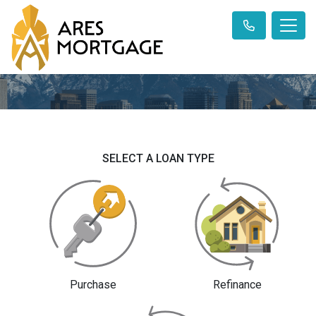
SELECT A LOAN TYPE
Purchase
Refinance