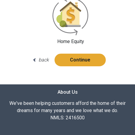
Home Equity
back
Continue
About Us
We've been helping customers afford the home of their
dreams for many years and we love what we do.
NMLS: 2416500