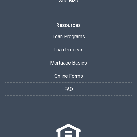
Site Map
Resources
Loan Programs
Loan Process
Mortgage Basics
Online Forms
FAQ