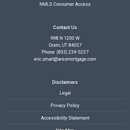
NMLS Consumer Access
Contact Us
998 N 1200 W
Orem, UT 84057
Phone: (833) 239-5237
eric.smart@aresmortgage.com
Disclaimers
Legal
Privacy Policy
Accessibility Statement