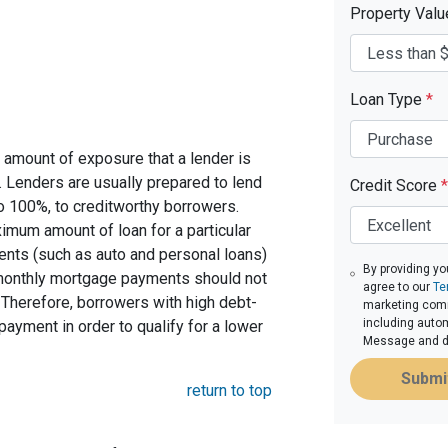
Property Val
Loan Type
*
 amount of exposure that a lender is
e. Lenders are usually prepared to lend
Credit Score
*
to 100%, to creditworthy borrowers.
imum amount of loan for a particular
ents (such as auto and personal loans)
By providing yo
 monthly mortgage payments should not
agree to our
Te
Therefore, borrowers with high debt-
marketing commu
including autom
ayment in order to qualify for a lower
Message and da
Submi
return to top