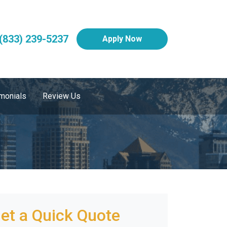
(833) 239-5237
Apply Now
monials
Review Us
et a Quick Quote