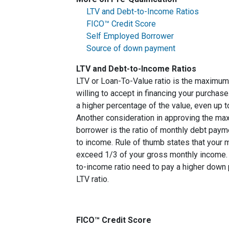
LTV and Debt-to-Income Ratios
FICO™ Credit Score
Self Employed Borrower
Source of down payment
LTV and Debt-to-Income Ratios
LTV or Loan-To-Value ratio is the maximum
willing to accept in financing your purchas
a higher percentage of the value, even up 
Another consideration in approving the max
borrower is the ratio of monthly debt paym
to income. Rule of thumb states that your
exceed 1/3 of your gross monthly income. 
to-income ratio need to pay a higher down p
LTV ratio.
FICO™ Credit Score