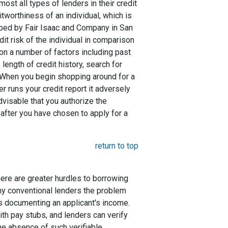
st all types of lenders in their credit
itworthiness of an individual, which is
ed by Fair Isaac and Company in San
dit risk of the individual in comparison
 on a number of factors including past
length of credit history, search for
. When you begin shopping around for a
er runs your credit report it adversely
advisable that you authorize the
 after you have chosen to apply for a
return to top
here are greater hurdles to borrowing
ny conventional lenders the problem
s documenting an applicant's income.
ith pay stubs, and lenders can verify
the absence of such verifiable