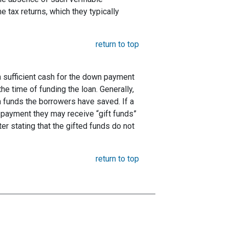
 tax returns, which they typically
return to top
 sufficient cash for the down payment
he time of funding the loan. Generally,
funds the borrowers have saved. If a
payment they may receive “gift funds”
er stating that the gifted funds do not
return to top