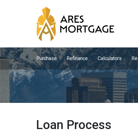
Purchase
Refinance
Calculators
Re
Loan Process