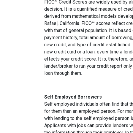
FICO™ Credit Scores are widely used by almo
decision. It is a quantified measure of cred
derived from mathematical models develop
Rafael, California. FICO™ scores reflect cre
with that of general population. It is based
payment history, total amount of borrowing, 
new credit, and type of credit established
new credit card or a loan, every time a lend
effects your credit score. It is, therefore, 
lender/broker to run your credit report only
loan through them.
Self Employed Borrowers
Self employed individuals often find that t
for them than an employed person. For ma
with lending to the self employed person i
Applicants with jobs can provide lenders w
the information through their employer. In 