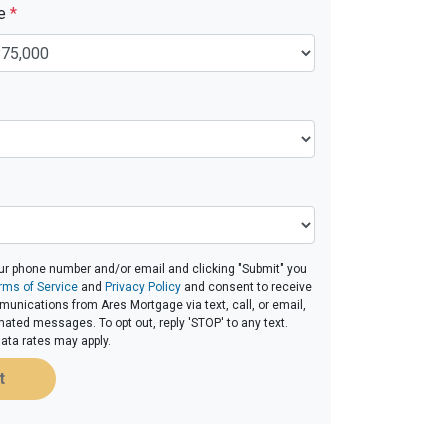
ue
*
ur phone number and/or email and clicking "Submit" you
rms of Service
and
Privacy Policy
and consent to receive
nications from Ares Mortgage via text, call, or email,
ated messages. To opt out, reply 'STOP' to any text.
ta rates may apply.
t