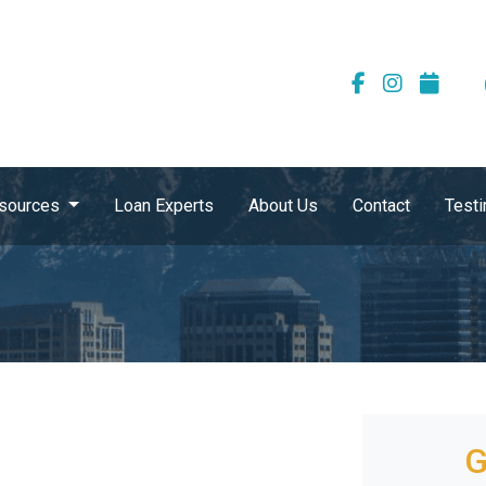
sources
Loan Experts
About Us
Contact
Testi
G