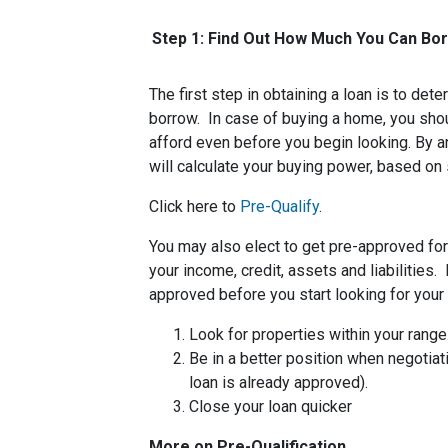
Step 1: Find Out How Much You Can Bo
The first step in obtaining a loan is to d
borrow. In case of buying a home, you sh
afford even before you begin looking. By 
will calculate your buying power, based on 
Click here to
Pre-Qualify
.
You may also elect to get pre-approved for 
your income, credit, assets and liabilities
approved before you start looking for you
Look for properties within your range
Be in a better position when negotiat
loan is already approved).
Close your loan quicker
More on Pre-Qualification