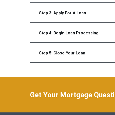
Step 3: Apply For A Loan
Step 4: Begin Loan Processing
Step 5: Close Your Loan
Get Your Mortgage Quest