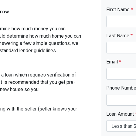
First Name
*
rrow
etermine how much money you can
Last Name
*
ould determine how much home you can
answering a few simple questions, we
standard lender guidelines.
Email
*
a loan which requires verification of
. It is recommended that you get pre-
Phone Numb
r new house so you:
.
ing with the seller (seller knows your
Loan Amount