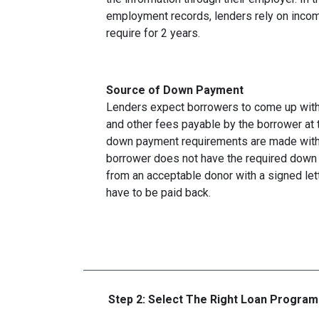
employment records, lenders rely on income
require for 2 years.
Source of Down Payment
Lenders expect borrowers to come up with
and other fees payable by the borrower at t
down payment requirements are made with 
borrower does not have the required down 
from an acceptable donor with a signed lett
have to be paid back.
Step 2: Select The Right Loan Program