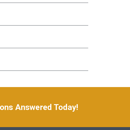
ions Answered Today!