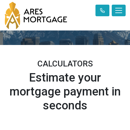
CALCULATORS
Estimate your
mortgage payment in
seconds