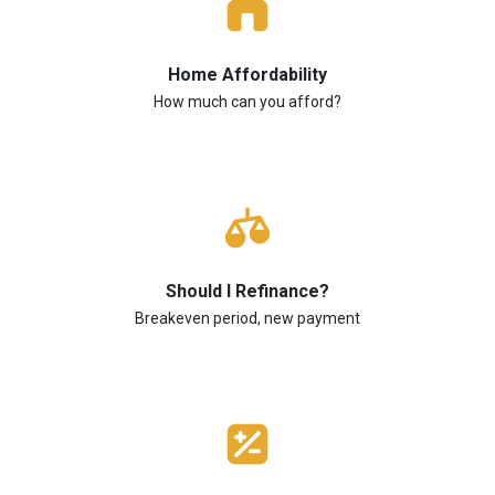
Home Affordability
How much can you afford?
Should I Refinance?
Breakeven period, new payment