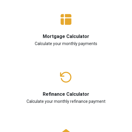
Mortgage Calculator
Calculate your monthly payments
Refinance Calculator
Calculate your monthly refinance payment