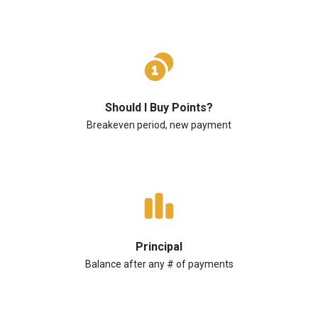
Should I Buy Points?
Breakeven period, new payment
Principal
Balance after any # of payments