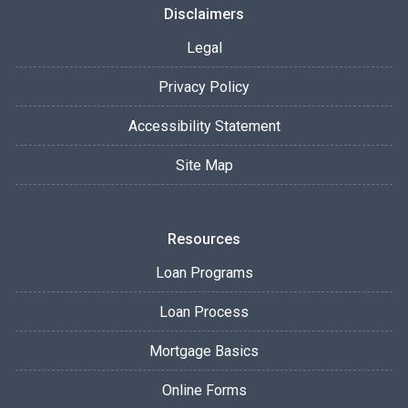
Disclaimers
Legal
Privacy Policy
Accessibility Statement
Site Map
Resources
Loan Programs
Loan Process
Mortgage Basics
Online Forms