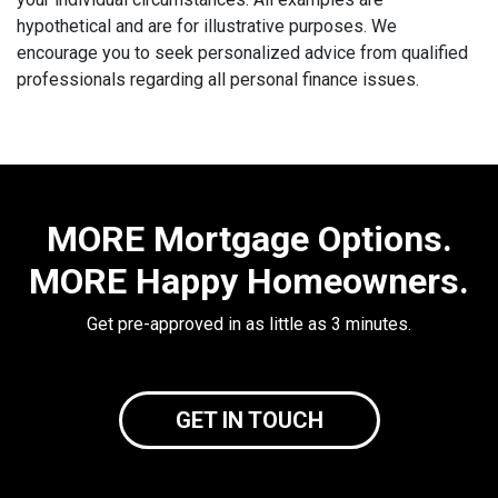
hypothetical and are for illustrative purposes. We
encourage you to seek personalized advice from qualified
professionals regarding all personal finance issues.
MORE Mortgage Options.
MORE Happy Homeowners.
Get pre-approved in as little as 3 minutes.
GET IN TOUCH