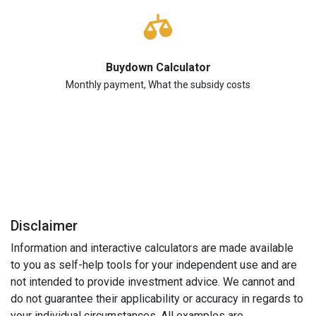
Buydown Calculator
Monthly payment, What the subsidy costs
Disclaimer
Information and interactive calculators are made available
to you as self-help tools for your independent use and are
not intended to provide investment advice. We cannot and
do not guarantee their applicability or accuracy in regards to
your individual circumstances. All examples are