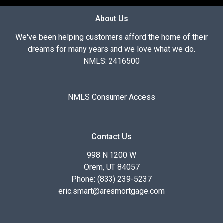
About Us
We've been helping customers afford the home of their
dreams for many years and we love what we do.
NMLS: 2416500
NMLS Consumer Access
Contact Us
998 N 1200 W
Orem, UT 84057
Phone: (833) 239-5237
eric.smart@aresmortgage.com