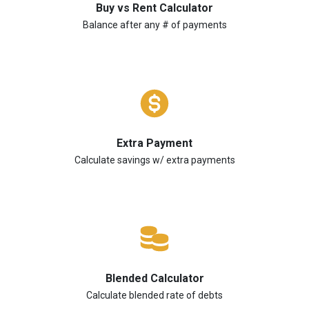
Buy vs Rent Calculator
Balance after any # of payments
Extra Payment
Calculate savings w/ extra payments
Blended Calculator
Calculate blended rate of debts