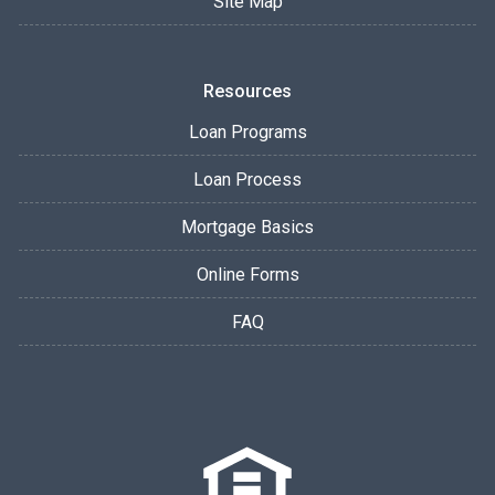
Site Map
Resources
Loan Programs
Loan Process
Mortgage Basics
Online Forms
FAQ