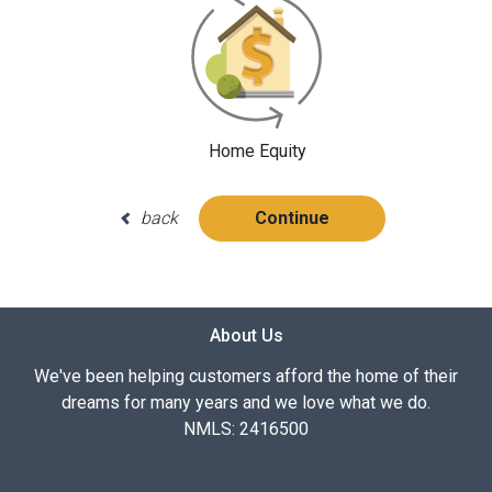
Home Equity
back
Continue
About Us
We've been helping customers afford the home of their
dreams for many years and we love what we do.
NMLS: 2416500