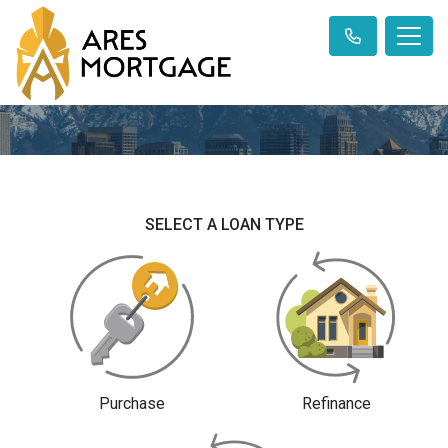
SELECT A LOAN TYPE
Purchase
Refinance