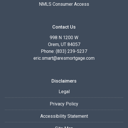
NMLS Consumer Access
Contact Us
998 N 1200 W
Orem, UT 84057
Phone: (833) 239-5237
eric.smart@aresmortgage.com
Disclaimers
Legal
Privacy Policy
Accessibility Statement