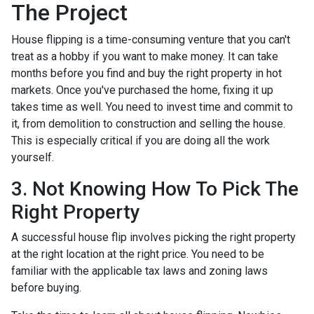
The Project
House flipping is a time-consuming venture that you can't
treat as a hobby if you want to make money. It can take
months before you find and buy the right property in hot
markets. Once you've purchased the home, fixing it up
takes time as well. You need to invest time and commit to
it, from demolition to construction and selling the house.
This is especially critical if you are doing all the work
yourself.
3. Not Knowing How To Pick The
Right Property
A successful house flip involves picking the right property
at the right location at the right price. You need to be
familiar with the applicable tax laws and zoning laws
before buying.