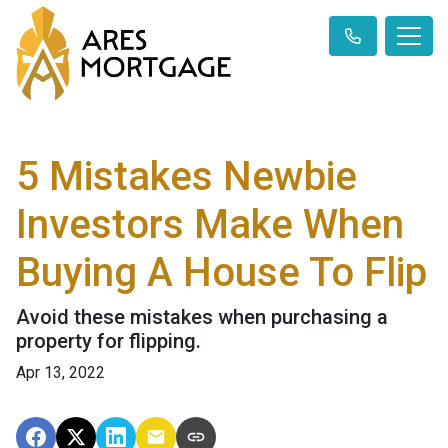
5 Mistakes Newbie
Investors Make When
Buying A House To Flip
Avoid these mistakes when purchasing a
property for flipping.
Apr 13, 2022