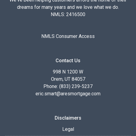
dreams for many years and we love what we do.
NMLS: 2416500
NMLS Consumer Access
Contact Us
998 N 1200 W
Orem, UT 84057
Phone: (833) 239-5237
eric.smart@aresmortgage.com
Disclaimers
Legal