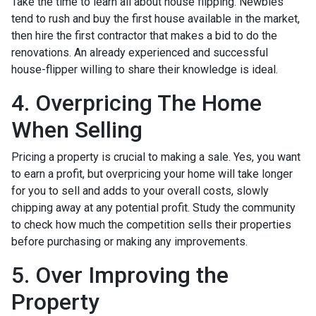
Take the time to learn all about house flipping. Newbies
tend to rush and buy the first house available in the market,
then hire the first contractor that makes a bid to do the
renovations. An already experienced and successful
house-flipper willing to share their knowledge is ideal.
4. Overpricing The Home
When Selling
Pricing a property is crucial to making a sale. Yes, you want
to earn a profit, but overpricing your home will take longer
for you to sell and adds to your overall costs, slowly
chipping away at any potential profit. Study the community
to check how much the competition sells their properties
before purchasing or making any improvements.
5. Over Improving the
Property