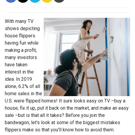
With many TV
shows depicting
house flippers
having fun while
making a profit,
many investors
have taken
interest in the
idea. In 2019
alone, 6.2% of all
home sales in the
U.S. were flipped homes!
It sure looks easy on TV –buy a
house, fix it up, put it back on the market, and make an easy
sale –but is that all it takes? Before you join the
bandwagon, let's look at some of the biggest mistakes
flippers make so that you'll know how to avoid them.