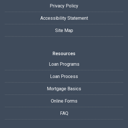
Privacy Policy
Accessibility Statement
Site Map
Resources
Loan Programs
Loan Process
Mortgage Basics
Online Forms
FAQ