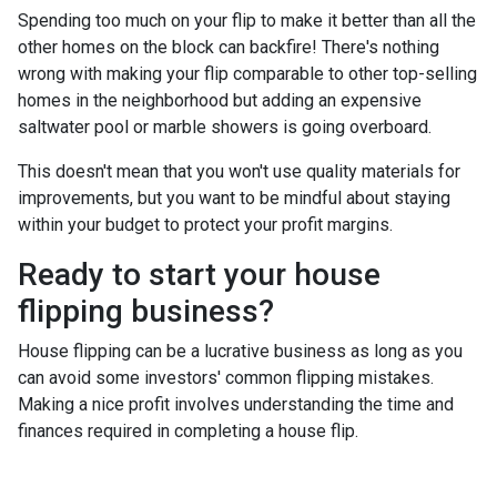
Spending too much on your flip to make it better than all the
other homes on the block can backfire! There's nothing
wrong with making your flip comparable to other top-selling
homes in the neighborhood but adding an expensive
saltwater pool or marble showers is going overboard.
This doesn't mean that you won't use quality materials for
improvements, but you want to be mindful about staying
within your budget to protect your profit margins.
Ready to start your house
flipping business?
House flipping can be a lucrative business as long as you
can avoid some investors' common flipping mistakes.
Making a nice profit involves understanding the time and
finances required in completing a house flip.