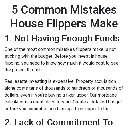
5 Common Mistakes
House Flippers Make
1. Not Having Enough Funds
One of the most common mistakes flippers make is not
sticking with the budget. Before you invest in house
flipping, you need to know how much it would cost to see
the project through.
Real estate investing is expensive. Property acquisition
alone costs tens of thousands to hundreds of thousands of
dollars, even if you're buying a fixer-upper. Our mortgage
calculator is a great place to start. Create a detailed budget
before you commit to purchasing a fixer-upper to flip.
2. Lack of Commitment To