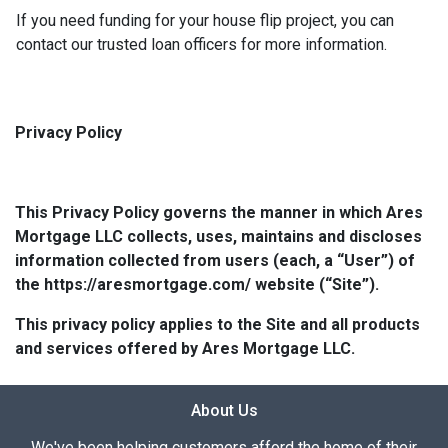
If you need funding for your house flip project, you can
contact our trusted loan officers for more information.
Privacy Policy
This Privacy Policy governs the manner in which Ares
Mortgage LLC collects, uses, maintains and discloses
information collected from users (each, a “User”) of
the https://aresmortgage.com/ website (“Site”).
This privacy policy applies to the Site and all products
and services offered by Ares Mortgage LLC.
About Us
We've been helping customers afford the home of their