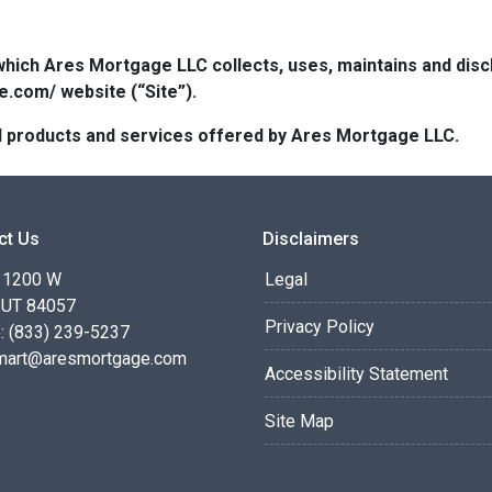
which Ares Mortgage LLC collects, uses, maintains and dis
e.com/ website (“Site”).
 all products and services offered by Ares Mortgage LLC.
ct Us
Disclaimers
 1200 W
Legal
 UT 84057
Privacy Policy
: (833) 239-5237
smart@aresmortgage.com
Accessibility Statement
Site Map