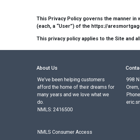
This Privacy Policy governs the manner in 
(each, a “User”) of the https://aresmortgag
This privacy policy applies to the Site and
About Us
Conta
We've been helping customers
998 N
afford the home of their dreams for
Orem,
many years and we love what we
Phone
do.
eric.
NMLS: 2416500
NMLS Consumer Access