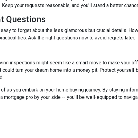
 Keep your requests reasonable, and you'll stand a better chance
nt Questions
 easy to forget about the less glamorous but crucial details. How
racticalities. Ask the right questions now to avoid regrets later.
ving inspections might seem like a smart move to make your offer 
 could turn your dream home into a money pit. Protect yourself by
d.
ar of as you embark on your home buying journey. By staying inform
g a mortgage pro by your side -- you'll be well-equipped to navig