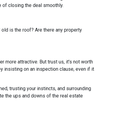
 of closing the deal smoothly.
 old is the roof? Are there any property
more attractive. But trust us, it's not worth
 insisting on an inspection clause, even if it
ed, trusting your instincts, and surrounding
ate the ups and downs of the real estate