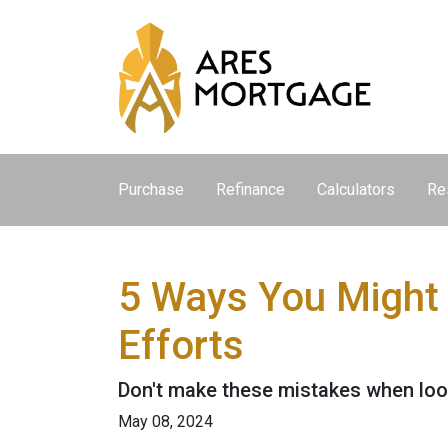
Purchase
Refinance
Calculators
Re
5 Ways You Might
Efforts
Don't make these mistakes when look
May 08, 2024