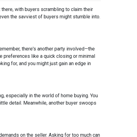
t there, with buyers scrambling to claim their
 even the savviest of buyers might stumble into.
 remember, there's another party involved—the
ve preferences like a quick closing or minimal
king for, and you might just gain an edge in
ing, especially in the world of home buying. You
 little detail. Meanwhile, another buyer swoops
 demands on the seller. Asking for too much can