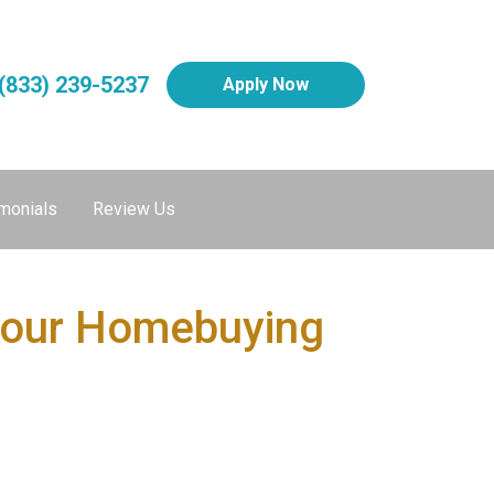
(833) 239-5237
Apply Now
monials
Review Us
 Your Homebuying