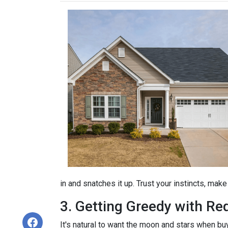
in and snatches it up. Trust your instincts, mak
3. Getting Greedy with Re
It's natural to want the moon and stars when bu