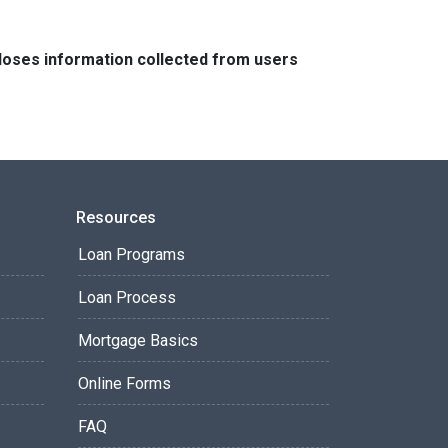
closes information collected from users
Resources
Loan Programs
Loan Process
Mortgage Basics
Online Forms
FAQ