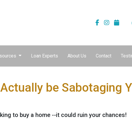
sources
Loan Experts
About Us
Contact
Testi
 Actually be Sabotaging
ing to buy a home --it could ruin your chances!