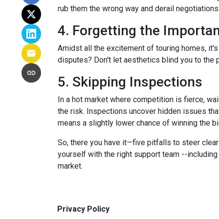
rub them the wrong way and derail negotiations.
4. Forgetting the Importa
Amidst all the excitement of touring homes, it's
disputes? Don't let aesthetics blind you to the p
5. Skipping Inspections
In a hot market where competition is fierce, wai
the risk. Inspections uncover hidden issues that
means a slightly lower chance of winning the bi
So, there you have it—five pitfalls to steer cle
yourself with the right support team --includin
market.
Privacy Policy