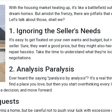
With the housing market heating up, it's like a battlefield ou
dream homes. But amidst the frenzy, there are pitfalls that
Let's talk about those, shall we?
1. Ignoring the Seller's Needs
It's easy to get fixated on your own wants and budget, but
seller. Sure, they want a good price, but they might also ha
repair hassles. Take the time to understand what they're loo
negotiations.
2. Analysis Paralysis
Ever heard the saying "paralysis by analysis"? It's a real th
find a place you love, but then you start overthinking every
e a decision, and move forward.
quests
ying a home, but be careful not to push your luck with excessive