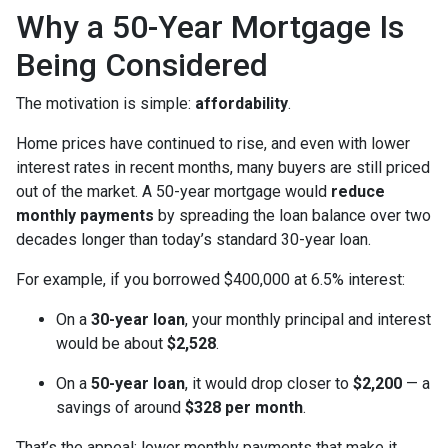
Why a 50-Year Mortgage Is
Being Considered
The motivation is simple:
affordability
.
Home prices have continued to rise, and even with lower
interest rates in recent months, many buyers are still priced
out of the market. A 50-year mortgage would
reduce
monthly payments
by spreading the loan balance over two
decades longer than today’s standard 30-year loan.
For example, if you borrowed $400,000 at 6.5% interest:
On a
30-year loan
, your monthly principal and interest
would be about
$2,528
.
On a
50-year loan
, it would drop closer to
$2,200
— a
savings of around
$328 per month
.
That’s the appeal: lower monthly payments that make it