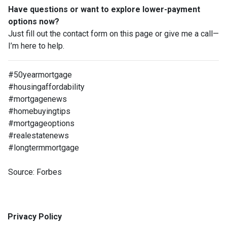
Have questions or want to explore lower-payment
options now?
Just fill out the contact form on this page or give me a call—
I’m here to help.
#50yearmortgage
#housingaffordability
#mortgagenews
#homebuyingtips
#mortgageoptions
#realestatenews
#longtermmortgage
Source: Forbes
Privacy Policy