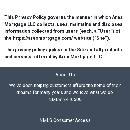
This Privacy Policy governs the manner in which Ares
Mortgage LLC collects, uses, maintains and discloses
information collected from users (each, a “User”) of
the https://aresmortgage.com/ website (“Site”).
This privacy policy applies to the Site and all products
and services offered by Ares Mortgage LLC.
About Us
We've been helping customers afford the home of their
dreams for many years and we love what we do.
NMLS: 2416500
NMLS Consumer Access