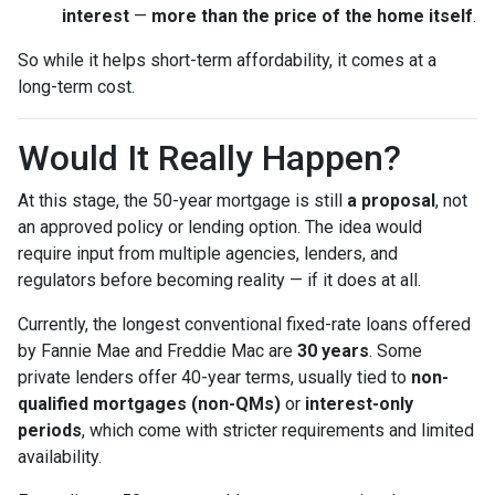
interest
—
more than the price of the home itself
.
So while it helps short-term affordability, it comes at a
long-term cost.
Would It Really Happen?
At this stage, the 50-year mortgage is still
a proposal
, not
an approved policy or lending option. The idea would
require input from multiple agencies, lenders, and
regulators before becoming reality — if it does at all.
Currently, the longest conventional fixed-rate loans offered
by Fannie Mae and Freddie Mac are
30 years
. Some
private lenders offer 40-year terms, usually tied to
non-
qualified mortgages (non-QMs)
or
interest-only
periods
, which come with stricter requirements and limited
availability.