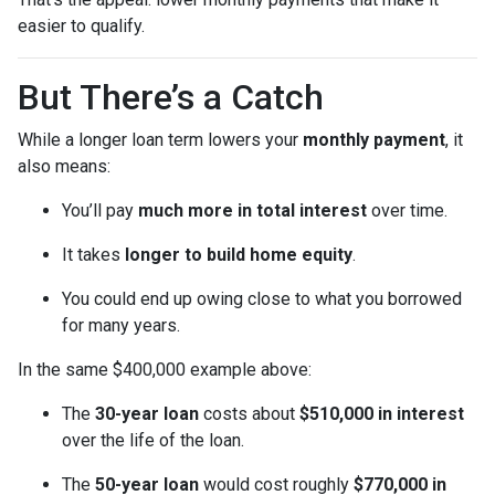
easier to qualify.
But There’s a Catch
While a longer loan term lowers your
monthly payment
, it
also means:
You’ll pay
much more in total interest
over time.
It takes
longer to build home equity
.
You could end up owing close to what you borrowed
for many years.
In the same $400,000 example above:
The
30-year loan
costs about
$510,000 in interest
over the life of the loan.
The
50-year loan
would cost roughly
$770,000 in