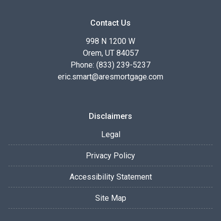
Contact Us
998 N 1200 W
Orem, UT 84057
Phone: (833) 239-5237
eric.smart@aresmortgage.com
Disclaimers
Legal
Privacy Policy
Accessibility Statement
Site Map