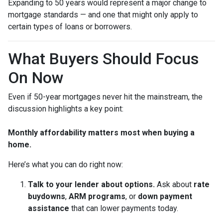
Expanding to 50 years would represent a major change to
mortgage standards — and one that might only apply to
certain types of loans or borrowers.
What Buyers Should Focus
On Now
Even if 50-year mortgages never hit the mainstream, the
discussion highlights a key point:
Monthly affordability matters most when buying a
home.
Here’s what you can do right now:
Talk to your lender about options.
Ask about
rate
buydowns
,
ARM programs
, or
down payment
assistance
that can lower payments today.