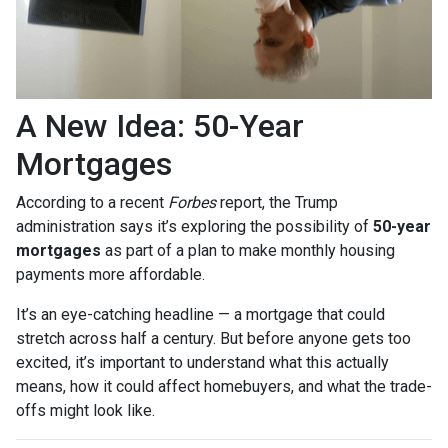
A New Idea: 50-Year
Mortgages
According to a recent
Forbes
report, the Trump
administration says it’s exploring the possibility of
50-year
mortgages
as part of a plan to make monthly housing
payments more affordable.
It’s an eye-catching headline — a mortgage that could
stretch across half a century. But before anyone gets too
excited, it’s important to understand what this actually
means, how it could affect homebuyers, and what the trade-
offs might look like.