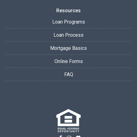
Resources
Loan Programs
Loan Process
Mortgage Basics
Online Forms
FAQ