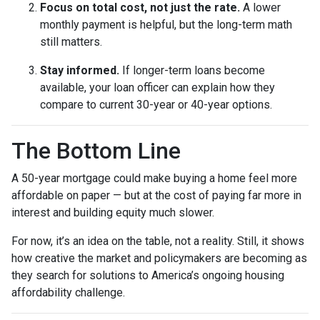
Focus on total cost, not just the rate.
A lower
monthly payment is helpful, but the long-term math
still matters.
Stay informed.
If longer-term loans become
available, your loan officer can explain how they
compare to current 30-year or 40-year options.
The Bottom Line
A 50-year mortgage could make buying a home feel more
affordable on paper — but at the cost of paying far more in
interest and building equity much slower.
For now, it’s an idea on the table, not a reality. Still, it shows
how creative the market and policymakers are becoming as
they search for solutions to America’s ongoing housing
affordability challenge.