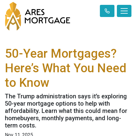
50-Year Mortgages?
Here’s What You Need
to Know
The Trump administration says it’s exploring
50-year mortgage options to help with
affordability. Learn what this could mean for
homebuyers, monthly payments, and long-
term costs.
Nov 11, 2025