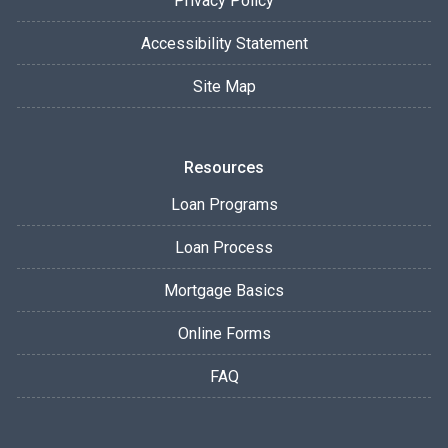
Privacy Policy
Accessibility Statement
Site Map
Resources
Loan Programs
Loan Process
Mortgage Basics
Online Forms
FAQ