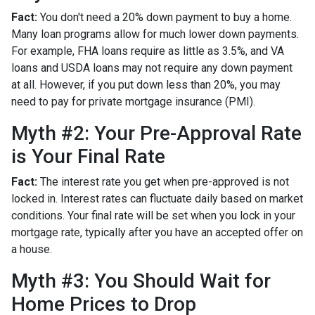
Fact:
You don't need a 20% down payment to buy a home.
Many loan programs allow for much lower down payments.
For example, FHA loans require as little as 3.5%, and VA
loans and USDA loans may not require any down payment
at all. However, if you put down less than 20%, you may
need to pay for private mortgage insurance (PMI).
Myth #2: Your Pre-Approval Rate
is Your Final Rate
Fact:
The interest rate you get when pre-approved is not
locked in. Interest rates can fluctuate daily based on market
conditions. Your final rate will be set when you lock in your
mortgage rate, typically after you have an accepted offer on
a house.
Myth #3: You Should Wait for
Home Prices to Drop