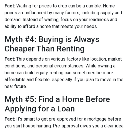
Fact:
Waiting for prices to drop can be a gamble. Home
prices are influenced by many factors, including supply and
demand. Instead of waiting, focus on your readiness and
ability to afford a home that meets your needs.
Myth #4: Buying is Always
Cheaper Than Renting
Fact:
This depends on various factors like location, market
conditions, and personal circumstances. While owning a
home can build equity, renting can sometimes be more
affordable and flexible, especially if you plan to move in the
near future.
Myth #5: Find a Home Before
Applying for a Loan
Fact:
It's smart to get pre-approved for a mortgage before
you start house hunting. Pre-approval gives you a clear idea