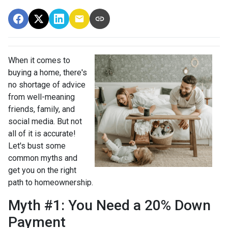
When it comes to
buying a home, there's
no shortage of advice
from well-meaning
friends, family, and
social media. But not
all of it is accurate!
Let's bust some
common myths and
get you on the right
path to homeownership.
Myth #1: You Need a 20% Down
Payment