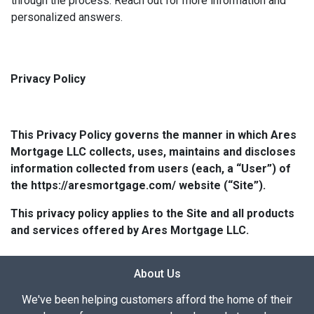
through the process. Reach out for more information and
personalized answers.
Privacy Policy
This Privacy Policy governs the manner in which Ares
Mortgage LLC collects, uses, maintains and discloses
information collected from users (each, a “User”) of
the https://aresmortgage.com/ website (“Site”).
This privacy policy applies to the Site and all products
and services offered by Ares Mortgage LLC.
About Us
We've been helping customers afford the home of their