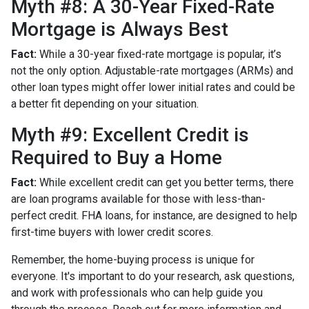
Myth #8: A 30-Year Fixed-Rate
Mortgage is Always Best
Fact:
While a 30-year fixed-rate mortgage is popular, it’s
not the only option. Adjustable-rate mortgages (ARMs) and
other loan types might offer lower initial rates and could be
a better fit depending on your situation.
Myth #9: Excellent Credit is
Required to Buy a Home
Fact:
While excellent credit can get you better terms, there
are loan programs available for those with less-than-
perfect credit. FHA loans, for instance, are designed to help
first-time buyers with lower credit scores.
Remember, the home-buying process is unique for
everyone. It's important to do your research, ask questions,
and work with professionals who can help guide you