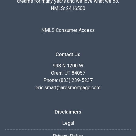
dreams for many years and we love what we do.
NMLS: 2416500
NMLS Consumer Access
Contact Us
998 N 1200 W
Orem, UT 84057
Phone: (833) 239-5237
eric.smart@aresmortgage.com
Disclaimers
Legal