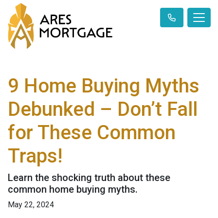
9 Home Buying Myths
Debunked – Don’t Fall
for These Common
Traps!
Learn the shocking truth about these
common home buying myths.
May 22, 2024