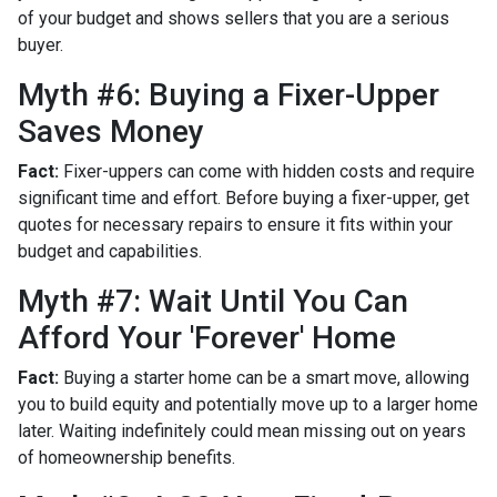
of your budget and shows sellers that you are a serious
buyer.
Myth #6: Buying a Fixer-Upper
Saves Money
Fact:
Fixer-uppers can come with hidden costs and require
significant time and effort. Before buying a fixer-upper, get
quotes for necessary repairs to ensure it fits within your
budget and capabilities.
Myth #7: Wait Until You Can
Afford Your 'Forever' Home
Fact:
Buying a starter home can be a smart move, allowing
you to build equity and potentially move up to a larger home
later. Waiting indefinitely could mean missing out on years
of homeownership benefits.