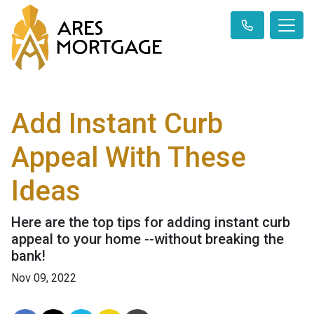
Add Instant Curb
Appeal With These
Ideas
Here are the top tips for adding instant curb
appeal to your home --without breaking the
bank!
Nov 09, 2022