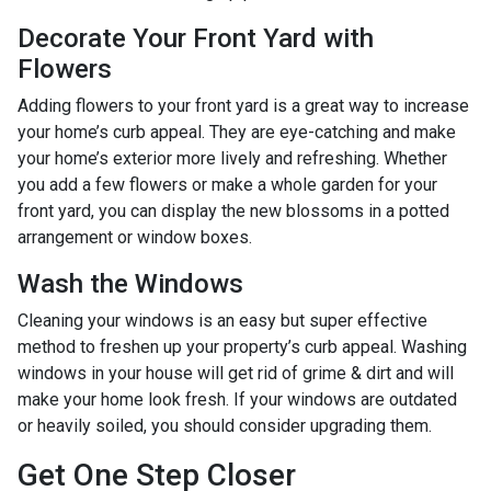
Decorate Your Front Yard with
Flowers
Adding flowers to your front yard is a great way to increase
your home’s curb appeal. They are eye-catching and make
your home’s exterior more lively and refreshing. Whether
you add a few flowers or make a whole garden for your
front yard, you can display the new blossoms in a potted
arrangement or
window boxes.
Wash the Windows
Cleaning your windows is an easy but super effective
method to freshen up your property’s curb appeal. Washing
windows in your house will get rid of grime & dirt and will
make your home look fresh. If your windows are outdated
or heavily soiled, you should consider upgrading them.
Get One Step Closer