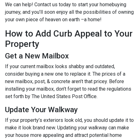
We can help! Contact us today to start your homebuying
journey, and you’ll soon enjoy all the possibilities of owning
your own piece of heaven on earth –a home!
How to Add Curb Appeal to Your
Property
Get a New Mailbox
If your current mailbox looks shabby and outdated,
consider buying a new one to replace it. The prices of a
new mailbox, post, & concrete aren’t that pricey. Before
installing your mailbox, don’t forget to read the regulations
set forth by The United States Post Office.
Update Your Walkway
If your property’s exteriors look old, you should update it to
make it look brand new. Updating your walkway can make
your house more appealing and attract potential home