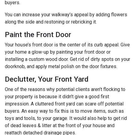
buyers.
You can increase your walkway’s appeal by adding flowers
along the side and restoning or rebricking it.
Paint the Front Door
Your house’s front door is the center of its curb appeal. Give
your home a glow-up by painting your front door or
installing a custom wood door. Get rid of dirty spots on your
doorknob, and apply metal polish on the door fixtures.
Declutter, Your Front Yard
One of the reasons why potential clients aren’t flocking to
your property is because it didn’t give a good first
impression. A cluttered front yard can scare off potential
buyers. An easy way to fix this is to move items, such as
toys and tools, to your garage. It would also help to get rid
of dead leaves & litter at the front of your house and
reattach detached drainage pipes.