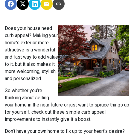
Does your house need
curb appeal? Making your
home’s exterior more
attractive is a wonderful
and fast way to add value
to it, but it also makes it
more welcoming, stylish,
and personalized.
So whether you’re
thinking about selling
your home in the near future or just want to spruce things up
for yourself, check out these simple curb appeal
improvements to instantly give it a boost.
Don’t have your own home to fix up to your heart's desire?