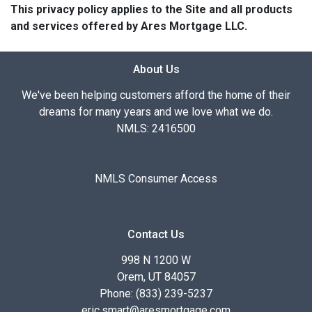
This privacy policy applies to the Site and all products
and services offered by Ares Mortgage LLC.
About Us
We've been helping customers afford the home of their
dreams for many years and we love what we do.
NMLS: 2416500
NMLS Consumer Access
Contact Us
998 N 1200 W
Orem, UT 84057
Phone: (833) 239-5237
eric.smart@aresmortgage.com