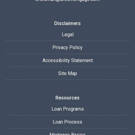
Disclaimers
Legal
Privacy Policy
Accessibility Statement
Site Map
Resources
Loan Programs
Loan Process
Mortgage Basics