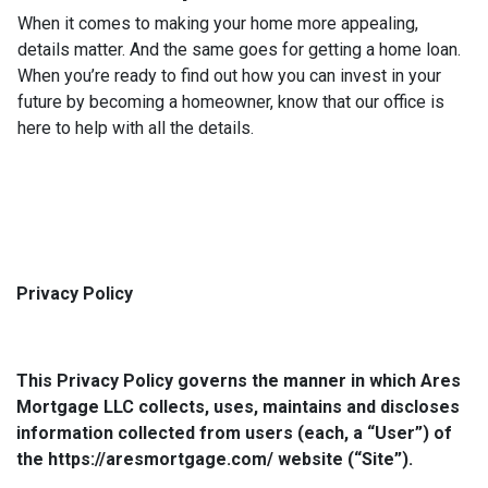
When it comes to making your home more appealing,
details matter. And the same goes for getting a home loan.
When you’re ready to find out how you can invest in your
future by becoming a homeowner, know that our office is
here to help with all the details.
Privacy Policy
This Privacy Policy governs the manner in which Ares
Mortgage LLC collects, uses, maintains and discloses
information collected from users (each, a “User”) of
the https://aresmortgage.com/ website (“Site”).