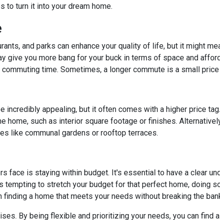
to turn it into your dream home.
e
rants, and parks can enhance your quality of life, but it might m
y give you more bang for your buck in terms of space and affordab
commuting time. Sometimes, a longer commute is a small price 
 incredibly appealing, but it often comes with a higher price tag
 home, such as interior square footage or finishes. Alternatively
ies like communal gardens or rooftop terraces.
ace is staying within budget. It's essential to have a clear unde
's tempting to stretch your budget for that perfect home, doing so 
n finding a home that meets your needs without breaking the ban
. By being flexible and prioritizing your needs, you can find a p