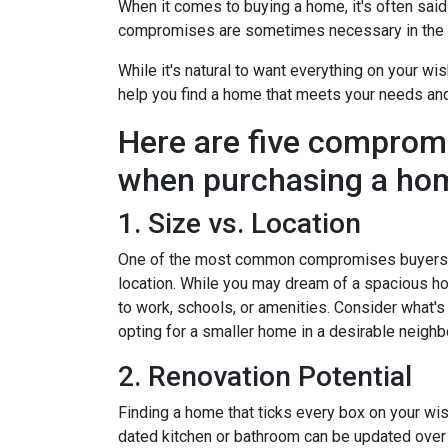
When it comes to buying a home, it's often said t
compromises are sometimes necessary in the q
While it's natural to want everything on your wis
help you find a home that meets your needs an
Here are five comprom
when purchasing a ho
1. Size vs. Location
One of the most common compromises buyers f
location. While you may dream of a spacious hou
to work, schools, or amenities. Consider what'
opting for a smaller home in a desirable neighb
2. Renovation Potential
Finding a home that ticks every box on your wish
dated kitchen or bathroom can be updated over 