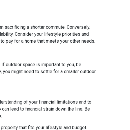
ean sacrificing a shorter commute. Conversely,
ility. Consider your lifestyle priorities and
to pay for a home that meets your other needs.
. If outdoor space is important to you, be
, you might need to settle for a smaller outdoor
rstanding of your financial limitations and to
can lead to financial strain down the line. Be
k.
roperty that fits your lifestyle and budget.