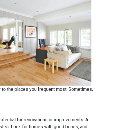
er to the places you frequent most. Sometimes,
 potential for renovations or improvements. A
tastes. Look for homes with good bones, and