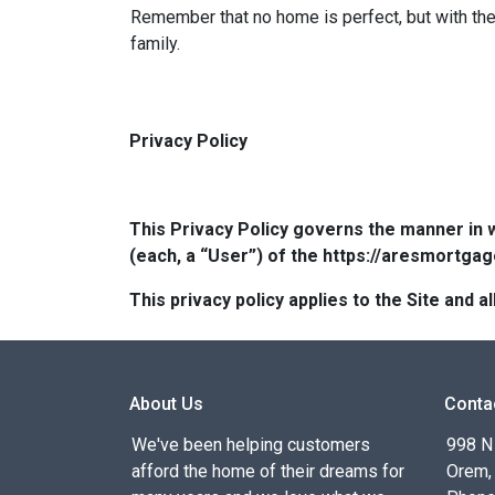
Remember that no home is perfect, but with the 
family.
Privacy Policy
This Privacy Policy governs the manner in 
(each, a “User”) of the https://aresmortgag
This privacy policy applies to the Site and
About Us
Conta
We've been helping customers
998 N
afford the home of their dreams for
Orem,