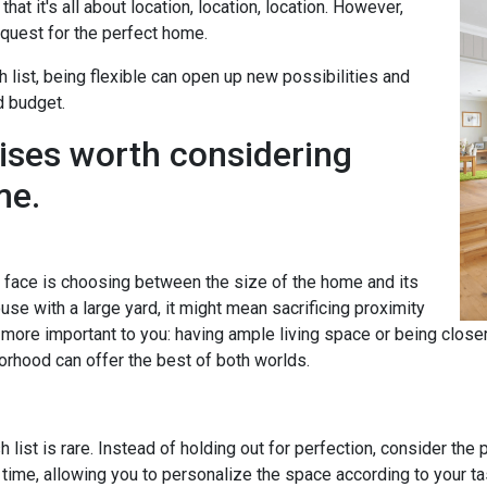
hat it's all about location, location, location. However,
uest for the perfect home.
h list, being flexible can open up new possibilities and
d budget.
ises worth considering
me.
ace is choosing between the size of the home and its
se with a large yard, it might mean sacrificing proximity
s more important to you: having ample living space or being clos
orhood can offer the best of both worlds.
 list is rare. Instead of holding out for perfection, consider the
time, allowing you to personalize the space according to your 