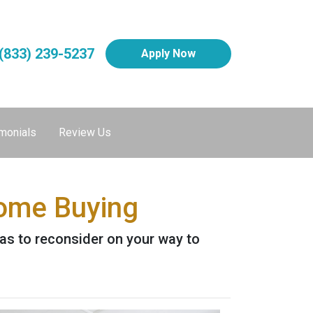
(833) 239-5237
Apply Now
monials
Review Us
Home Buying
as to reconsider on your way to