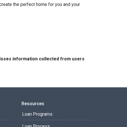
 create the perfect home for you and your
closes information collected from users
Resources
Loan Programs
Loan Process