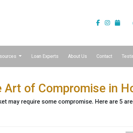
sources
Loan Experts
About Us
Contact
Testi
e Art of Compromise in 
ket may require some compromise. Here are 5 are