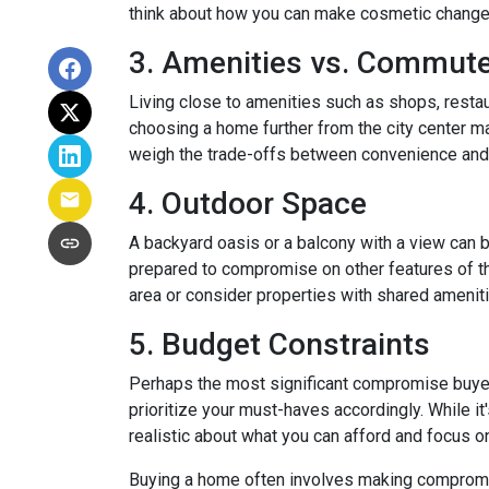
think about how you can make cosmetic changes 
3. Amenities vs. Commut
Living close to amenities such as shops, restau
choosing a home further from the city center ma
weigh the trade-offs between convenience and 
4. Outdoor Space
A backyard oasis or a balcony with a view can be
prepared to compromise on other features of the
area or consider properties with shared amenit
5. Budget Constraints
Perhaps the most significant compromise buyers f
prioritize your must-haves accordingly. While it
realistic about what you can afford and focus o
Buying a home often involves making compromises