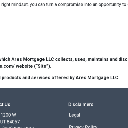
right mindset, you can turn a compromise into an opportunity to
which Ares Mortgage LLC collects, uses, maintains and dis
e.com/ website (“Site”).
 all products and services offered by Ares Mortgage LLC.
ct Us
Disclaimers
 1200 W
Legal
 UT 84057
Privacy Policy