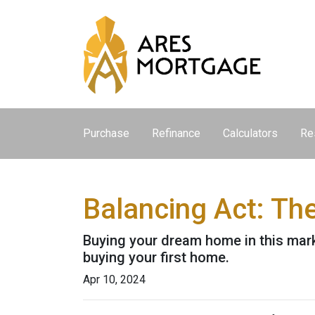
Purchase
Refinance
Calculators
Re
Balancing Act: Th
Buying your dream home in this mar
buying your first home.
Apr 10, 2024