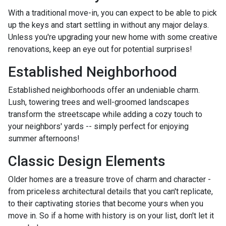
With a traditional move-in, you can expect to be able to pick
up the keys and start settling in without any major delays.
Unless you're upgrading your new home with some creative
renovations, keep an eye out for potential surprises!
Established Neighborhood
Established neighborhoods offer an undeniable charm.
Lush, towering trees and well-groomed landscapes
transform the streetscape while adding a cozy touch to
your neighbors' yards -- simply perfect for enjoying
summer afternoons!
Classic Design Elements
Older homes are a treasure trove of charm and character -
from priceless architectural details that you can't replicate,
to their captivating stories that become yours when you
move in. So if a home with history is on your list, don't let it