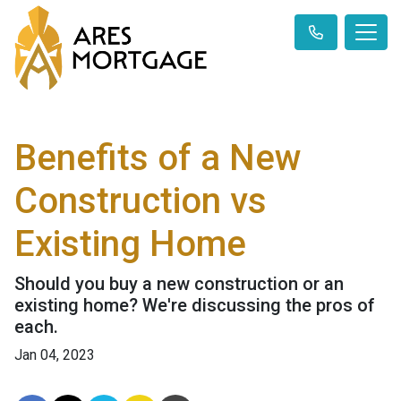
Benefits of a New
Construction vs
Existing Home
Should you buy a new construction or an
existing home? We're discussing the pros of
each.
Jan 04, 2023