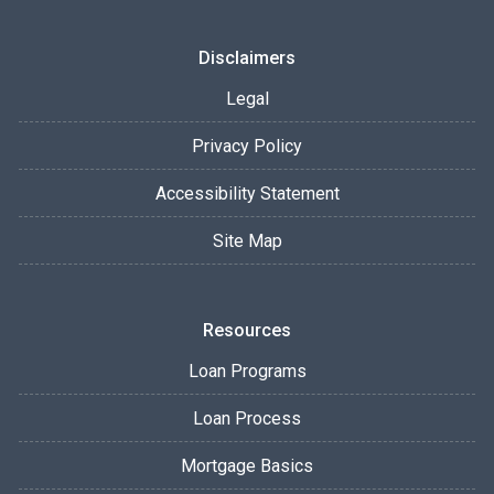
Disclaimers
Legal
Privacy Policy
Accessibility Statement
Site Map
Resources
Loan Programs
Loan Process
Mortgage Basics