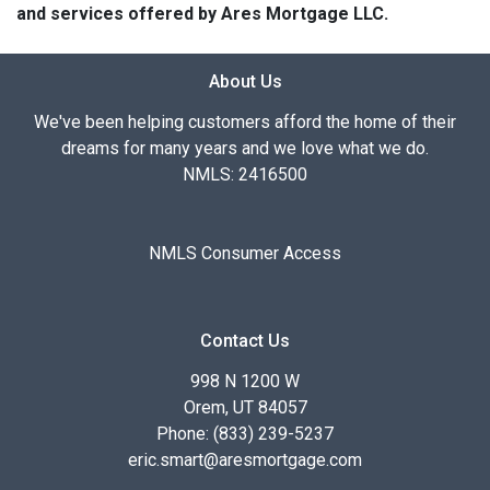
and services offered by Ares Mortgage LLC.
About Us
We've been helping customers afford the home of their
dreams for many years and we love what we do.
NMLS: 2416500
NMLS Consumer Access
Contact Us
998 N 1200 W
Orem, UT 84057
Phone: (833) 239-5237
eric.smart@aresmortgage.com