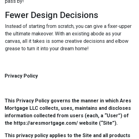
pass by!
Fewer Design Decisions
Instead of starting from scratch, you can give a fixer-upper
the ultimate makeover. With an existing abode as your
canvas, all it takes is some creative decisions and elbow
grease to turn it into your dream home!
Privacy Policy
This Privacy Policy governs the manner in which Ares
Mortgage LLC collects, uses, maintains and discloses
information collected from users (each, a “User”) of
the https://aresmortgage.com/ website (“Site”).
This privacy policy applies to the Site and all products