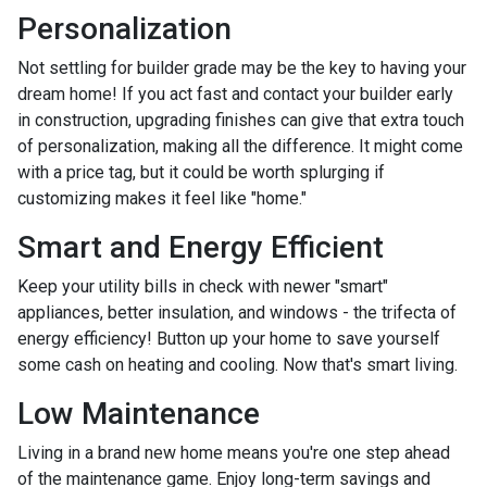
Personalization
Not settling for builder grade may be the key to having your
dream home! If you act fast and contact your builder early
in construction, upgrading finishes can give that extra touch
of personalization, making all the difference. It might come
with a price tag, but it could be worth splurging if
customizing makes it feel like "home."
Smart and Energy Efficient
Keep your utility bills in check with newer "smart"
appliances, better insulation, and windows - the trifecta of
energy efficiency! Button up your home to save yourself
some cash on heating and cooling. Now that's smart living.
Low Maintenance
Living in a brand new home means you're one step ahead
of the maintenance game. Enjoy long-term savings and