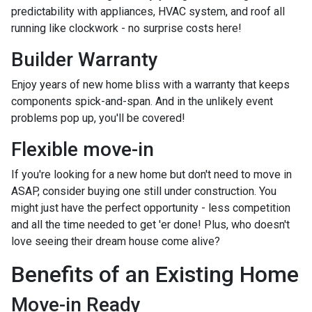
predictability with appliances, HVAC system, and roof all
running like clockwork - no surprise costs here!
Builder Warranty
Enjoy years of new home bliss with a warranty that keeps
components spick-and-span. And in the unlikely event
problems pop up, you'll be covered!
Flexible move-in
If you're looking for a new home but don't need to move in
ASAP, consider buying one still under construction. You
might just have the perfect opportunity - less competition
and all the time needed to get 'er done! Plus, who doesn't
love seeing their dream house come alive?
Benefits of an Existing Home
Move-in Ready