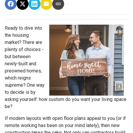
Ready to dive into
the housing
market? There are
plenty of choices -
but between
newly-built and
preowned homes,
which reigns
supreme? One way
to decide is by
asking yourself: how custom do you want your living space
be?
If modern layouts with open floor plans appeal to you (or if
remote working has been on your mind lately), then new
construction takes the cake. Not only can contractors build