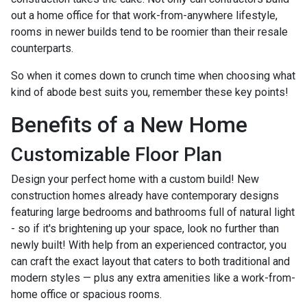
out a home office for that work-from-anywhere lifestyle,
rooms in newer builds tend to be roomier than their resale
counterparts.
So when it comes down to crunch time when choosing what
kind of abode best suits you, remember these key points!
Benefits of a New Home
Customizable Floor Plan
Design your perfect home with a custom build! New
construction homes already have contemporary designs
featuring large bedrooms and bathrooms full of natural light
- so if it's brightening up your space, look no further than
newly built! With help from an experienced contractor, you
can craft the exact layout that caters to both traditional and
modern styles — plus any extra amenities like a work-from-
home office or spacious rooms.