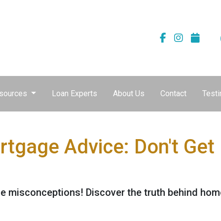
sources
Loan Experts
About Us
Contact
Testi
tgage Advice: Don't Get
 misconceptions! Discover the truth behind home