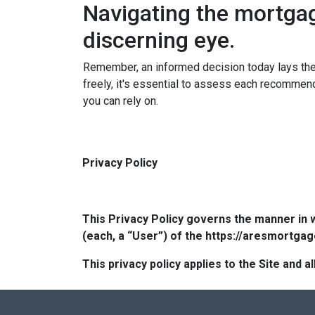
Navigating the mortga
discerning eye.
Remember, an informed decision today lays th
freely, it's essential to assess each recommenda
you can rely on.
Privacy Policy
This Privacy Policy governs the manner in 
(each, a “User”) of the https://aresmortgag
This privacy policy applies to the Site and