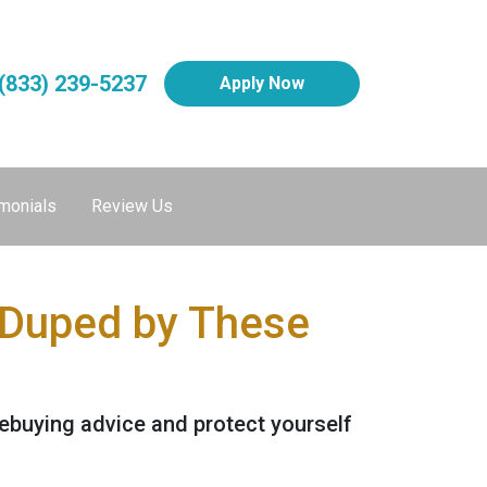
(833) 239-5237
Apply Now
monials
Review Us
 Duped by These
buying advice and protect yourself