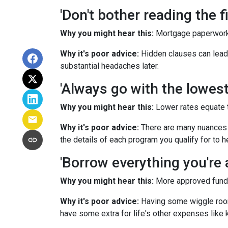
'Don't bother reading the fi
Why you might hear this:
Mortgage paperwork
Why it's poor advice:
Hidden clauses can lead t
substantial headaches later.
'Always go with the lowest 
Why you might hear this:
Lower rates equate 
Why it's poor advice:
There are many nuances t
the details of each program you qualify for to 
'Borrow everything you're a
Why you might hear this:
More approved funds 
Why it's poor advice:
Having some wiggle room 
have some extra for life's other expenses like k