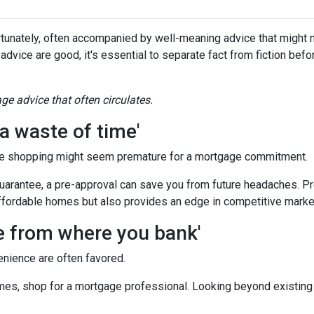
tunately, often accompanied by well-meaning advice that might no
 advice are good, it's essential to separate fact from fiction bef
e advice that often circulates.
a waste of time'
e shopping might seem premature for a mortgage commitment.
guarantee, a pre-approval can save you from future headaches. Pr
ffordable homes but also provides an edge in competitive marke
ge from where you bank'
enience are often favored.
es, shop for a mortgage professional. Looking beyond existing