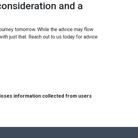
onsideration and a
ourney tomorrow. While the advice may flow
ith just that. Reach out to us today for advice
closes information collected from users