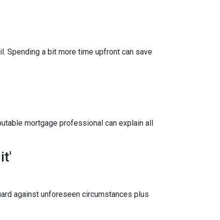
il. Spending a bit more time upfront can save
utable mortgage professional can explain all
t'
uard against unforeseen circumstances plus