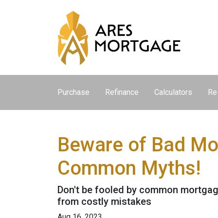
Purchase
Refinance
Calculators
Re
Beware of Bad Mor
Common Myths!
Don't be fooled by common mortgage
from costly mistakes
Aug 16, 2023