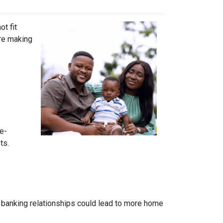
t fit
ore making
e-
ts.
 banking relationships could lead to more home