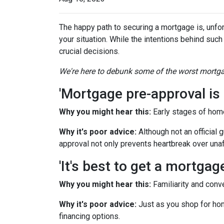
The happy path to securing a mortgage is, unfor
your situation. While the intentions behind such
crucial decisions.
We're here to debunk some of the worst mortgag
'Mortgage pre-approval is 
Why you might hear this:
Early stages of hom
Why it's poor advice:
Although not an official 
approval not only prevents heartbreak over una
'It's best to get a mortga
Why you might hear this:
Familiarity and conv
Why it's poor advice:
Just as you shop for hom
financing options.