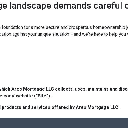
ge landscape demands careful c
e foundation for a more secure and prosperous homeownership j
tion against your unique situation --and we're here to help you w
which Ares Mortgage LLC collects, uses, maintains and dis
e.com/ website (“Site”).
 all products and services offered by Ares Mortgage LLC.