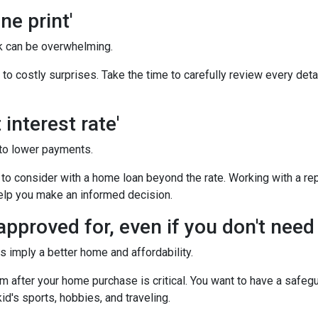
ne print'
 can be overwhelming.
o costly surprises. Take the time to carefully review every deta
interest rate'
to lower payments.
o consider with a home loan beyond the rate. Working with a rep
help you make an informed decision.
pproved for, even if you don't need i
imply a better home and affordability.
after your home purchase is critical. You want to have a safeg
id's sports, hobbies, and traveling.