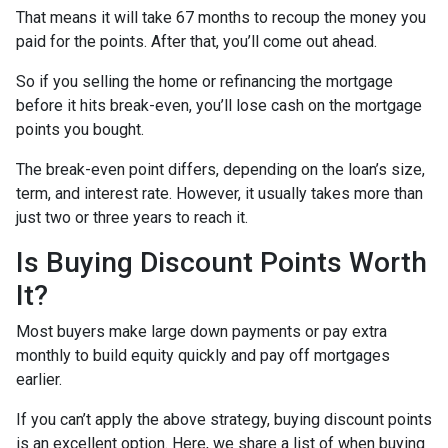
That means it will take 67 months to recoup the money you
paid for the points. After that, you’ll come out ahead.
So if you selling the home or refinancing the mortgage
before it hits break-even, you’ll lose cash on the mortgage
points you bought.
The break-even point differs, depending on the loan’s size,
term, and interest rate. However, it usually takes more than
just two or three years to reach it.
Is Buying Discount Points Worth
It?
Most buyers make large down payments or pay extra
monthly to build equity quickly and pay off mortgages
earlier.
If you can’t apply the above strategy, buying discount points
is an excellent option. Here, we share a list of when buying