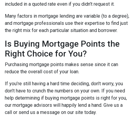
included in a quoted rate even if you didn’t request it.
Many factors in mortgage lending are variable (to a degree),
and mortgage professionals use their expertise to find just
the right mix for each particular situation and borrower.
Is Buying Mortgage Points the
Right Choice for You?
Purchasing mortgage points makes sense since it can
reduce the overall cost of your loan.
If you’re still having a hard time deciding, don’t worry, you
don’t have to crunch the numbers on your own. If you need
help determining if buying mortgage points is right for you,
our mortgage advisors will happily lend a hand. Give us a
call or send us a message on our site today.