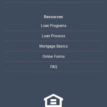
Resources
Loan Programs
Loan Process
Mortgage Basics
Online Forms
FAQ