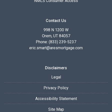
NMLS Consumer Access
Contact Us
998 N 1200 W
Orem, UT 84057
Phone: (833) 239-5237
eric.smart@aresmortgage.com
Disclaimers
Legal
Privacy Policy
Accessibility Statement
Site Map