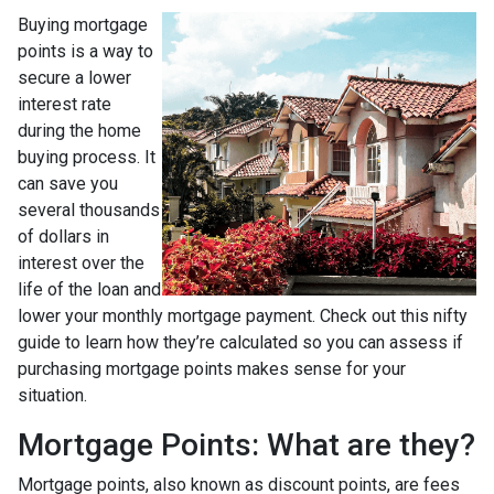
Buying mortgage
points is a way to
secure a lower
interest rate
during the home
buying process. It
can save you
several thousands
of dollars in
interest over the
life of the loan and
lower your monthly mortgage payment. Check out this nifty
guide to learn how they’re calculated so you can assess if
purchasing mortgage points makes sense for your
situation.
Mortgage Points: What are they?
Mortgage points, also known as discount points, are fees