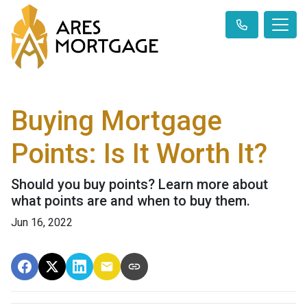
Buying Mortgage
Points: Is It Worth It?
Should you buy points? Learn more about
what points are and when to buy them.
Jun 16, 2022