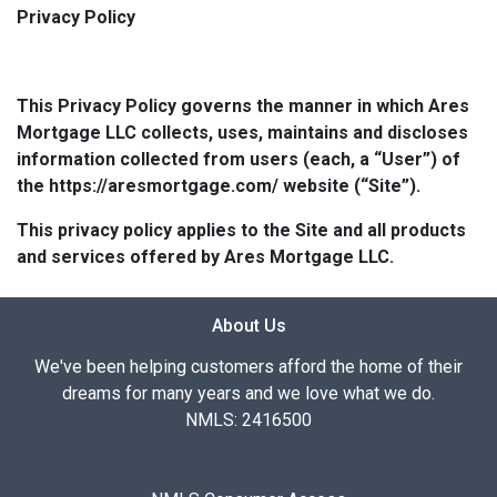
Privacy Policy
This Privacy Policy governs the manner in which Ares
Mortgage LLC collects, uses, maintains and discloses
information collected from users (each, a “User”) of
the https://aresmortgage.com/ website (“Site”).
This privacy policy applies to the Site and all products
and services offered by Ares Mortgage LLC.
About Us
We've been helping customers afford the home of their
dreams for many years and we love what we do.
NMLS: 2416500