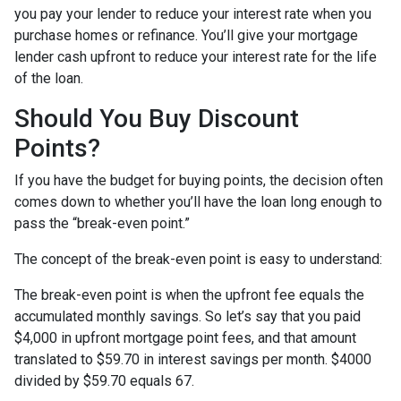
you pay your lender to reduce your interest rate when you
purchase homes or refinance. You’ll give your mortgage
lender cash upfront to reduce your interest rate for the life
of the loan.
Should You Buy Discount
Points?
If you have the budget for buying points, the decision often
comes down to whether you’ll have the loan long enough to
pass the “break-even point.”
The concept of the break-even point is easy to understand:
The break-even point is when the upfront fee equals the
accumulated monthly savings. So let’s say that you paid
$4,000 in upfront mortgage point fees, and that amount
translated to $59.70 in interest savings per month. $4000
divided by $59.70 equals 67.