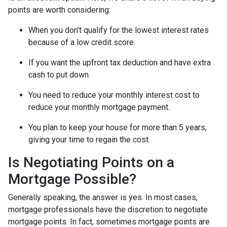
points are worth considering:
When you don’t qualify for the lowest interest rates
because of a low credit score.
If you want the upfront tax deduction and have extra
cash to put down.
You need to reduce your monthly interest cost to
reduce your monthly mortgage payment.
You plan to keep your house for more than 5 years,
giving your time to regain the cost.
Is Negotiating Points on a
Mortgage Possible?
Generally speaking, the answer is yes. In most cases,
mortgage professionals have the discretion to negotiate
mortgage points. In fact, sometimes mortgage points are