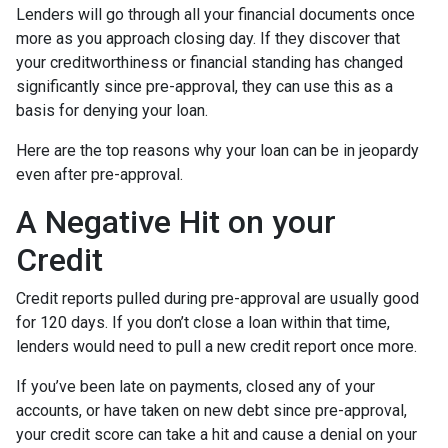
Lenders will go through all your financial documents once
more as you approach closing day. If they discover that
your creditworthiness or financial standing has changed
significantly since pre-approval, they can use this as a
basis for denying your loan.
Here are the top reasons why your loan can be in jeopardy
even after pre-approval.
A Negative Hit on your
Credit
Credit reports pulled during pre-approval are usually good
for 120 days. If you don’t close a loan within that time,
lenders would need to pull a new credit report once more.
If you’ve been late on payments, closed any of your
accounts, or have taken on new debt since pre-approval,
your credit score can take a hit and cause a denial on your