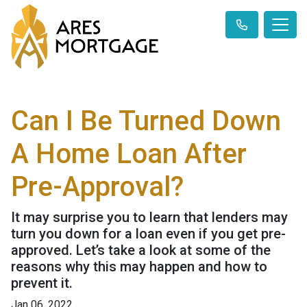
Can I Be Turned Down
A Home Loan After
Pre-Approval?
It may surprise you to learn that lenders may
turn you down for a loan even if you get pre-
approved. Let’s take a look at some of the
reasons why this may happen and how to
prevent it.
Jan 06, 2022