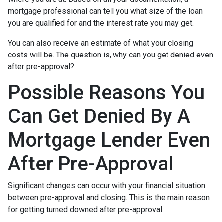
mortgage professional can tell you what size of the loan
you are qualified for and the interest rate you may get.
You can also receive an estimate of what your closing
costs will be. The question is, why can you get denied even
after pre-approval?
Possible Reasons You
Can Get Denied By A
Mortgage Lender Even
After Pre-Approval
Significant changes can occur with your financial situation
between pre-approval and closing. This is the main reason
for getting turned downed after pre-approval.