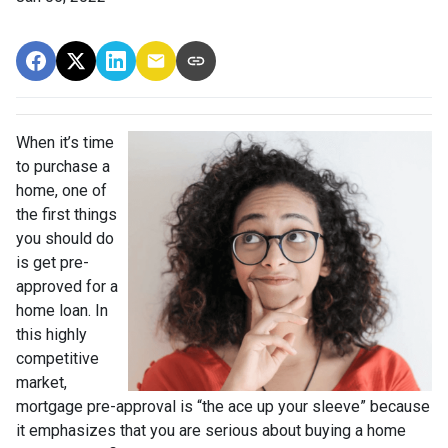
When it’s time
to purchase a
home, one of
the first things
you should do
is get pre-
approved for a
home loan. In
this highly
competitive
market,
mortgage pre-approval is “the ace up your sleeve” because
it emphasizes that you are serious about buying a home