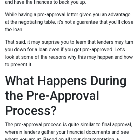
and have the finances to back you up.
While having a pre-approval letter gives you an advantage
at the negotiating table, it’s not a guarantee that you’ll close
the loan.
That said, it may surprise you to learn that lenders may turn
you down for a loan even if you get pre-approved. Let’s
look at some of the reasons why this may happen and how
to prevent it.
What Happens During
the Pre-Approval
Process?
The pre-approval process is quite similar to final approval,
wherein lenders gather your financial documents and see
where you are at. Based on all your documentation, a