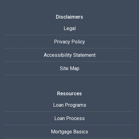
Disclaimers
Legal
Privacy Policy
Accessibility Statement
Site Map
Resources
Loan Programs
Loan Process
Mortgage Basics