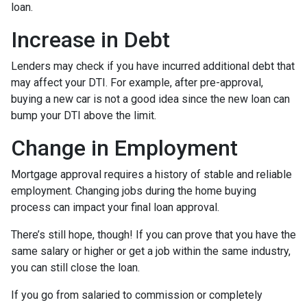
loan.
Increase in Debt
Lenders may check if you have incurred additional debt that
may affect your DTI. For example, after pre-approval,
buying a new car is not a good idea since the new loan can
bump your DTI above the limit.
Change in Employment
Mortgage approval requires a history of stable and reliable
employment. Changing jobs during the home buying
process can impact your final loan approval.
There’s still hope, though! If you can prove that you have the
same salary or higher or get a job within the same industry,
you can still close the loan.
If you go from salaried to commission or completely