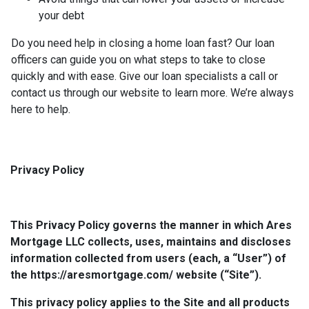
your debt
Do you need help in closing a home loan fast? Our loan
officers can guide you on what steps to take to close
quickly and with ease. Give our loan specialists a call or
contact us through our website to learn more. We’re always
here to help.
Privacy Policy
This Privacy Policy governs the manner in which Ares
Mortgage LLC collects, uses, maintains and discloses
information collected from users (each, a “User”) of
the https://aresmortgage.com/ website (“Site”).
This privacy policy applies to the Site and all products