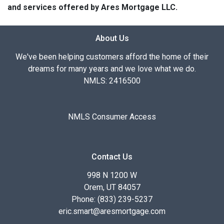
and services offered by Ares Mortgage LLC.
About Us
We've been helping customers afford the home of their
dreams for many years and we love what we do.
NMLS: 2416500
NMLS Consumer Access
Contact Us
998 N 1200 W
Orem, UT 84057
Phone: (833) 239-5237
eric.smart@aresmortgage.com