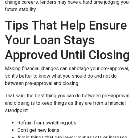
change careers, lenders may have a hard time judging your
future stability.
Tips That Help Ensure
Your Loan Stays
Approved Until Closing
Making financial changes can sabotage your pre-approval,
so it’s better to know what you should do and not do
between pre-approval and closing.
That said, the best thing you can do between pre-approval
and closing is to keep things as they are from a financial
standpoint.
Refrain from switching jobs
Don’t get new loans
Avoid things that can lower your assets or increase