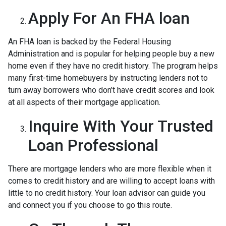
Apply For An FHA loan
An FHA loan is backed by the Federal Housing
Administration and is popular for helping people buy a new
home even if they have no credit history. The program helps
many first-time homebuyers by instructing lenders not to
turn away borrowers who don’t have credit scores and look
at all aspects of their mortgage application.
Inquire With Your Trusted
Loan Professional
There are mortgage lenders who are more flexible when it
comes to credit history and are willing to accept loans with
little to no credit history. Your loan advisor can guide you
and connect you if you choose to go this route.