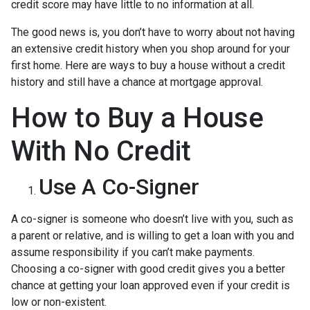
credit score may have little to no information at all.
The good news is, you don’t have to worry about not having
an extensive credit history when you shop around for your
first home. Here are ways to buy a house without a credit
history and still have a chance at mortgage approval.
How to Buy a House
With No Credit
Use A Co-Signer
A co-signer is someone who doesn’t live with you, such as
a parent or relative, and is willing to get a loan with you and
assume responsibility if you can’t make payments.
Choosing a co-signer with good credit gives you a better
chance at getting your loan approved even if your credit is
low or non-existent.