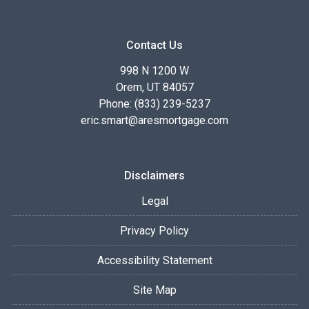
Contact Us
998 N 1200 W
Orem, UT 84057
Phone: (833) 239-5237
eric.smart@aresmortgage.com
Disclaimers
Legal
Privacy Policy
Accessibility Statement
Site Map