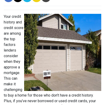
Your credit
history and
credit score
are among
the top
factors
lenders
consider
when they
approve a
mortgage.
This can
make it
challenging
to buy a home for those who don’t have a credit history.
Plus, if you’ve never borrowed or used credit cards, your