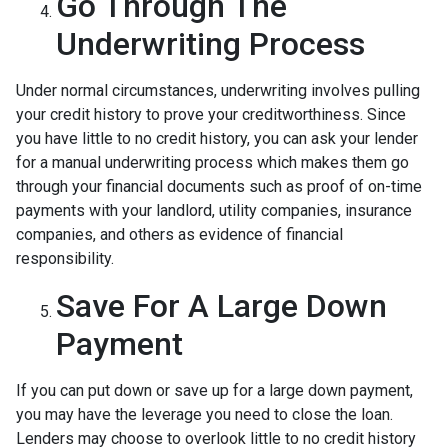
Go Through The
Underwriting Process
Under normal circumstances, underwriting involves pulling
your credit history to prove your creditworthiness. Since
you have little to no credit history, you can ask your lender
for a manual underwriting process which makes them go
through your financial documents such as proof of on-time
payments with your landlord, utility companies, insurance
companies, and others as evidence of financial
responsibility.
Save For A Large Down
Payment
If you can put down or save up for a large down payment,
you may have the leverage you need to close the loan.
Lenders may choose to overlook little to no credit history