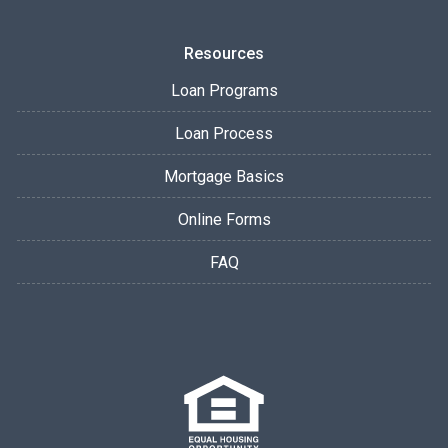
Resources
Loan Programs
Loan Process
Mortgage Basics
Online Forms
FAQ