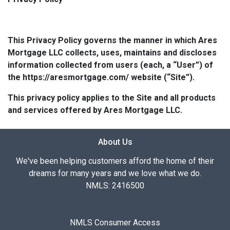
This Privacy Policy governs the manner in which Ares
Mortgage LLC collects, uses, maintains and discloses
information collected from users (each, a “User”) of
the https://aresmortgage.com/ website (“Site”).
This privacy policy applies to the Site and all products
and services offered by Ares Mortgage LLC.
About Us
We've been helping customers afford the home of their
dreams for many years and we love what we do.
NMLS: 2416500
NMLS Consumer Access