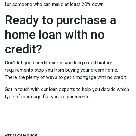
for someone who can make at least 20% down.
Ready to purchase a
home loan with no
credit?
Don’t let good credit scores and long credit history
requirements stop you from buying your dream home.
There are plenty of ways to get a mortgage with no credit.
Get in touch with our loan experts to help you decide which
type of mortgage fits your requirements.
Privacy Policy