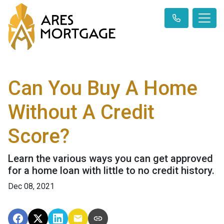
Can You Buy A Home
Without A Credit
Score?
Learn the various ways you can get approved
for a home loan with little to no credit history.
Dec 08, 2021