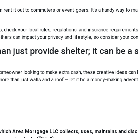
n rent it out to commuters or event-goers. It's a handy way to ma
s, check your local rules, regulations, and insurance requirement
ers can impact your privacy and lifestyle, so consider your com
n just provide shelter; it can be a
omeowner looking to make extra cash, these creative ideas can h
 more than just walls and a roof – let it be a money-making advent
which Ares Mortgage LLC collects, uses, maintains and dis