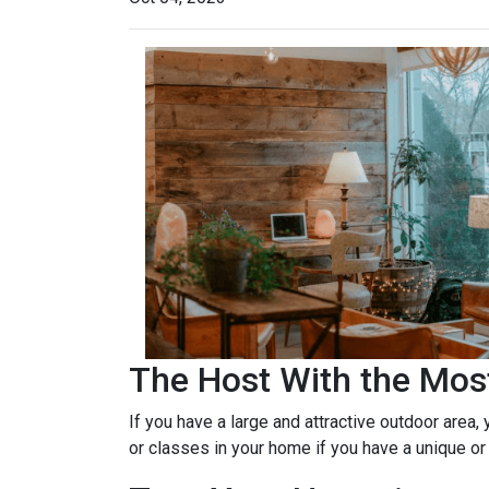
The Host With the Mos
If you have a large and attractive outdoor area,
or classes in your home if you have a unique or