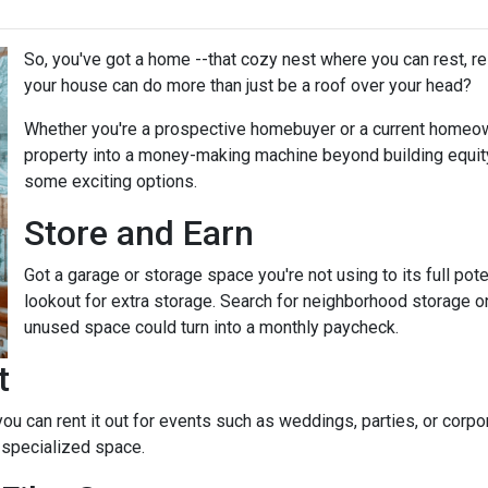
So, you've got a home --that cozy nest where you can rest, r
your house can do more than just be a roof over your head?
Whether you're a prospective homebuyer or a current homeown
property into a money-making machine beyond building equity o
some exciting options.
Store and Earn
Got a garage or storage space you're not using to its full pot
lookout for extra storage. Search for neighborhood storage on
unused space could turn into a monthly paycheck.
t
 you can rent it out for events such as weddings, parties, or cor
 specialized space.