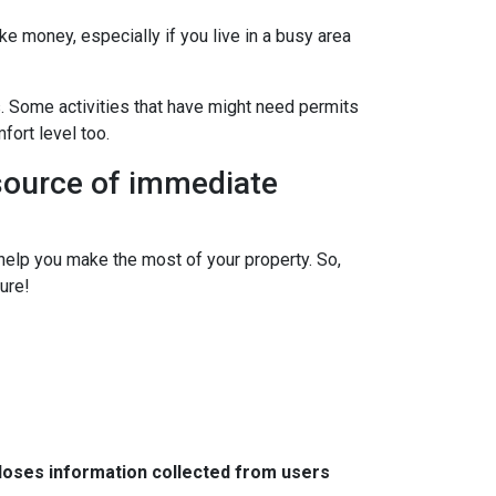
ke money, especially if you live in a busy area
s. Some activities that have might need permits
fort level too.
 source of immediate
elp you make the most of your property. So,
ure!
closes information collected from users