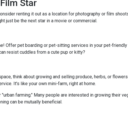
Film Star
onsider renting it out as a location for photography or film shoo
ght just be the next star in a movie or commercial.
e! Offer pet boarding or pet-sitting services in your pet-friendl
can resist cuddles from a cute pup or kitty?
ace, think about growing and selling produce, herbs, or flowers.
vice. It's like your own mini-farm, right at home.
 "urban farming." Many people are interested in growing their ve
ning can be mutually beneficial.