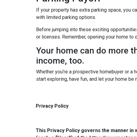
If your property has extra parking space, you ca
with limited parking options.
Before jumping into these exciting opportunitie
or licenses. Remember, opening your home to oth
Your home can do more tha
income, too.
Whether you're a prospective homebuyer or a h
start exploring, have fun, and let your home be
Privacy Policy
This Privacy Policy governs the manner in 