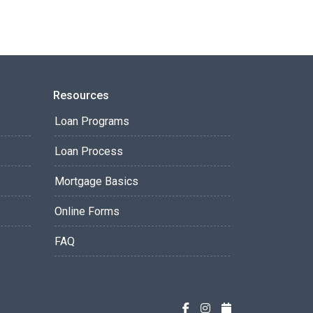
Resources
Loan Programs
Loan Process
Mortgage Basics
Online Forms
FAQ