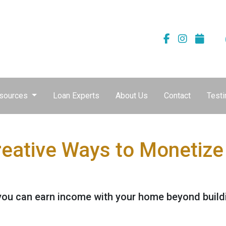
sources
Loan Experts
About Us
Contact
Testi
reative Ways to Monetiz
you can earn income with your home beyond buildi