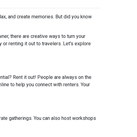
elax, and create memories. But did you know
er, there are creative ways to turn your
r renting it out to travelers. Let's explore
ential? Rent it out! People are always on the
line to help you connect with renters. Your
porate gatherings. You can also host workshops