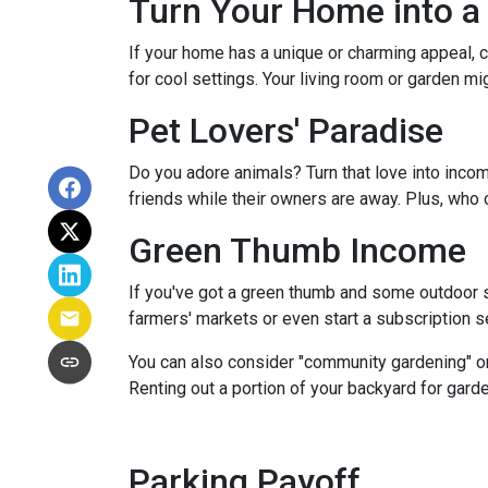
Turn Your Home into a 
If your home has a unique or charming appeal, c
for cool settings. Your living room or garden mi
Pet Lovers' Paradise
Do you adore animals? Turn that love into incom
friends while their owners are away. Plus, who 
Green Thumb Income
If you've got a green thumb and some outdoor sp
farmers' markets or even start a subscription ser
You can also consider "community gardening" or
Renting out a portion of your backyard for garde
Parking Payoff