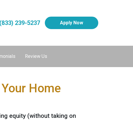
(833) 239-5237
Apply Now
monials
Review Us
e Your Home
ng equity (without taking on