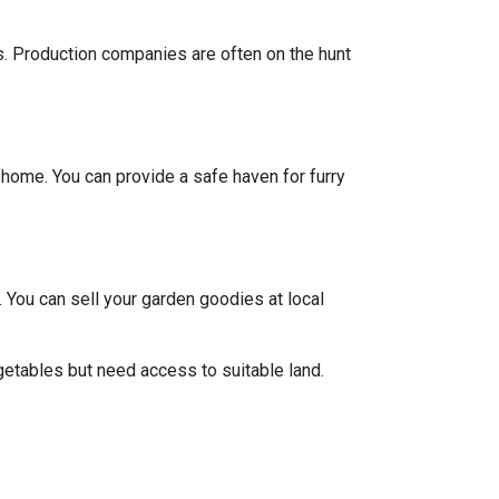
ts. Production companies are often on the hunt
y home. You can provide a safe haven for furry
 You can sell your garden goodies at local
getables but need access to suitable land.