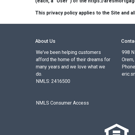
(each, a “User”) of the https://aresmortgag
This privacy policy applies to the Site and
About Us
Conta
We've been helping customers
998 N
afford the home of their dreams for
Orem,
many years and we love what we
Phone
do.
eric.
NMLS: 2416500
NMLS Consumer Access