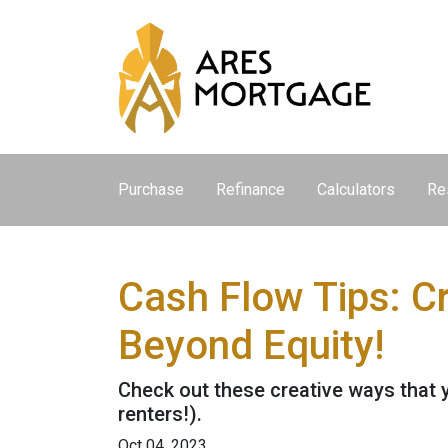
Purchase
Refinance
Calculators
Re
Cash Flow Tips: C
Beyond Equity!
Check out these creative ways that 
renters!).
Oct 04, 2023