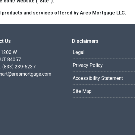
e.com/ website (“Site”).
 all products and services offered by Ares Mortgage LLC.
ct Us
Disclaimers
 1200 W
Legal
 UT 84057
Privacy Policy
: (833) 239-5237
smart@aresmortgage.com
Accessibility Statement
Site Map