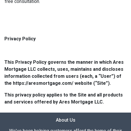
free consultation.
Privacy Policy
This Privacy Policy governs the manner in which Ares
Mortgage LLC collects, uses, maintains and discloses
information collected from users (each, a “User”) of
the https://aresmortgage.com/ website (“Site”).
This privacy policy applies to the Site and all products
and services offered by Ares Mortgage LLC.
About Us
We've been helping customers afford the home of their