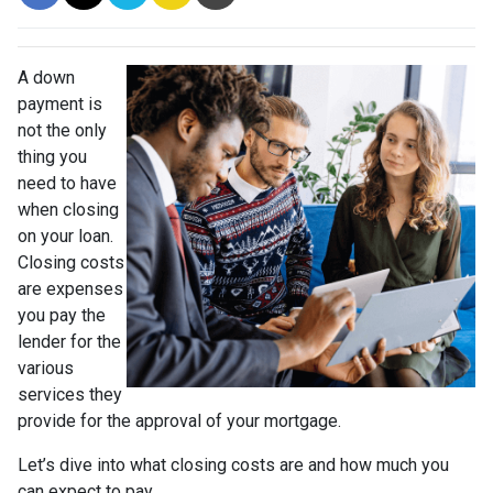
A down
payment is
not the only
thing you
need to have
when closing
on your loan.
Closing costs
are expenses
you pay the
lender for the
various
services they
provide for the approval of your mortgage.
Let’s dive into what closing costs are and how much you
can expect to pay.