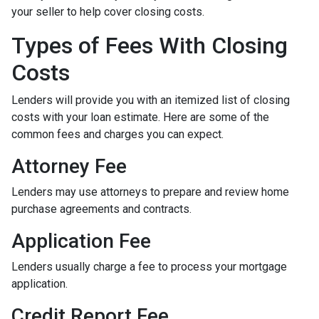
your seller to help cover closing costs.
Types of Fees With Closing
Costs
Lenders will provide you with an itemized list of closing
costs with your loan estimate. Here are some of the
common fees and charges you can expect.
Attorney Fee
Lenders may use attorneys to prepare and review home
purchase agreements and contracts.
Application Fee
Lenders usually charge a fee to process your mortgage
application.
Credit Report Fee