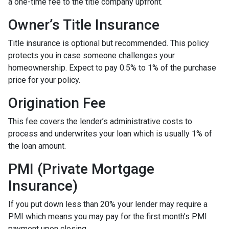
a one-time fee to the title company upfront.
Owner’s Title Insurance
Title insurance is optional but recommended. This policy
protects you in case someone challenges your
homeownership. Expect to pay 0.5% to 1% of the purchase
price for your policy.
Origination Fee
This fee covers the lender’s administrative costs to
process and underwrites your loan which is usually 1% of
the loan amount.
PMI (Private Mortgage
Insurance)
If you put down less than 20% your lender may require a
PMI which means you may pay for the first month’s PMI
payment upon closing.