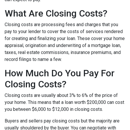
What Are Closing Costs?
Closing costs are processing fees and charges that you
pay to your lender to cover the costs of services rendered
for creating and finalizing your loan. These cover your home
appraisal, origination and underwriting of a mortgage loan,
taxes, real estate commissions, insurance premiums, and
record filings to name a few.
How Much Do You Pay For
Closing Costs?
Closing costs are usually about 3% to 6% of the price of
your home. This means that a loan worth $200,000 can cost
you between $6,000 to $12,000 in closing costs.
Buyers and sellers pay closing costs but the majority are
usually shouldered by the buyer. You can negotiate with