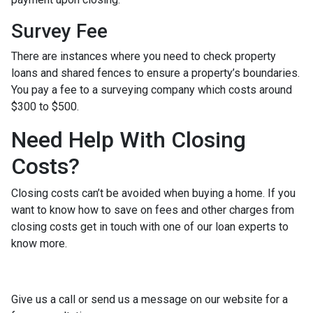
Survey Fee
There are instances where you need to check property
loans and shared fences to ensure a property’s boundaries.
You pay a fee to a surveying company which costs around
$300 to $500.
Need Help With Closing
Costs?
Closing costs can’t be avoided when buying a home. If you
want to know how to save on fees and other charges from
closing costs get in touch with one of our loan experts to
know more.
Give us a call or send us a message on our website for a