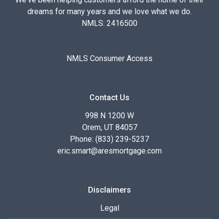
dreams for many years and we love what we do.
NMLS: 2416500
NMLS Consumer Access
Contact Us
998 N 1200 W
Orem, UT 84057
Phone: (833) 239-5237
eric.smart@aresmortgage.com
Disclaimers
Legal