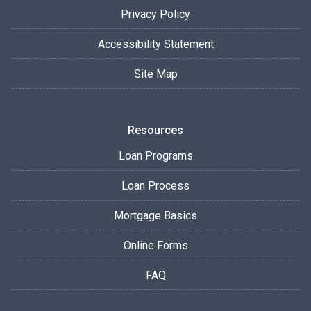
Privacy Policy
Accessibility Statement
Site Map
Resources
Loan Programs
Loan Process
Mortgage Basics
Online Forms
FAQ