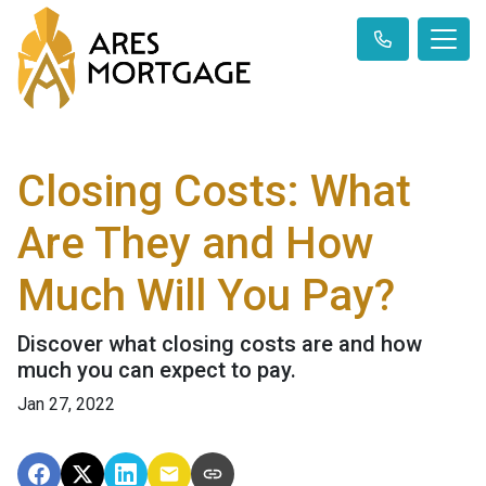
Closing Costs: What
Are They and How
Much Will You Pay?
Discover what closing costs are and how
much you can expect to pay.
Jan 27, 2022