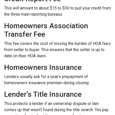
This will amount to about $15 to $30 to pull your credit from
the three main reporting bureaus.
Homeowners Association
Transfer Fee
This fee covers the cost of moving the burden of HOA fees
from seller to buyer. This ensures that the seller is up to
date on their HOA dues.
Homeowners Insurance
Lenders usually ask for a year’s prepayment of
homeowners insurance premium during closing.
Lender’s Title Insurance
This protects a lender if an ownership dispute or lien
comes up that wasn’t found during the title search. You pay