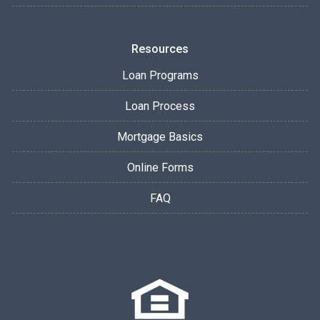
Resources
Loan Programs
Loan Process
Mortgage Basics
Online Forms
FAQ