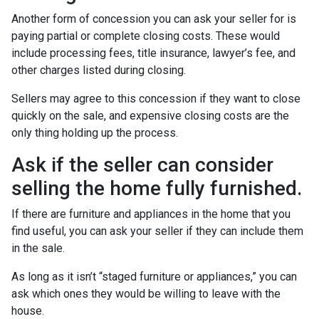
Another form of concession you can ask your seller for is
paying partial or complete closing costs. These would
include processing fees, title insurance, lawyer’s fee, and
other charges listed during closing.
Sellers may agree to this concession if they want to close
quickly on the sale, and expensive closing costs are the
only thing holding up the process.
Ask if the seller can consider
selling the home fully furnished.
If there are furniture and appliances in the home that you
find useful, you can ask your seller if they can include them
in the sale.
As long as it isn’t “staged furniture or appliances,” you can
ask which ones they would be willing to leave with the
house.