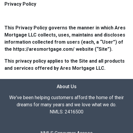
Privacy Policy
This Privacy Policy governs the manner in which Ares
Mortgage LLC collects, uses, maintains and discloses
information collected from users (each, a “User”) of
the https://aresmortgage.com/ website (“Site”).
This privacy policy applies to the Site and all products
and services offered by Ares Mortgage LLC.
About Us
We've been helping customers afford the home of their
dreams for many years and we love what we do.
NMLS: 2416500