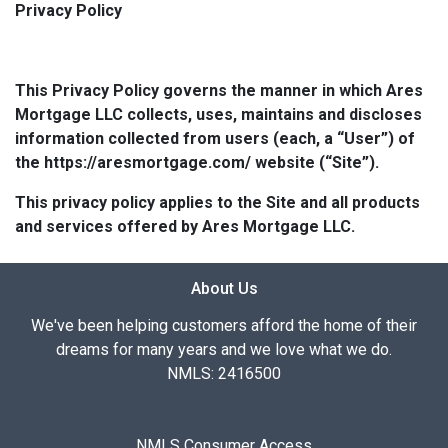
Privacy Policy
This Privacy Policy governs the manner in which Ares
Mortgage LLC collects, uses, maintains and discloses
information collected from users (each, a “User”) of
the https://aresmortgage.com/ website (“Site”).
This privacy policy applies to the Site and all products
and services offered by Ares Mortgage LLC.
About Us
We've been helping customers afford the home of their
dreams for many years and we love what we do.
NMLS: 2416500
NMLS Consumer Access