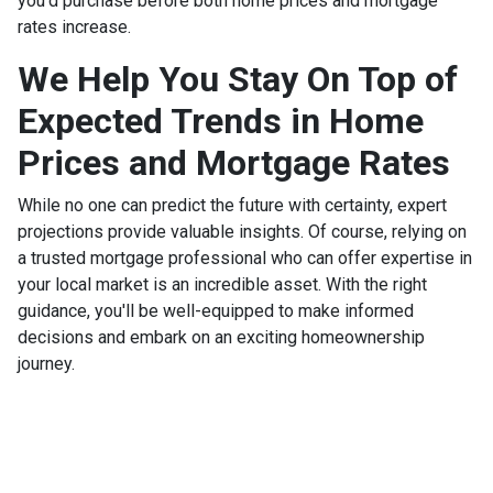
you'd purchase before both home prices and mortgage
rates increase.
We Help You Stay On Top of
Expected Trends in Home
Prices and Mortgage Rates
While no one can predict the future with certainty, expert
projections provide valuable insights. Of course, relying on
a trusted mortgage professional who can offer expertise in
your local market is an incredible asset. With the right
guidance, you'll be well-equipped to make informed
decisions and embark on an exciting homeownership
journey.