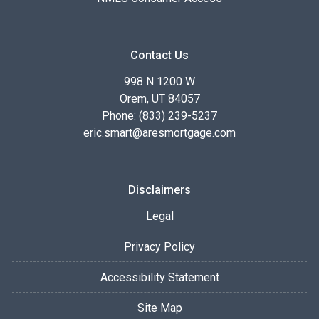
Contact Us
998 N 1200 W
Orem, UT 84057
Phone: (833) 239-5237
eric.smart@aresmortgage.com
Disclaimers
Legal
Privacy Policy
Accessibility Statement
Site Map