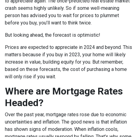
to appreciate again. The once-predicted real estate market
crash seems highly unlikely. So if some well-meaning
person has advised you to wait for prices to plummet
before you buy, you’ll want to think twice.
But looking ahead, the forecast is optimistic!
Prices are expected to appreciate in 2024 and beyond. This
matters because if you buy in 2023, your home will likely
increase in value, building equity for you. But remember,
based on these forecasts, the cost of purchasing a home
will only rise if you wait.
Where are Mortgage Rates
Headed?
Over the past year, mortgage rates rose due to economic
uncertainties and inflation. The good news is that inflation
has shown signs of moderation. When inflation cools,
mortgage rates usually respond by falling. That's why some