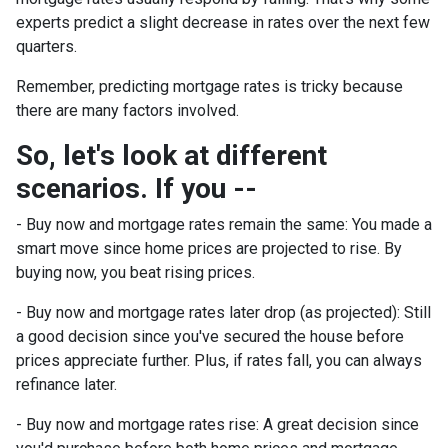
experts predict a slight decrease in rates over the next few
quarters.
Remember, predicting mortgage rates is tricky because
there are many factors involved.
So, let's look at different
scenarios. If you --
-
Buy now and mortgage rates remain the same:
You made a
smart move since home prices are projected to rise. By
buying now, you beat rising prices.
- Buy now and mortgage rates later drop (as projected):
Still
a good decision since you've secured the house before
prices appreciate further. Plus, if rates fall, you can always
refinance later.
- Buy now and mortgage rates rise:
A great decision since