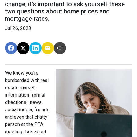
change, it's important to ask yourself these
two questions about home prices and
mortgage rates.
Jul 26, 2023
We know you're
bombarded with real
estate market
information from all
directions—news,
social media, friends,
and even that chatty
person at the PTA
meeting. Talk about