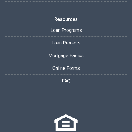
Resources
Loan Programs
Loan Process
Mortgage Basics
Online Forms
FAQ