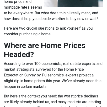
home prices and
mortgage rates seems
to be everywhere. But what does this all really mean, and
how does it help you decide whether to buy now or wait?
Here are two crucial questions to ask yourself as you
consider purchasing a home:
Where are Home Prices
Headed?
According to over 100 economists, real estate experts, and
market strategists surveyed for the Home Price
Expectation Survey by Pulsenomics, experts project a
slight dip in home prices this year. We've already seen this
happen in certain markets.
But here's the context you need: the worst price declines
are likely already behind us, and many markets are starting