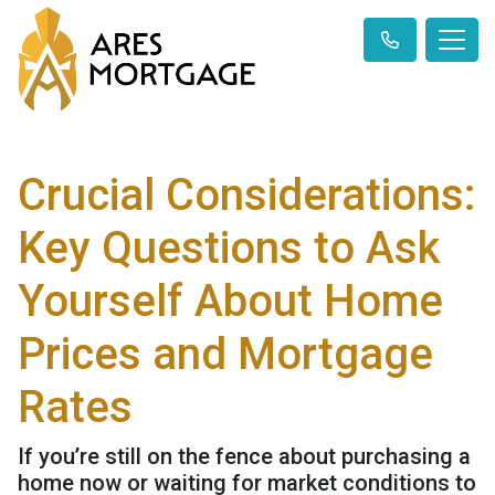
Crucial Considerations:
Key Questions to Ask
Yourself About Home
Prices and Mortgage
Rates
If you’re still on the fence about purchasing a
home now or waiting for market conditions to