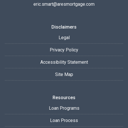
eric.smart@aresmortgage.com
Disclaimers
Legal
Privacy Policy
Accessibility Statement
Site Map
Resources
Loan Programs
Loan Process