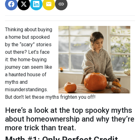
Thinking about buying
a home but spooked
by the “scary” stories
out there? Let’s face
it: the home-buying
journey can seem like
a haunted house of
myths and
misunderstandings.
But don’t let these myths frighten you off!
Here’s a look at the top spooky myths
about homeownership and why they’re
more trick than treat.
Myth #1: Only Perfect Credit