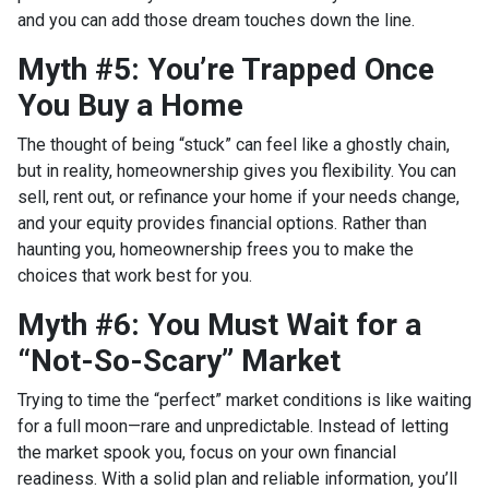
and you can add those dream touches down the line.
Myth #5: You’re Trapped Once
You Buy a Home
The thought of being “stuck” can feel like a ghostly chain,
but in reality, homeownership gives you flexibility. You can
sell, rent out, or refinance your home if your needs change,
and your equity provides financial options. Rather than
haunting you, homeownership frees you to make the
choices that work best for you.
Myth #6: You Must Wait for a
“Not-So-Scary” Market
Trying to time the “perfect” market conditions is like waiting
for a full moon—rare and unpredictable. Instead of letting
the market spook you, focus on your own financial
readiness. With a solid plan and reliable information, you’ll