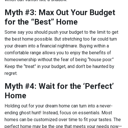
Myth #3: Max Out Your Budget
for the “Best” Home
Some say you should push your budget to the limit to get
the best home possible. But stretching too far could turn
your dream into a financial nightmare. Buying within a
comfortable range allows you to enjoy the benefits of
homeownership without the fear of being “house poor.”
Keep the “treat” in your budget, and don’t be haunted by
regret.
Myth #4: Wait for the ‘Perfect’
Home
Holding out for your dream home can turn into a never-
ending ghost hunt! Instead, focus on essentials. Most
homes can be customized over time to fit your tastes. The
perfect home may be the one that meets your needs now—