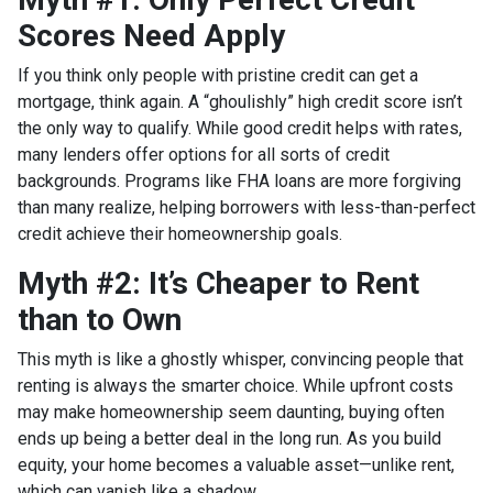
Scores Need Apply
If you think only people with pristine credit can get a
mortgage, think again. A “ghoulishly” high credit score isn’t
the only way to qualify. While good credit helps with rates,
many lenders offer options for all sorts of credit
backgrounds. Programs like FHA loans are more forgiving
than many realize, helping borrowers with less-than-perfect
credit achieve their homeownership goals.
Myth #2: It’s Cheaper to Rent
than to Own
This myth is like a ghostly whisper, convincing people that
renting is always the smarter choice. While upfront costs
may make homeownership seem daunting, buying often
ends up being a better deal in the long run. As you build
equity, your home becomes a valuable asset—unlike rent,
which can vanish like a shadow.