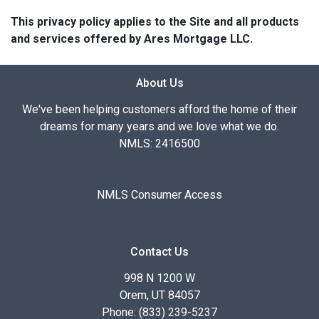
This privacy policy applies to the Site and all products
and services offered by Ares Mortgage LLC.
About Us
We've been helping customers afford the home of their
dreams for many years and we love what we do.
NMLS: 2416500
NMLS Consumer Access
Contact Us
998 N 1200 W
Orem, UT 84057
Phone: (833) 239-5237