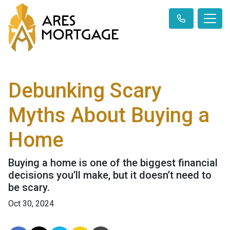
Debunking Scary
Myths About Buying a
Home
Buying a home is one of the biggest financial
decisions you’ll make, but it doesn’t need to
be scary.
Oct 30, 2024