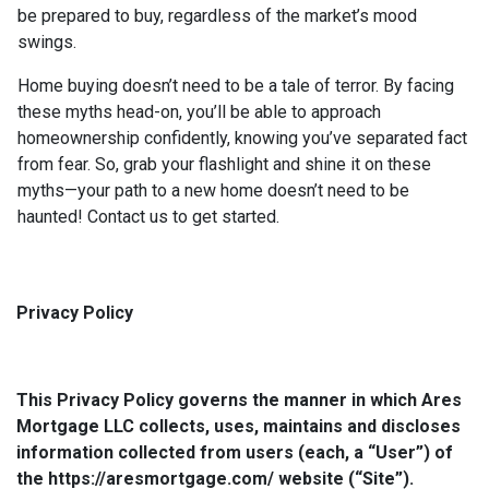
be prepared to buy, regardless of the market’s mood
swings.
Home buying doesn’t need to be a tale of terror. By facing
these myths head-on, you’ll be able to approach
homeownership confidently, knowing you’ve separated fact
from fear. So, grab your flashlight and shine it on these
myths—your path to a new home doesn’t need to be
haunted! Contact us to get started.
Privacy Policy
This Privacy Policy governs the manner in which Ares
Mortgage LLC collects, uses, maintains and discloses
information collected from users (each, a “User”) of
the https://aresmortgage.com/ website (“Site”).