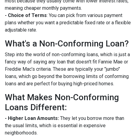
most because they usually come with lower interest rates,
meaning cheaper monthly payments.
- Choice of Terms
: You can pick from various payment
plans whether you want a predictable fixed rate or a flexible
adjustable rate.
What's a Non-Conforming Loan?
Step into the world of non-conforming loans, which is just a
fancy way of saying any loan that doesn't fit Fannie Mae or
Freddie Mac’s criteria. These are typically your "jumbo"
loans, which go beyond the borrowing limits of conforming
loans and are perfect for buying high-priced homes.
What Makes Non-Conforming
Loans Different:
- Higher Loan Amounts:
They let you borrow more than
the usual limits, which is essential in expensive
neighborhoods.