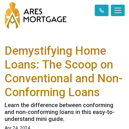
Demystifying Home
Loans: The Scoop on
Conventional and Non-
Conforming Loans
Learn the difference between conforming
and non-conforming loans in this easy-to-
understand mini guide.
Apr 24, 2024