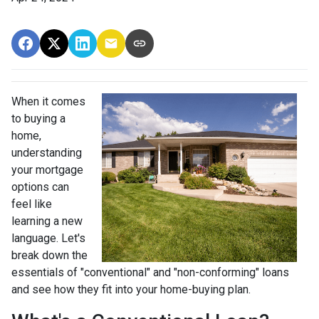
When it comes
to buying a
home,
understanding
your mortgage
options can
feel like
learning a new
language. Let's
break down the
essentials of "conventional" and "non-conforming" loans
and see how they fit into your home-buying plan.