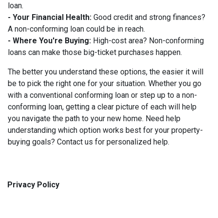
loan.
- Your Financial Health:
Good credit and strong finances?
A non-conforming loan could be in reach.
- Where You're Buying:
High-cost area? Non-conforming
loans can make those big-ticket purchases happen.
The better you understand these options, the easier it will
be to pick the right one for your situation. Whether you go
with a conventional conforming loan or step up to a non-
conforming loan, getting a clear picture of each will help
you navigate the path to your new home. Need help
understanding which option works best for your property-
buying goals? Contact us for personalized help.
Privacy Policy