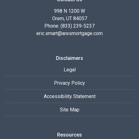
998 N 1200 W
Orem, UT 84057
Phone: (833) 239-5237
eric.smart@aresmortgage.com
Disclaimers
Legal
Privacy Policy
Accessibility Statement
Site Map
Resources