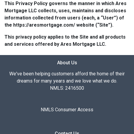
This Privacy Policy governs the manner in which Ares
Mortgage LLC collects, uses, maintains and discloses
information collected from users (each, a “User”) of
the https://aresmortgage.com/ website (“Site”).
This privacy policy applies to the Site and all products
and services offered by Ares Mortgage LLC.
About Us
We've been helping customers afford the home of their
dreams for many years and we love what we do.
NMLS: 2416500
NMLS Consumer Access
Contact Us