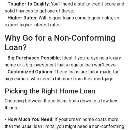
- Tougher to Qualify:
You'll need a stellar credit score and
solid finances to get one of these.
- Higher Rates:
With bigger loans come bigger risks, so
expect higher interest rates.
Why Go for a Non-Conforming
Loan?
- Big Purchases Possible:
Ideal if you’re eyeing a luxury
home or a big investment that a regular loan won't cover.
- Customized Options:
These loans are tailor-made for
high earners who need a bit more from their mortgage.
Picking the Right Home Loan
Choosing between these loans boils down to a few key
things:
- How Much You Need:
If your dream home costs more
than the usual loan limits, you might need a non-conforming