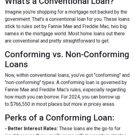
What's a Conventional Loan?
Imagine you're shopping for a mortgage not backed by the
government. That's a conventional loan for you. These loans
stick to rules set by Fannie Mae and Freddie Mac, two big
names in the mortgage world. Most home loans out there
are conventional and pretty straightforward to get.
Conforming vs. Non-Conforming
Loans
Now, within conventional loans, you've got "conforming" and
"non-conforming" types. A conforming loan is governed by
Fannie Mae and Freddie Mac’s rules, especially regarding
how much you can borrow. For 2024, you can borrow up
to
$766,550
in most places but more in pricey areas.
Perks of a Conforming Loan:
- Better Interest Rates:
These loans are the go-to for