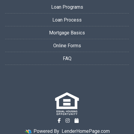
Loan Programs
Loan Process
Mortgage Basics
Online Forms
FAQ
Powered By
LenderHomePage.com