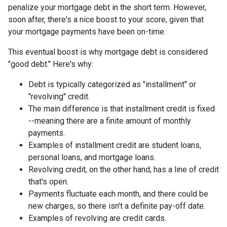
penalize your mortgage debt in the short term. However,
soon after, there's a nice boost to your score, given that
your mortgage payments have been on-time.
This eventual boost is why mortgage debt is considered
"good debt." Here's why:
Debt is typically categorized as "installment" or
"revolving" credit.
The main difference is that installment credit is fixed
--meaning there are a finite amount of monthly
payments.
Examples of installment credit are student loans,
personal loans, and mortgage loans.
Revolving credit, on the other hand, has a line of credit
that's open.
Payments fluctuate each month, and there could be
new charges, so there isn't a definite pay-off date.
Examples of revolving are credit cards.