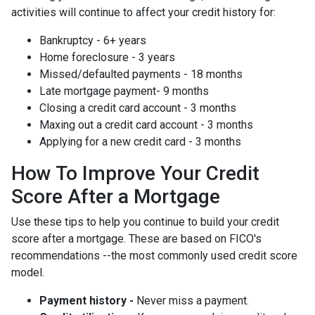
activities will continue to affect your credit history for:
Bankruptcy - 6+ years
Home foreclosure - 3 years
Missed/defaulted payments - 18 months
Late mortgage payment- 9 months
Closing a credit card account - 3 months
Maxing out a credit card account - 3 months
Applying for a new credit card - 3 months
How To Improve Your Credit
Score After a Mortgage
Use these tips to help you continue to build your credit
score after a mortgage. These are based on FICO's
recommendations --the most commonly used credit score
model.
Payment history -
Never miss a payment.