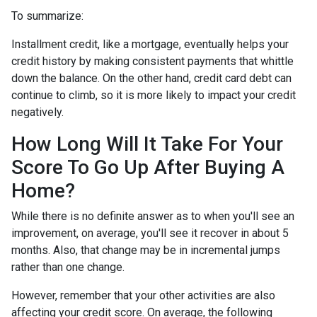
To summarize:
Installment credit, like a mortgage, eventually helps your
credit history by making consistent payments that whittle
down the balance. On the other hand, credit card debt can
continue to climb, so it is more likely to impact your credit
negatively.
How Long Will It Take For Your
Score To Go Up After Buying A
Home?
While there is no definite answer as to when you'll see an
improvement, on average, you'll see it recover in about 5
months. Also, that change may be in incremental jumps
rather than one change.
However, remember that your other activities are also
affecting your credit score. On average, the following