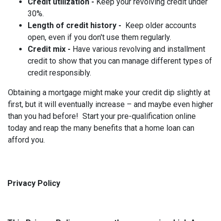
Credit utilization -
Keep your revolving credit under
30%.
Length of credit history -
Keep older accounts
open, even if you don't use them regularly.
Credit mix -
Have various revolving and installment
credit to show that you can manage different types of
credit responsibly.
Obtaining a mortgage might make your credit dip slightly at
first, but it will eventually increase – and maybe even higher
than you had before! Start your pre-qualification online
today and reap the many benefits that a home loan can
afford you.
Privacy Policy