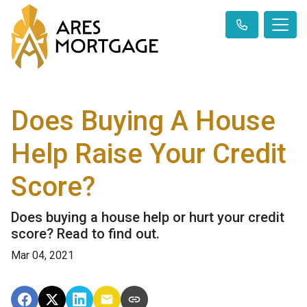
Does Buying A House
Help Raise Your Credit
Score?
Does buying a house help or hurt your credit
score? Read to find out.
Mar 04, 2021