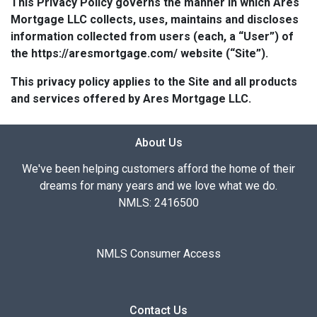
This Privacy Policy governs the manner in which Ares
Mortgage LLC collects, uses, maintains and discloses
information collected from users (each, a “User”) of
the https://aresmortgage.com/ website (“Site”).
This privacy policy applies to the Site and all products
and services offered by Ares Mortgage LLC.
About Us
We've been helping customers afford the home of their
dreams for many years and we love what we do.
NMLS: 2416500
NMLS Consumer Access
Contact Us