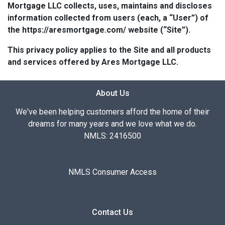
Mortgage LLC collects, uses, maintains and discloses
information collected from users (each, a “User”) of
the https://aresmortgage.com/ website (“Site”).
This privacy policy applies to the Site and all products
and services offered by Ares Mortgage LLC.
About Us
We've been helping customers afford the home of their
dreams for many years and we love what we do.
NMLS: 2416500
NMLS Consumer Access
Contact Us