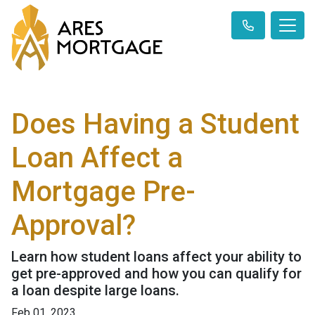
Does Having a Student
Loan Affect a
Mortgage Pre-
Approval?
Learn how student loans affect your ability to
get pre-approved and how you can qualify for
a loan despite large loans.
Feb 01, 2023