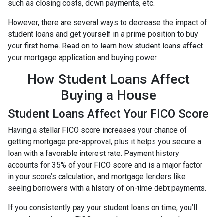
such as closing costs, down payments, etc.
However, there are several ways to decrease the impact of
student loans and get yourself in a prime position to buy
your first home. Read on to learn how student loans affect
your mortgage application and buying power.
How Student Loans Affect
Buying a House
Student Loans Affect Your FICO Score
Having a stellar FICO score increases your chance of
getting mortgage pre-approval, plus it helps you secure a
loan with a favorable interest rate. Payment history
accounts for 35% of your FICO score and is a major factor
in your score’s calculation, and mortgage lenders like
seeing borrowers with a history of on-time debt payments.
If you consistently pay your student loans on time, you’ll