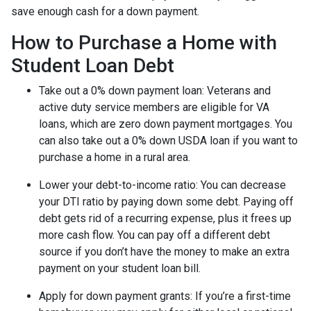
save enough cash for a down payment.
How to Purchase a Home with
Student Loan Debt
Take out a 0% down payment loan:
Veterans and
active duty service members are eligible for VA
loans, which are zero down payment mortgages. You
can also take out a 0% down USDA loan if you want to
purchase a home in a rural area.
Lower your debt-to-income ratio:
You can decrease
your DTI ratio by paying down some debt. Paying off
debt gets rid of a recurring expense, plus it frees up
more cash flow. You can pay off a different debt
source if you don’t have the money to make an extra
payment on your student loan bill.
Apply for down payment grants:
If you’re a first-time