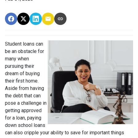
Student loans can
be an obstacle for
many when
pursuing their
dream of buying
their first home.
Aside from having
the debt that can
pose a challenge in
getting approved
for a loan, paying
down school loans
can also cripple your ability to save for important things