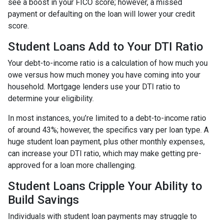
see a boost in your FICO score; however, a missed
payment or defaulting on the loan will lower your credit
score.
Student Loans Add to Your DTI Ratio
Your debt-to-income ratio is a calculation of how much you
owe versus how much money you have coming into your
household. Mortgage lenders use your DTI ratio to
determine your eligibility.
In most instances, you’re limited to a debt-to-income ratio
of around 43%; however, the specifics vary per loan type. A
huge student loan payment, plus other monthly expenses,
can increase your DTI ratio, which may make getting pre-
approved for a loan more challenging.
Student Loans Cripple Your Ability to
Build Savings
Individuals with student loan payments may struggle to