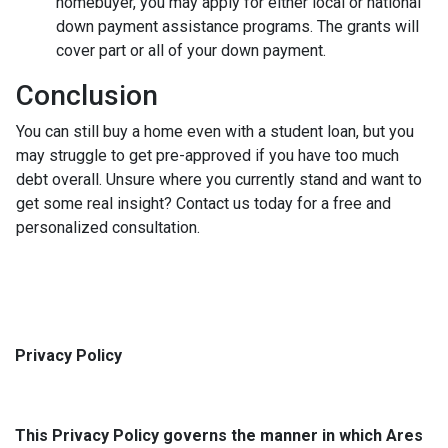
homebuyer, you may apply for either local or national
down payment assistance programs. The grants will
cover part or all of your down payment.
Conclusion
You can still buy a home even with a student loan, but you
may struggle to get pre-approved if you have too much
debt overall. Unsure where you currently stand and want to
get some real insight? Contact us today for a free and
personalized consultation.
Privacy Policy
This Privacy Policy governs the manner in which Ares