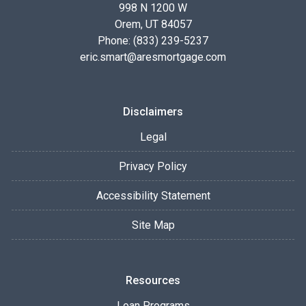
998 N 1200 W
Orem, UT 84057
Phone: (833) 239-5237
eric.smart@aresmortgage.com
Disclaimers
Legal
Privacy Policy
Accessibility Statement
Site Map
Resources
Loan Programs