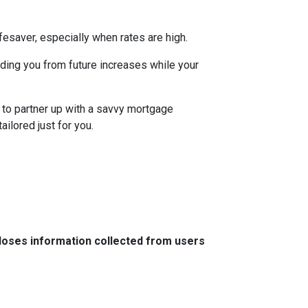
esaver, especially when rates are high.
uarding you from future increases while your
 to partner up with a savvy mortgage
ilored just for you.
closes information collected from users