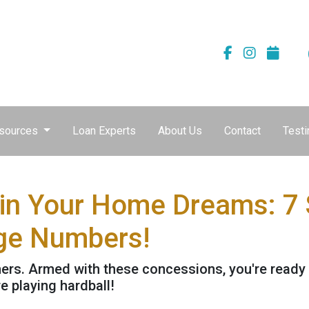
sources
Loan Experts
About Us
Contact
Testi
uin Your Home Dreams: 7
ge Numbers!
athers. Armed with these concessions, you're ready
 playing hardball!