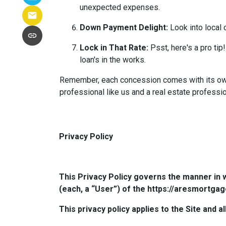
unexpected expenses.
Down Payment Delight:
Look into local 
Lock in That Rate:
Psst, here's a pro tip!
loan's in the works.
Remember, each concession comes with its own m
professional like us and a real estate professio
Privacy Policy
This Privacy Policy governs the manner in 
(each, a “User”) of the https://aresmortgag
This privacy policy applies to the Site and