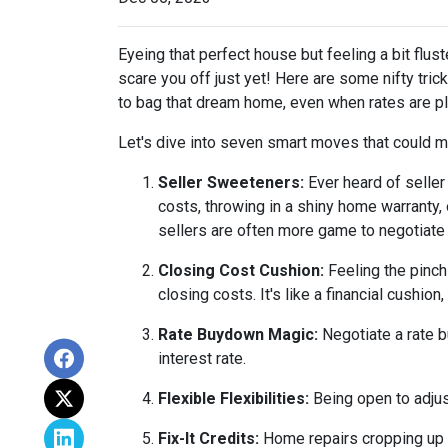
Eyeing that perfect house but feeling a bit flus
scare you off just yet! Here are some nifty tri
to bag that dream home, even when rates are pl
Let's dive into seven smart moves that could m
Seller Sweeteners:
Ever heard of seller
costs, throwing in a shiny home warranty
sellers are often more game to negotiate
Closing Cost Cushion:
Feeling the pinch
closing costs. It's like a financial cushi
Rate Buydown Magic:
Negotiate a rate b
interest rate.
Flexible Flexibilities:
Being open to adjus
Fix-It Credits:
Home repairs cropping up du