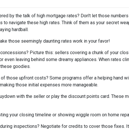
tered by the talk of high mortgage rates? Don't let those numbers
cks to navigate these high rates. Think of them as your secret we
aying hardball.
ake those seemingly daunting rates work in your favor!
 concessions? Picture this: sellers covering a chunk of your clos
, or even leaving behind some dreamy appliances. When rates cli
 these goodies.
 of those upfront costs? Some programs offer a helping hand wi
on, making those initial expenses more manageable.
uydown with the seller or play the discount points card. These m
ting your closing timeline or showing wiggle room on home repair
ring inspections? Negotiate for credits to cover those fixes. It'