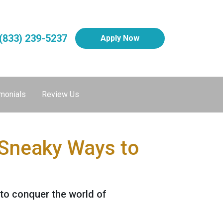
(833) 239-5237
Apply Now
monials
Review Us
 Sneaky Ways to
 to conquer the world of