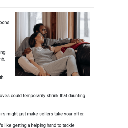
apons
ing
mb,
th
oves could temporarily shrink that daunting
s might just make sellers take your offer.
s like getting a helping hand to tackle