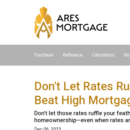
Purchase
Refinance
Calculators
Re
Don't Let Rates R
Beat High Mortga
Don't let those rates ruffle your fe
homeownership—even when rates are
Dec 06, 2023