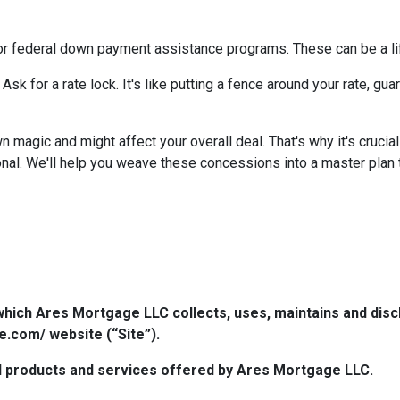
or federal down payment assistance programs. These can be a lif
 Ask for a rate lock. It's like putting a fence around your rate, g
agic and might affect your overall deal. That's why it's crucial
nal. We'll help you weave these concessions into a master plan ta
which Ares Mortgage LLC collects, uses, maintains and dis
e.com/ website (“Site”).
 all products and services offered by Ares Mortgage LLC.