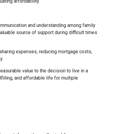
uating affordability.
 communication and understanding among family
aluable source of support during difficult times
By sharing expenses, reducing mortgage costs,
y.
asurable value to the decision to live in a
illing, and affordable life for multiple