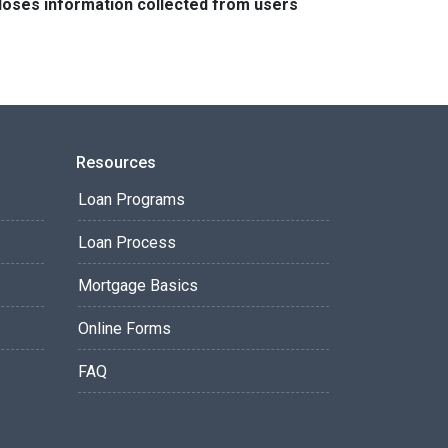
closes information collected from users
Resources
Loan Programs
Loan Process
Mortgage Basics
Online Forms
FAQ