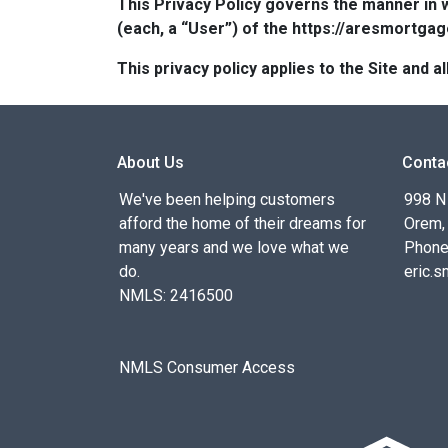
This Privacy Policy governs the manner in 
(each, a “User”) of the https://aresmortgag
This privacy policy applies to the Site and
About Us
Conta
We've been helping customers
998 N
afford the home of their dreams for
Orem,
many years and we love what we
Phone
do.
eric.
NMLS: 2416500
NMLS Consumer Access