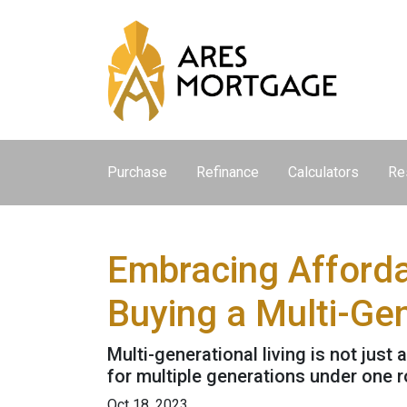
Purchase
Refinance
Calculators
Re
Embracing Afforda
Buying a Multi-Ge
Multi-generational living is not just 
for multiple generations under one r
Oct 18, 2023