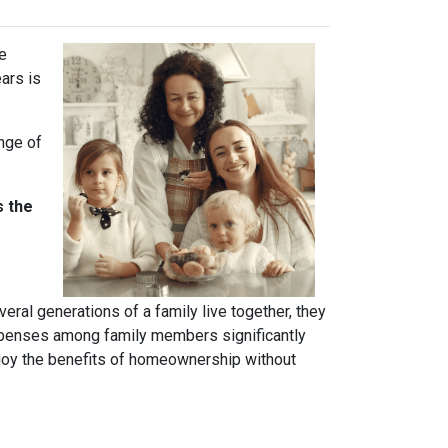
ve
ears is
ange of
s the
ral generations of a family live together, they
 expenses among family members significantly
njoy the benefits of homeownership without