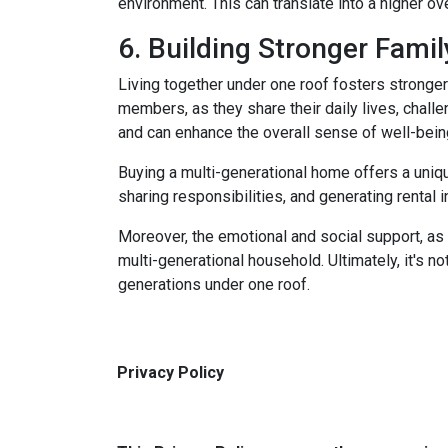
environment. This can translate into a higher ove
6. Building Stronger Fami
Living together under one roof fosters stronge
members, as they share their daily lives, chall
and can enhance the overall sense of well-bein
Buying a multi-generational home offers a uniqu
sharing responsibilities, and generating rental i
Moreover, the emotional and social support, as 
multi-generational household. Ultimately, it's not
generations under one roof.
Privacy Policy