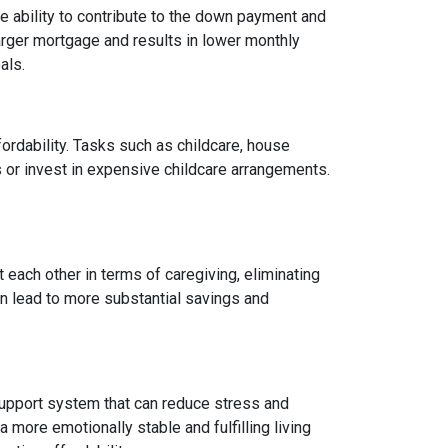
 ability to contribute to the down payment and
arger mortgage and results in lower monthly
als.
fordability. Tasks such as childcare, house
 or invest in expensive childcare arrangements.
 each other in terms of caregiving, eliminating
can lead to more substantial savings and
ng support system that can reduce stress and
 more emotionally stable and fulfilling living