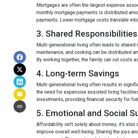
Mortgages are often the largest expense associ
monthly mortgage payments is distributed among
payments. Lower mortgage costs translate into 
3. Shared Responsibilities
Multi-generational living often leads to shared 
maintenance, and cooking can be distributed am
By working together, the family can cut costs a
4. Long-term Savings
Multi-generational living often results in signi
the need for expensive assisted living facilitie
investments, providing financial security for fu
5. Emotional and Social S
Affordability isn't solely about money; it's also
improve overall well-being. Sharing the joys an