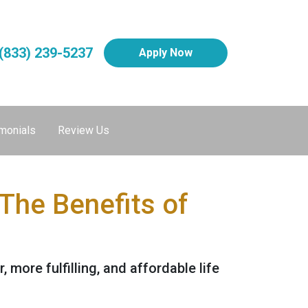
(833) 239-5237
Apply Now
monials
Review Us
The Benefits of
, more fulfilling, and affordable life