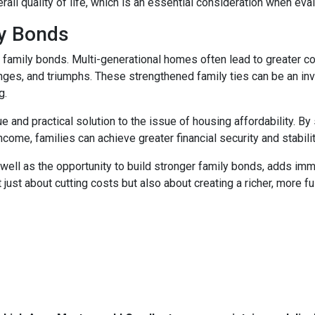
rall quality of life, which is an essential consideration when eval
ly Bonds
r family bonds. Multi-generational homes often lead to greater
enges, and triumphs. These strengthened family ties can be an inv
g.
e and practical solution to the issue of housing affordability. 
ncome, families can achieve greater financial security and stabilit
well as the opportunity to build stronger family bonds, adds imme
 just about cutting costs but also about creating a richer, more fulf