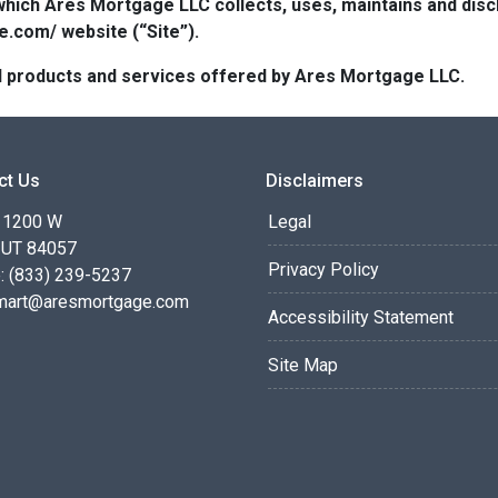
which Ares Mortgage LLC collects, uses, maintains and dis
e.com/ website (“Site”).
 all products and services offered by Ares Mortgage LLC.
ct Us
Disclaimers
 1200 W
Legal
 UT 84057
Privacy Policy
: (833) 239-5237
smart@aresmortgage.com
Accessibility Statement
Site Map