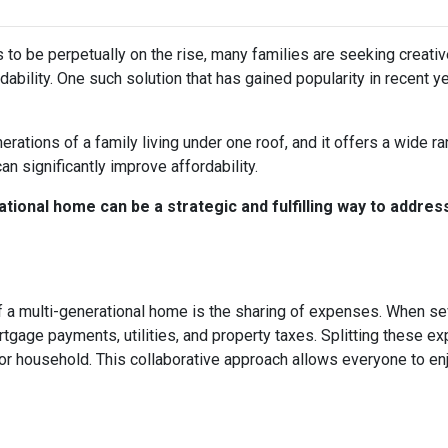
s to be perpetually on the rise, many families are seeking creati
ability. One such solution that has gained popularity in recent y
rations of a family living under one roof, and it offers a wide r
can significantly improve affordability.
tional home can be a strategic and fulfilling way to addres
 a multi-generational home is the sharing of expenses. When seve
ortgage payments, utilities, and property taxes. Splitting these
l or household. This collaborative approach allows everyone to e