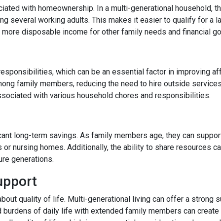
ated with homeownership. In a multi-generational household, the
 several working adults. This makes it easier to qualify for a l
more disposable income for other family needs and financial go
responsibilities, which can be an essential factor in improving af
ong family members, reducing the need to hire outside services
ssociated with various household chores and responsibilities.
ficant long-term savings. As family members age, they can support
s or nursing homes. Additionally, the ability to share resources 
ture generations.
upport
 about quality of life. Multi-generational living can offer a stro
d burdens of daily life with extended family members can create a