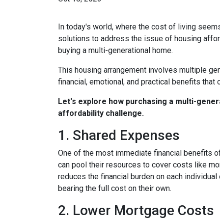
In today's world, where the cost of living seem
solutions to address the issue of housing afford
buying a multi-generational home.
This housing arrangement involves multiple gene
financial, emotional, and practical benefits that 
Let's explore how purchasing a multi-genera
affordability challenge.
1. Shared Expenses
One of the most immediate financial benefits of
can pool their resources to cover costs like m
reduces the financial burden on each individua
bearing the full cost on their own.
2. Lower Mortgage Costs