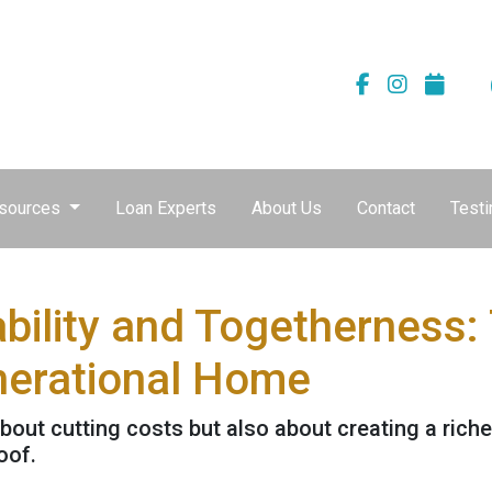
sources
Loan Experts
About Us
Contact
Testi
bility and Togetherness: 
nerational Home
about cutting costs but also about creating a richer
oof.