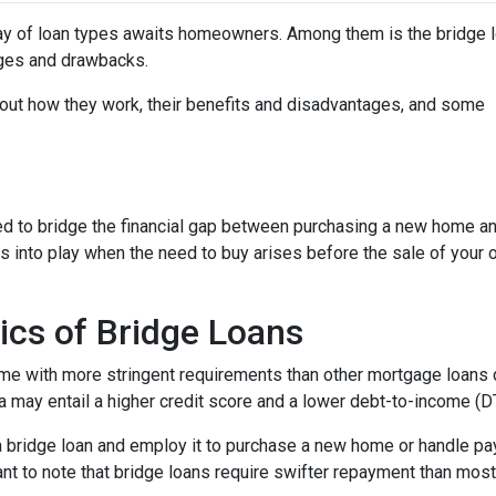
ray of loan types awaits homeowners. Among them is the bridge l
tages and drawbacks.
d out how they work, their benefits and disadvantages, and some
used to bridge the financial gap between purchasing a new home a
es into play when the need to buy arises before the sale of your 
ics of Bridge Loans
ome with more stringent requirements than other mortgage loans du
a may entail a higher credit score and a lower debt-to-income (DTI
 a bridge loan and employ it to purchase a new home or handle p
rtant to note that bridge loans require swifter repayment than mos