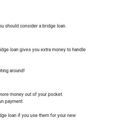
u should consider a bridge loan.
bridge loan gives you extra money to handle
iting around!
 more money out of your pocket.
own payment.
idge loan if you use them for your new