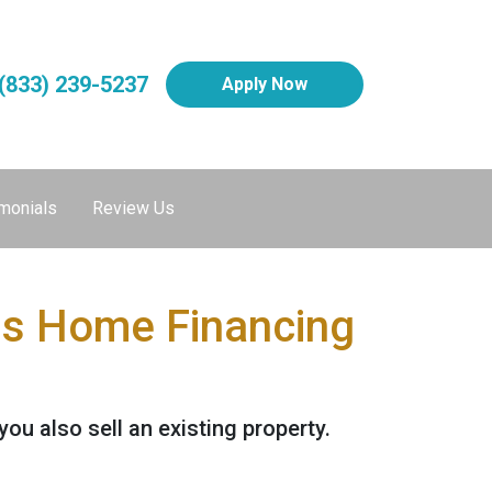
(833) 239-5237
Apply Now
monials
Review Us
his Home Financing
u also sell an existing property.