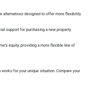
w alternatives designed to offer more flexibility
ial support for purchasing a new property
e's equity, providing a more flexible line of
 works for your unique situation. Compare your