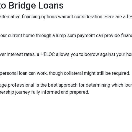
 to Bridge Loans
lternative financing options warrant consideration. Here are a fe
your current home through a lump sum payment can provide financ
ower interest rates, a HELOC allows you to borrow against your hom
rsonal loan can work, though collateral might still be required.
ge professional is the best approach for determining which loan
rship journey fully informed and prepared.