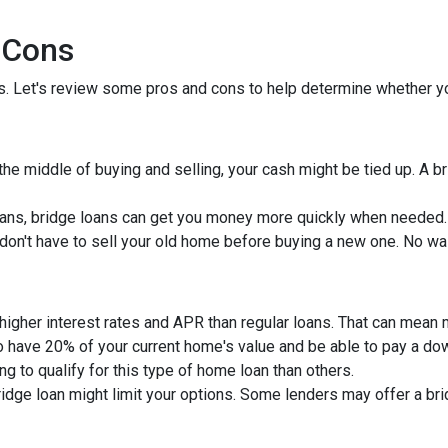
 Cons
ns. Let's review some pros and cons to help determine whether yo
 the middle of buying and selling, your cash might be tied up. A 
ans, bridge loans can get you money more quickly when needed.
u don't have to sell your old home before buying a new one. No wa
 higher interest rates and APR than regular loans. That can mean
to have 20% of your current home's value and be able to pay a d
ng to qualify for this type of home loan than others.
bridge loan might limit your options. Some lenders may offer a br