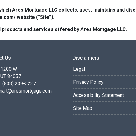
which Ares Mortgage LLC collects, uses, maintains and dis
e.com/ website (“Site”).
 all products and services offered by Ares Mortgage LLC.
ct Us
Disclaimers
 1200 W
Legal
 UT 84057
Privacy Policy
: (833) 239-5237
smart@aresmortgage.com
Accessibility Statement
Site Map