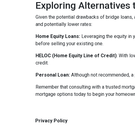
Exploring Alternatives
Given the potential drawbacks of bridge loans, a
and potentially lower rates:
Home Equity Loans:
Leveraging the equity in 
before selling your existing one.
HELOC (Home Equity Line of Credit)
: With l
credit.
Personal Loan:
Although not recommended, a pe
Remember that consulting with a trusted mortga
mortgage options today to begin your homeowne
Privacy Policy