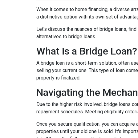
When it comes to home financing, a diverse ar
a distinctive option with its own set of advan
Let's discuss the nuances of bridge loans, fin
alternatives to bridge loans.
What is a Bridge Loan?
A bridge loan is a short-term solution, often 
selling your current one. This type of loan com
property is finalized.
Navigating the Mechan
Due to the higher risk involved, bridge loans c
repayment schedules. Meeting eligibility criteri
Once you secure qualification, you can acquire
properties until your old one is sold. It's impo