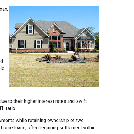
oan,
nd
old
e to their higher interest rates and swift
) ratio.
ayments while retaining ownership of two
t home loans, often requiring settlement within