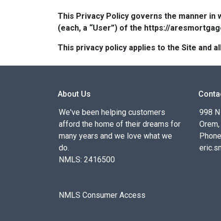
This Privacy Policy governs the manner in 
(each, a “User”) of the https://aresmortgag
This privacy policy applies to the Site and
About Us
Conta
We've been helping customers
998 N
afford the home of their dreams for
Orem,
many years and we love what we
Phone
do.
eric.
NMLS: 2416500
NMLS Consumer Access