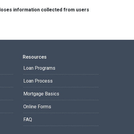
closes information collected from users
Resources
Loan Programs
Loan Process
Mortgage Basics
Online Forms
FAQ