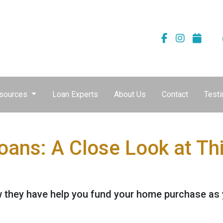
sources
Loan Experts
About Us
Contact
Testi
Loans: A Close Look at T
 they have help you fund your home purchase as yo