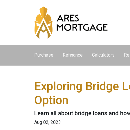
Purchase
Refinance
Calculators
Re
Exploring Bridge 
Option
Learn all about bridge loans and how
Aug 02, 2023