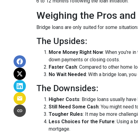
6 to 12 months following the loan initiation.
Weighing the Pros and
Bridge loans are only suited for some situatio
The Upsides:
More Money Right Now
: When you're in
down payments or closing costs.
Faster Cash
: Compared to other home lo
No Wait Needed
: With a bridge loan, yo
The Downsides:
Higher Costs
: Bridge loans usually have
Still Need Some Cash
: You might need 
Tougher Rules
: It may be more challengi
Less Choices for the Future
: Using a 
mortgage.