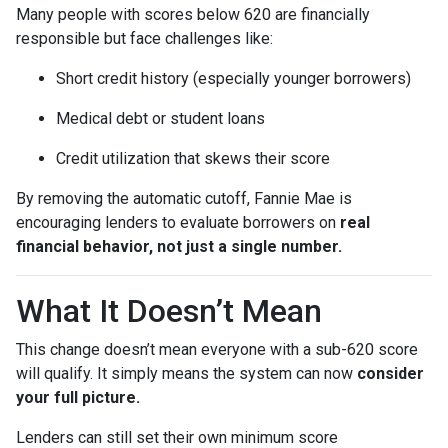
Many people with scores below 620 are financially
responsible but face challenges like:
Short credit history (especially younger borrowers)
Medical debt or student loans
Credit utilization that skews their score
By removing the automatic cutoff, Fannie Mae is
encouraging lenders to evaluate borrowers on
real
financial behavior, not just a single number.
What It Doesn’t Mean
This change doesn’t mean everyone with a sub-620 score
will qualify. It simply means the system can now
consider
your full picture.
Lenders can still set their own minimum score