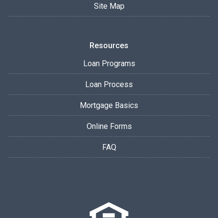
Site Map
Resources
Loan Programs
Loan Process
Mortgage Basics
Online Forms
FAQ