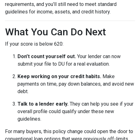
requirements, and you’ll still need to meet standard
guidelines for income, assets, and credit history.
What You Can Do Next
If your score is below 620:
Don’t count yourself out.
Your lender can now
submit your file to DU for a real evaluation.
Keep working on your credit habits.
Make
payments on time, pay down balances, and avoid new
debt.
Talk to a lender early.
They can help you see if your
overall profile could qualify under these new
guidelines.
For many buyers, this policy change could open the door to
conventional loan options that were previously off-limits.