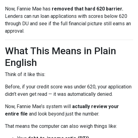
Now, Fannie Mae has
removed that hard 620 barrier.
Lenders can run loan applications with scores below 620
through DU and see if the full financial picture still earns an
approval.
What This Means in Plain
English
Think of it like this:
Before, if your credit score was under 620, your application
didn’t even get read — it was automatically denied.
Now, Fannie Mae’s system will
actually review your
entire file
and look beyond just the number.
That means the computer can also weigh things like: