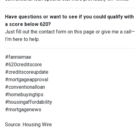
Have questions or want to see if you could qualify with
a score below 620?
Just fill out the contact form on this page or give me a call—
I’m here to help.
#fanniemae
#620creditscore
#creditscoreupdate
#mortgageapproval
#conventionalloan
#homebuyingtips
#housingaffordability
#mortgagenews
Source: Housing Wire