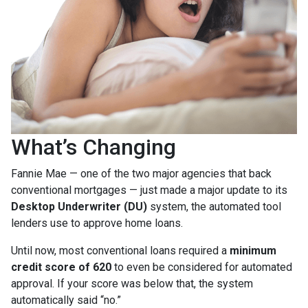
What’s Changing
Fannie Mae — one of the two major agencies that back
conventional mortgages — just made a major update to its
Desktop Underwriter (DU)
system, the automated tool
lenders use to approve home loans.
Until now, most conventional loans required a
minimum
credit score of 620
to even be considered for automated
approval. If your score was below that, the system
automatically said “no.”