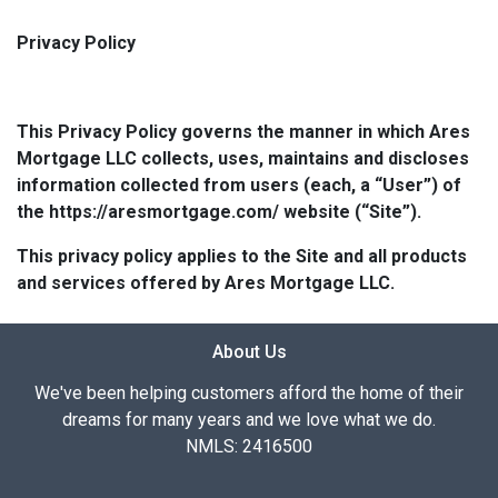
Privacy Policy
This Privacy Policy governs the manner in which Ares
Mortgage LLC collects, uses, maintains and discloses
information collected from users (each, a “User”) of
the https://aresmortgage.com/ website (“Site”).
This privacy policy applies to the Site and all products
and services offered by Ares Mortgage LLC.
About Us
We've been helping customers afford the home of their
dreams for many years and we love what we do.
NMLS: 2416500