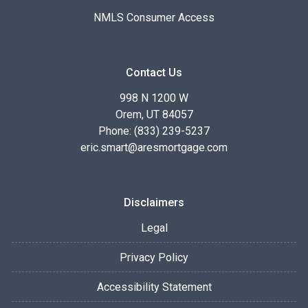
NMLS Consumer Access
Contact Us
998 N 1200 W
Orem, UT 84057
Phone: (833) 239-5237
eric.smart@aresmortgage.com
Disclaimers
Legal
Privacy Policy
Accessibility Statement