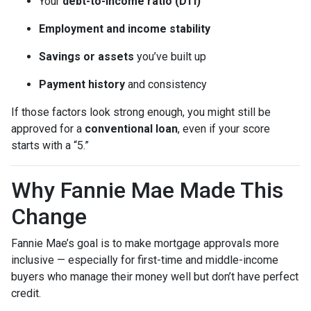
Your
debt-to-income ratio (DTI)
Employment and income stability
Savings or assets
you’ve built up
Payment history
and consistency
If those factors look strong enough, you might still be
approved for a
conventional loan
, even if your score
starts with a “5.”
Why Fannie Mae Made This
Change
Fannie Mae’s goal is to make mortgage approvals more
inclusive — especially for first-time and middle-income
buyers who manage their money well but don’t have perfect
credit.