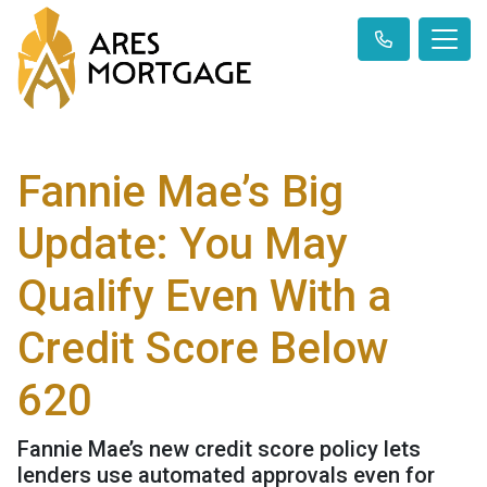
Fannie Mae’s Big
Update: You May
Qualify Even With a
Credit Score Below
620
Fannie Mae’s new credit score policy lets
lenders use automated approvals even for