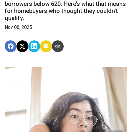
borrowers below 620. Here’s what that means
for homebuyers who thought they couldn’t
qualify.
Nov 08, 2025