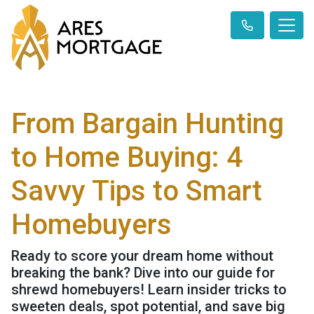
From Bargain Hunting
to Home Buying: 4
Savvy Tips to Smart
Homebuyers
Ready to score your dream home without
breaking the bank? Dive into our guide for
shrewd homebuyers! Learn insider tricks to
sweeten deals, spot potential, and save big