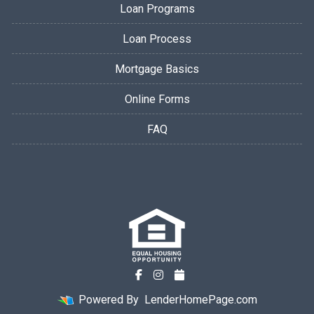
Loan Programs
Loan Process
Mortgage Basics
Online Forms
FAQ
Powered By
LenderHomePage.com