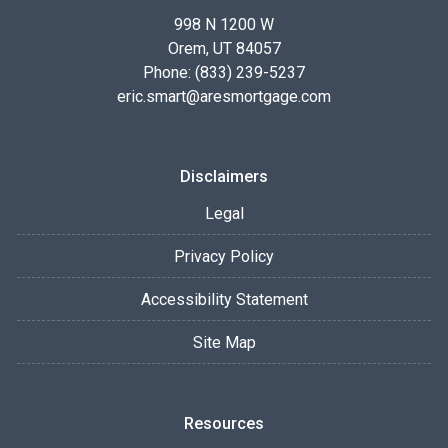
998 N 1200 W
Orem, UT 84057
Phone: (833) 239-5237
eric.smart@aresmortgage.com
Disclaimers
Legal
Privacy Policy
Accessibility Statement
Site Map
Resources