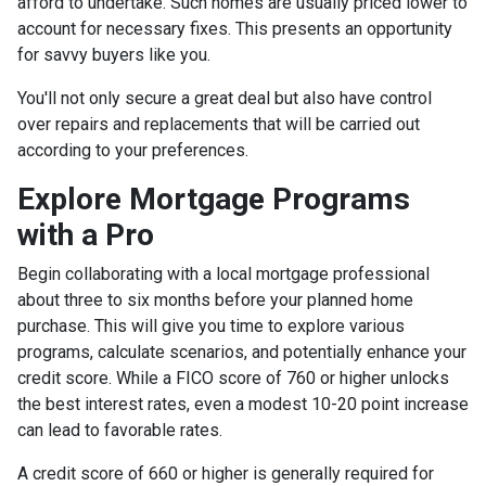
afford to undertake. Such homes are usually priced lower to
account for necessary fixes. This presents an opportunity
for savvy buyers like you.
You'll not only secure a great deal but also have control
over repairs and replacements that will be carried out
according to your preferences.
Explore Mortgage Programs
with a Pro
Begin collaborating with a local mortgage professional
about three to six months before your planned home
purchase. This will give you time to explore various
programs, calculate scenarios, and potentially enhance your
credit score. While a FICO score of 760 or higher unlocks
the best interest rates, even a modest 10-20 point increase
can lead to favorable rates.
A credit score of 660 or higher is generally required for