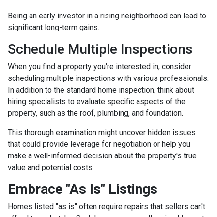
Being an early investor in a rising neighborhood can lead to
significant long-term gains.
Schedule Multiple Inspections
When you find a property you're interested in, consider
scheduling multiple inspections with various professionals.
In addition to the standard home inspection, think about
hiring specialists to evaluate specific aspects of the
property, such as the roof, plumbing, and foundation.
This thorough examination might uncover hidden issues
that could provide leverage for negotiation or help you
make a well-informed decision about the property's true
value and potential costs.
Embrace "As Is" Listings
Homes listed "as is" often require repairs that sellers can't