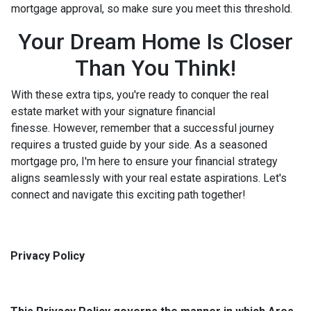
mortgage approval, so make sure you meet this threshold.
Your Dream Home Is Closer
Than You Think!
With these extra tips, you're ready to conquer the real
estate market with your signature financial
finesse.
However, remember that a successful journey
requires a trusted guide by your side. As a seasoned
mortgage pro, I'm here to ensure your financial strategy
aligns seamlessly with your real estate aspirations. Let's
connect and navigate this exciting path together!
Privacy Policy