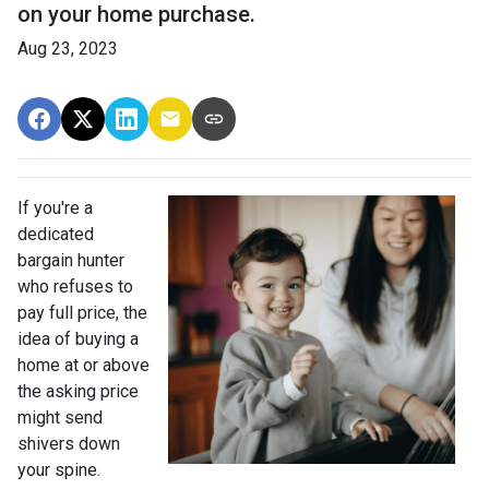
on your home purchase.
Aug 23, 2023
If you're a
dedicated
bargain hunter
who refuses to
pay full price, the
idea of buying a
home at or above
the asking price
might send
shivers down
your spine.