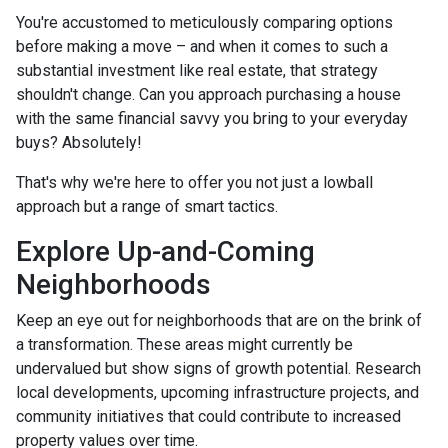
You're accustomed to meticulously comparing options
before making a move – and when it comes to such a
substantial investment like real estate, that strategy
shouldn't change. Can you approach purchasing a house
with the same financial savvy you bring to your everyday
buys? Absolutely!
That's why we're here to offer you not just a lowball
approach but a range of smart tactics.
Explore Up-and-Coming
Neighborhoods
Keep an eye out for neighborhoods that are on the brink of
a transformation. These areas might currently be
undervalued but show signs of growth potential. Research
local developments, upcoming infrastructure projects, and
community initiatives that could contribute to increased
property values over time.