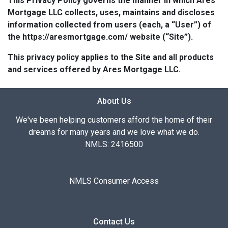
This Privacy Policy governs the manner in which Ares
Mortgage LLC collects, uses, maintains and discloses
information collected from users (each, a “User”) of
the https://aresmortgage.com/ website (“Site”).
This privacy policy applies to the Site and all products
and services offered by Ares Mortgage LLC.
About Us
We've been helping customers afford the home of their
dreams for many years and we love what we do.
NMLS: 2416500
NMLS Consumer Access
Contact Us