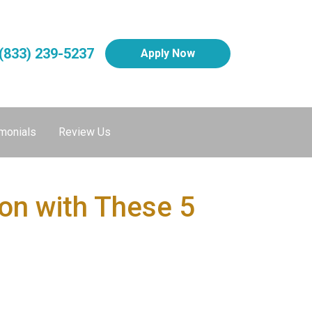
(833) 239-5237
Apply Now
monials
Review Us
on with These 5