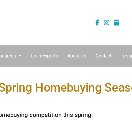
sources
Loan Experts
About Us
Contact
Testi
 Spring Homebuying Seas
homebuying competition this spring.