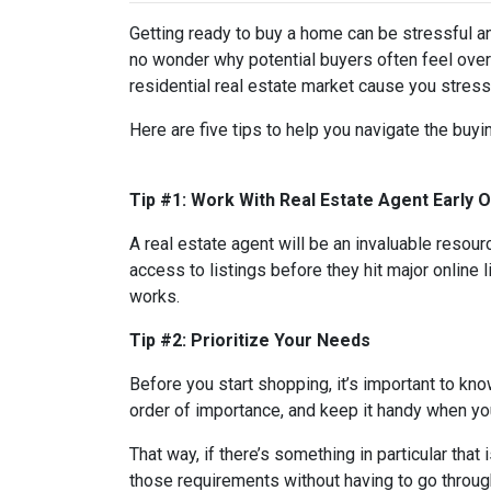
Getting ready to buy a home can be stressful a
no wonder why potential buyers often feel over
residential real estate market cause you stres
Here are five tips to help you navigate the buy
Tip #1: Work With Real Estate Agent Early 
A real estate agent will be an invaluable resou
access to listings before they hit major online 
works.
Tip #2: Prioritize Your Needs
Before you start shopping, it’s important to know
order of importance, and keep it handy when you
That way, if there’s something in particular tha
those requirements without having to go through