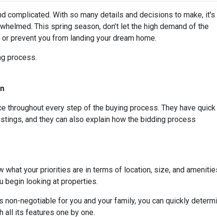
nd complicated. With so many details and decisions to make, it's
whelmed. This spring season, don’t let the high demand of the
s or prevent you from landing your dream home.
ing process.
On
rce throughout every step of the buying process. They have quick
listings, and they can also explain how the bidding process
 what your priorities are in terms of location, size, and amenities
 begin looking at properties.
t is non-negotiable for you and your family, you can quickly dete
 all its features one by one.