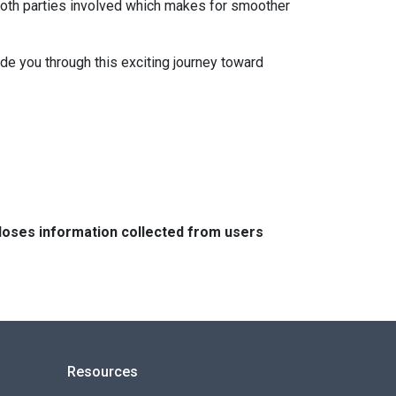
both parties involved which makes for smoother
ide you through this exciting journey toward
closes information collected from users
Resources