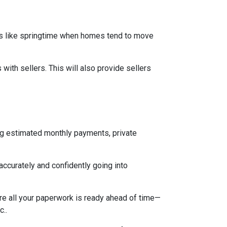
mes like springtime when homes tend to move
ith sellers. This will also provide sellers
ng estimated monthly payments, private
accurately and confidently going into
re all your paperwork is ready ahead of time—
c..