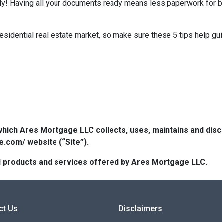
kly! Having all your documents ready means less paperwork for 
residential real estate market, so make sure these 5 tips help gu
which Ares Mortgage LLC collects, uses, maintains and dis
e.com/ website (“Site”).
 all products and services offered by Ares Mortgage LLC.
ct Us
Disclaimers