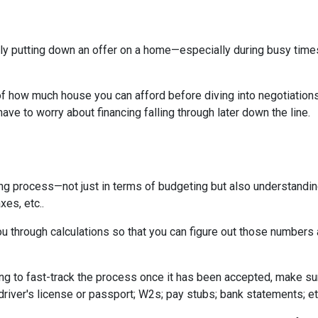
tually putting down an offer on a home—especially during busy ti
 how much house you can afford before diving into negotiations w
ave to worry about financing falling through later down the line.
ing process—not just in terms of budgeting but also understandi
xes, etc..
u through calculations so that you can figure out those numbers 
ng to fast-track the process once it has been accepted, make su
driver's license or passport; W2s; pay stubs; bank statements; et