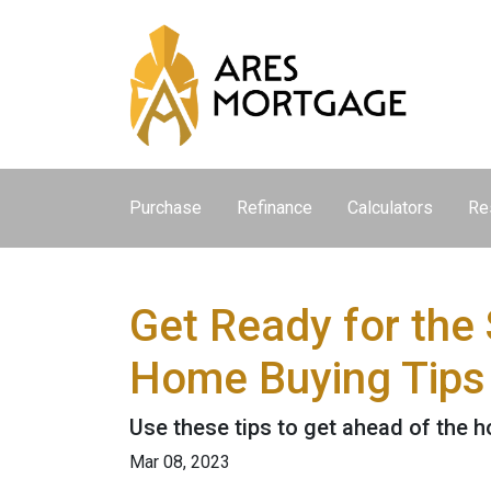
Purchase
Refinance
Calculators
Re
Get Ready for the
Home Buying Tips
Use these tips to get ahead of the 
Mar 08, 2023