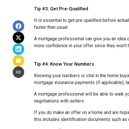
Tip #3: Get Pre-Qualified
It is essential to get pre-qualified before ac
faster than usual.
A mortgage professional can give you an idea of
more confidence in your offer since they won't h
Tip #4: Know Your Numbers
Knowing your numbers is vital in the home buy
mortgage insurance payments (if applicable), ta
A mortgage professional will be able to walk yo
negotiations with sellers.
If you do make an offer on a home and are hopi
this includes identification documents such as 