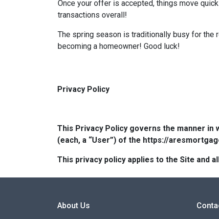
Once your offer is accepted, things move quic
transactions overall!
The spring season is traditionally busy for the 
becoming a homeowner! Good luck!
Privacy Policy
This Privacy Policy governs the manner in 
(each, a “User”) of the https://aresmortgag
This privacy policy applies to the Site and
About Us
Conta