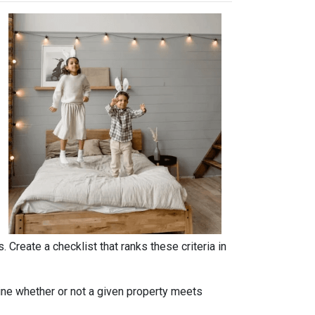
. Create a checklist that ranks these criteria in
rmine whether or not a given property meets