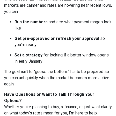
markets are calmer and rates are hovering near recent lows,
you can:
Run the numbers
and see what payment ranges look
like
Get pre-approved or refresh your approval
so
you’re ready
Set a strategy
for locking if a better window opens
in early January
The goal isn’t to “guess the bottom.” It’s to be prepared so
you can act quickly when the market becomes more active
again.
Have Questions or Want to Talk Through Your
Options?
Whether you're planning to buy, refinance, or just want clarity
on what today’s rates mean for you, I’m here to help.