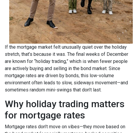
If the mortgage market felt unusually quiet over the holiday
stretch, that’s because it was. The final weeks of December
are known for “holiday trading,” which is when fewer people
are actively buying and selling in the bond market. Since
mortgage rates are driven by bonds, this low-volume
environment often leads to slow, sideways movement—and
sometimes random mini-swings that don’t last.
Why holiday trading matters
for mortgage rates
Mortgage rates don’t move on vibes—they move based on