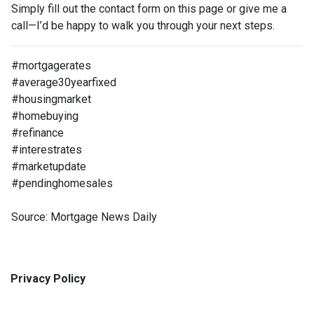
Simply fill out the contact form on this page or give me a
call—I’d be happy to walk you through your next steps.
#mortgagerates
#average30yearfixed
#housingmarket
#homebuying
#refinance
#interestrates
#marketupdate
#pendinghomesales
Source: Mortgage News Daily
Privacy Policy