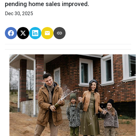
pending home sales improved.
Dec 30, 2025