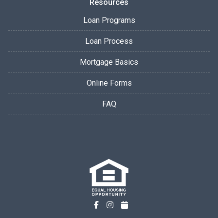
Resources
Loan Programs
Loan Process
Mortgage Basics
Online Forms
FAQ