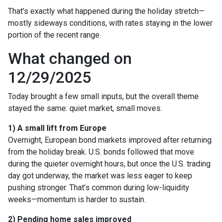
That’s exactly what happened during the holiday stretch—
mostly sideways conditions, with rates staying in the lower
portion of the recent range.
What changed on
12/29/2025
Today brought a few small inputs, but the overall theme
stayed the same: quiet market, small moves.
1) A small lift from Europe
Overnight, European bond markets improved after returning
from the holiday break. U.S. bonds followed that move
during the quieter overnight hours, but once the U.S. trading
day got underway, the market was less eager to keep
pushing stronger. That’s common during low-liquidity
weeks—momentum is harder to sustain.
2) Pending home sales improved