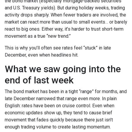
the bond market (especially mortgage-backed securities
and U.S. Treasury yields). But during holiday weeks, trading
activity drops sharply. When fewer traders are involved, the
market can react more than usual to small events… or barely
react to big ones. Either way, it’s harder to trust short-term
movement as a true “new trend.”
This is why you’ll often see rates feel “stuck” in late
December, even when headlines hit.
What we saw going into the
end of last week
The bond market has been in a tight “range” for months, and
late December narrowed that range even more. In plain
English: rates have been on cruise control. Even when
economic updates show up, they tend to cause brief
movement that fades quickly because there just isn’t
enough trading volume to create lasting momentum.