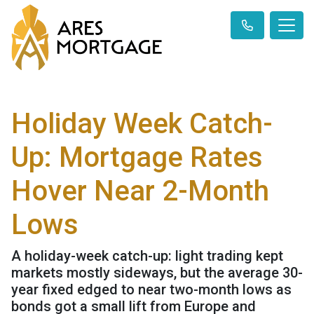
Holiday Week Catch-
Up: Mortgage Rates
Hover Near 2-Month
Lows
A holiday-week catch-up: light trading kept
markets mostly sideways, but the average 30-
year fixed edged to near two-month lows as
bonds got a small lift from Europe and