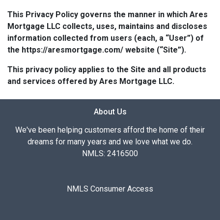
This Privacy Policy governs the manner in which Ares
Mortgage LLC collects, uses, maintains and discloses
information collected from users (each, a “User”) of
the https://aresmortgage.com/ website (“Site”).
This privacy policy applies to the Site and all products
and services offered by Ares Mortgage LLC.
About Us
We've been helping customers afford the home of their
dreams for many years and we love what we do.
NMLS: 2416500
NMLS Consumer Access