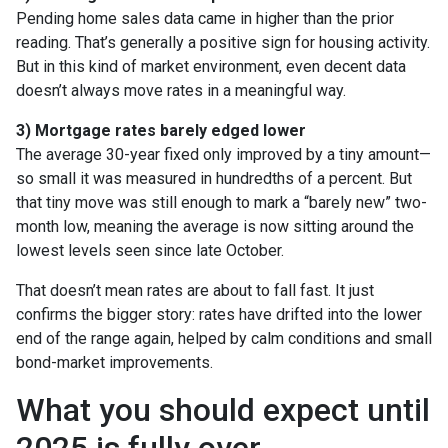
Pending home sales data came in higher than the prior
reading. That’s generally a positive sign for housing activity.
But in this kind of market environment, even decent data
doesn’t always move rates in a meaningful way.
3) Mortgage rates barely edged lower
The average 30-year fixed only improved by a tiny amount—
so small it was measured in hundredths of a percent. But
that tiny move was still enough to mark a “barely new” two-
month low, meaning the average is now sitting around the
lowest levels seen since late October.
That doesn’t mean rates are about to fall fast. It just
confirms the bigger story: rates have drifted into the lower
end of the range again, helped by calm conditions and small
bond-market improvements.
What you should expect until