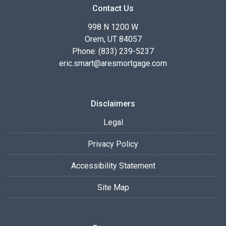
Contact Us
998 N 1200 W
Orem, UT 84057
Phone: (833) 239-5237
eric.smart@aresmortgage.com
Disclaimers
Legal
Privacy Policy
Accessibility Statement
Site Map