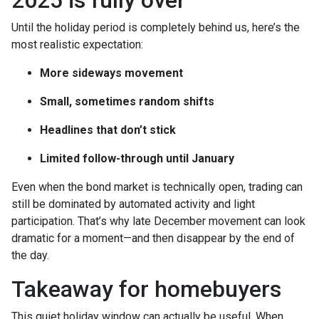
2025 is fully over
Until the holiday period is completely behind us, here’s the
most realistic expectation:
More sideways movement
Small, sometimes random shifts
Headlines that don’t stick
Limited follow-through until January
Even when the bond market is technically open, trading can
still be dominated by automated activity and light
participation. That’s why late December movement can look
dramatic for a moment—and then disappear by the end of
the day.
Takeaway for homebuyers
This quiet holiday window can actually be useful. When