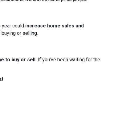
s year could
increase home sales and
 buying or selling.
e to buy or sell
. If you’ve been waiting for the
s!