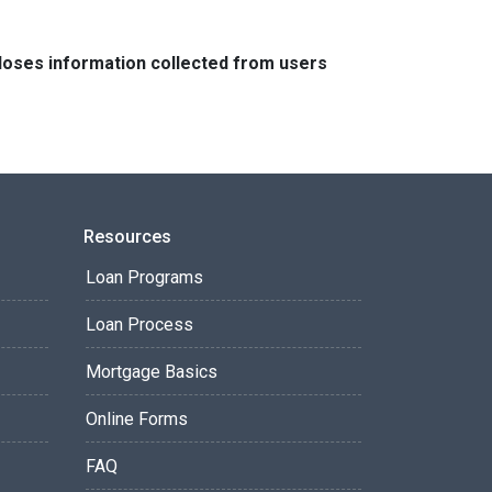
closes information collected from users
Resources
Loan Programs
Loan Process
Mortgage Basics
Online Forms
FAQ