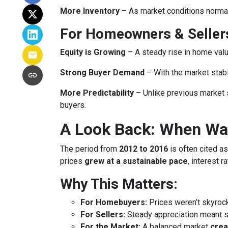
More Inventory
– As market conditions normali
For Homeowners & Seller
Equity is Growing
– A steady rise in home va
Strong Buyer Demand
– With the market stabil
More Predictability
– Unlike previous market 
buyers.
A Look Back: When Was
The period from
2012 to 2016
is often cited as
prices
grew at a sustainable pace
, interest 
Why This Matters:
For Homebuyers:
Prices weren’t skyroc
For Sellers:
Steady appreciation meant se
For the Market:
A balanced market
crea