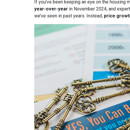
If you’ve been keeping an eye on the housing 
year-over-year
in November 2024, and expert
we’ve seen in past years. Instead,
price growt