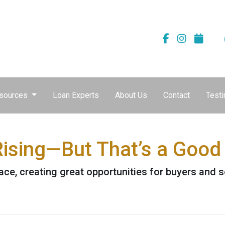
sources
Loan Experts
About Us
Contact
Testi
ising—But That’s a Good 
ace, creating great opportunities for buyers and s