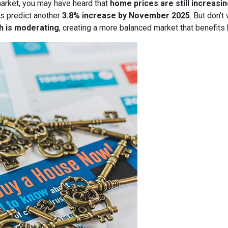
market, you may have heard that
home prices are still increasi
s predict another
3.8% increase by November 2025
. But don’t
h is moderating
, creating a more balanced market that benefits 