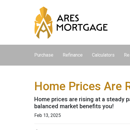
Purchase
Refinance
Calculators
Re
Home Prices Are R
Home prices are rising at a steady p
balanced market benefits you!
Feb 13, 2025