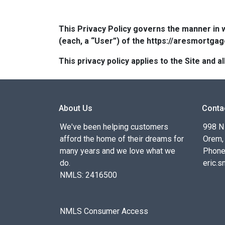
This Privacy Policy governs the manner in 
(each, a “User”) of the https://aresmortgag
This privacy policy applies to the Site and
About Us
Conta
We've been helping customers
998 N
afford the home of their dreams for
Orem,
many years and we love what we
Phone
do.
eric.
NMLS: 2416500
NMLS Consumer Access