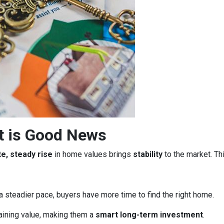
t is Good News
e, steady rise
in home values brings
stability
to the market. Th
a steadier pace, buyers have more time to find the right home.
aining value, making them a
smart long-term investment
.