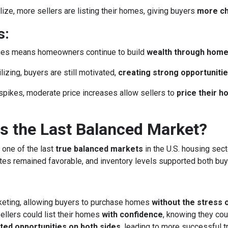
ze, more sellers are listing their homes, giving buyers
more c
s:
lues means homeowners continue to build
wealth through hom
izing, buyers are still motivated,
creating strong opportunitie
spikes, moderate price increases allow sellers to
price their 
 the Last Balanced Market?
 one of the last
true balanced markets
in the U.S. housing sect
rates remained favorable, and inventory levels supported both buy
keting, allowing buyers to purchase homes
without the stress 
llers could list their homes
with confidence
, knowing they cou
ted opportunities on both sides
, leading to more successful 