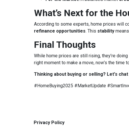
What’s Next for the H
According to some experts, home prices will c
refinance opportunities
. This
stability
means
Final Thoughts
While home prices are still rising, they’re doing
right moment to make a move, now’s the time to
Thinking about buying or selling? Let's chat
#HomeBuying2025 #MarketUpdate #SmartInv
Privacy Policy