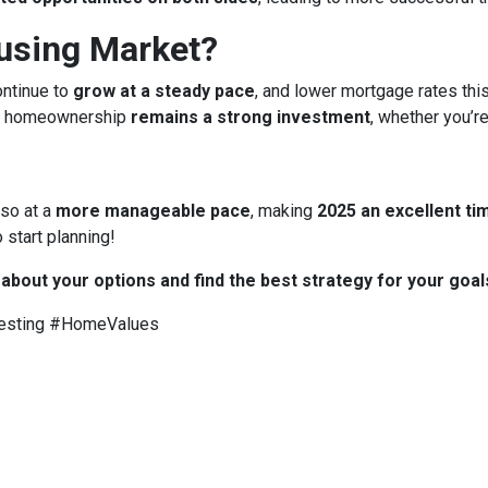
ousing Market?
ontinue to
grow at a steady pace
, and lower mortgage rates thi
 homeownership
remains a strong investment
, whether you’re
 so at a
more manageable pace
, making
2025 an excellent tim
 start planning!
 about your options and find the best strategy for your goal
esting #HomeValues