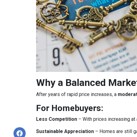
Why a Balanced Marke
After years of rapid price increases, a
moderat
For Homebuyers:
Less Competition
– With prices increasing at 
Sustainable Appreciation
– Homes are still g