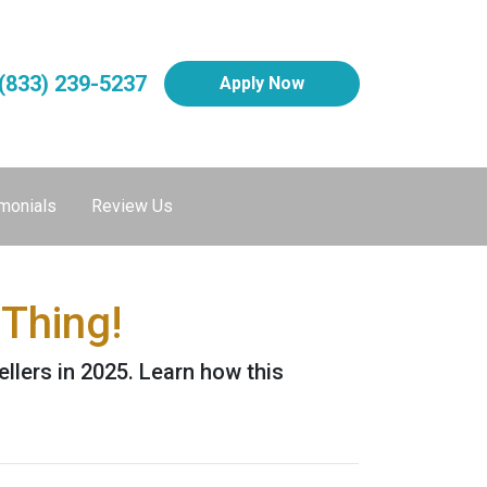
(833) 239-5237
Apply Now
monials
Review Us
Thing!
ellers in 2025. Learn how this