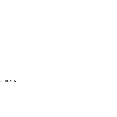
is means: