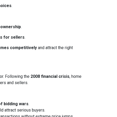
hoices
.
eownership
.
s for sellers
.
homes competitively
and attract the right
or. Following the
2008 financial crisis
, home
ers and sellers.
of bidding wars
.
ld attract serious buyers.
transactions without extreme price jumps.