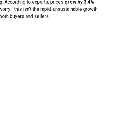
ng
. According to experts, prices
grew by 3.4%
 worry—this isn’t the rapid, unsustainable growth
both buyers and sellers.