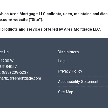
which Ares Mortgage LLC collects, uses, maintains and dis
e.com/ website (“Site”).
 all products and services offered by Ares Mortgage LLC.
ct Us
Disclaimers
 1200 W
Legal
 UT 84057
Privacy Policy
: (833) 239-5237
smart@aresmortgage.com
Accessibility Statement
Site Map