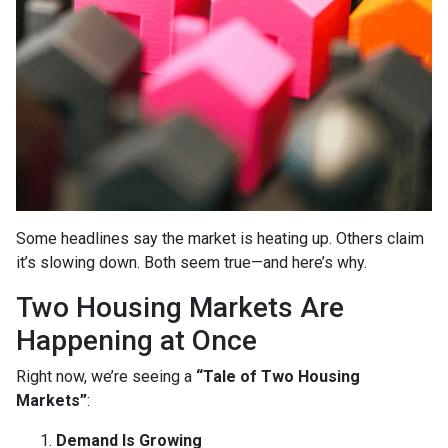
Some headlines say the market is heating up. Others claim
it’s slowing down. Both seem true—and here’s why.
Two Housing Markets Are
Happening at Once
Right now, we’re seeing a
“Tale of Two Housing
Markets”
:
Demand Is Growing