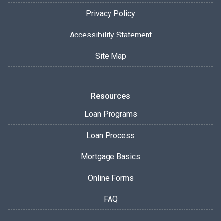
Privacy Policy
Accessibility Statement
Site Map
Resources
Loan Programs
Loan Process
Mortgage Basics
Online Forms
FAQ