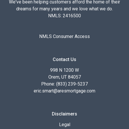
We've been helping customers afford the home of their
dreams for many years and we love what we do.
NMLS: 2416500
NMLS Consumer Access
Contact Us
998 N 1200 W
Orem, UT 84057
Phone: (833) 239-5237
eric.smart@aresmortgage.com
Disclaimers
Legal