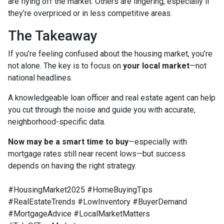
are flying off the market. Others are lingering, especially if
they’re overpriced or in less competitive areas.
The Takeaway
If you’re feeling confused about the housing market, you’re
not alone. The key is to focus on
your local market
—not
national headlines.
A knowledgeable loan officer and real estate agent can help
you cut through the noise and guide you with accurate,
neighborhood-specific data.
Now may be a smart time to buy
—especially with
mortgage rates still near recent lows—but success
depends on having the right strategy.
#HousingMarket2025 #HomeBuyingTips
#RealEstateTrends #LowInventory #BuyerDemand
#MortgageAdvice #LocalMarketMatters