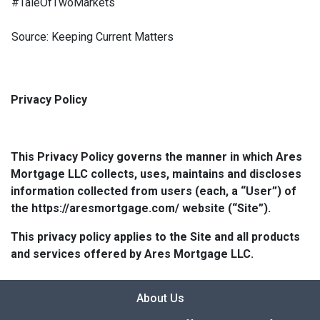
#TaleOfTwoMarkets
Source: Keeping Current Matters
Privacy Policy
This Privacy Policy governs the manner in which Ares
Mortgage LLC collects, uses, maintains and discloses
information collected from users (each, a “User”) of
the https://aresmortgage.com/ website (“Site”).
This privacy policy applies to the Site and all products
and services offered by Ares Mortgage LLC.
About Us