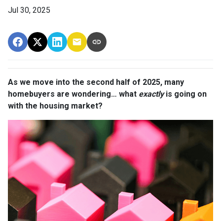
Jul 30, 2025
As we move into the second half of 2025, many
homebuyers are wondering… what
exactly
is going on
with the housing market?