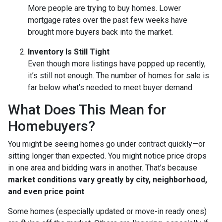
More people are trying to buy homes. Lower
mortgage rates over the past few weeks have
brought more buyers back into the market.
Inventory Is Still Tight
Even though more listings have popped up recently,
it’s still not enough. The number of homes for sale is
far below what’s needed to meet buyer demand.
What Does This Mean for
Homebuyers?
You might be seeing homes go under contract quickly—or
sitting longer than expected. You might notice price drops
in one area and bidding wars in another. That’s because
market conditions vary greatly by city, neighborhood,
and even price point
.
Some homes (especially updated or move-in ready ones)