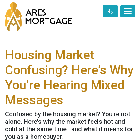
Housing Market
Confusing? Here’s Why
You’re Hearing Mixed
Messages
Confused by the housing market? You're not
alone. Here's why the market feels hot and
cold at the same time—and what it means for
you as a homebuyer.