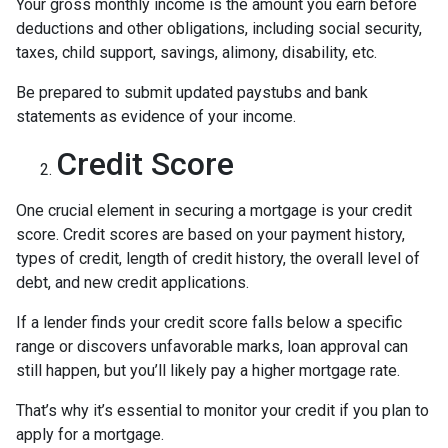
Your gross monthly income is the amount you earn before
deductions and other obligations, including social security,
taxes, child support, savings, alimony, disability, etc.
Be prepared to submit updated paystubs and bank
statements as evidence of your income.
Credit Score
One crucial element in securing a mortgage is your credit
score. Credit scores are based on your payment history,
types of credit, length of credit history, the overall level of
debt, and new credit applications.
If a lender finds your credit score falls below a specific
range or discovers unfavorable marks, loan approval can
still happen, but you’ll likely pay a higher mortgage rate.
That’s why it’s essential to monitor your credit if you plan to
apply for a mortgage.