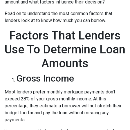
amount and what factors influence their decision?
Read on to understand the most common factors that
lenders look at to know how much you can borrow.
Factors That Lenders
Use To Determine Loan
Amounts
Gross Income
Most lenders prefer monthly mortgage payments don’t
exceed 28% of your gross monthly income. At this
percentage, they estimate a borrower will not stretch their
budget too far and pay the loan without missing any
payments.