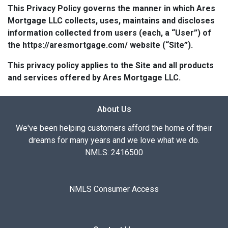
This Privacy Policy governs the manner in which Ares
Mortgage LLC collects, uses, maintains and discloses
information collected from users (each, a “User”) of
the https://aresmortgage.com/ website (“Site”).
This privacy policy applies to the Site and all products
and services offered by Ares Mortgage LLC.
About Us
We've been helping customers afford the home of their
dreams for many years and we love what we do.
NMLS: 2416500
NMLS Consumer Access