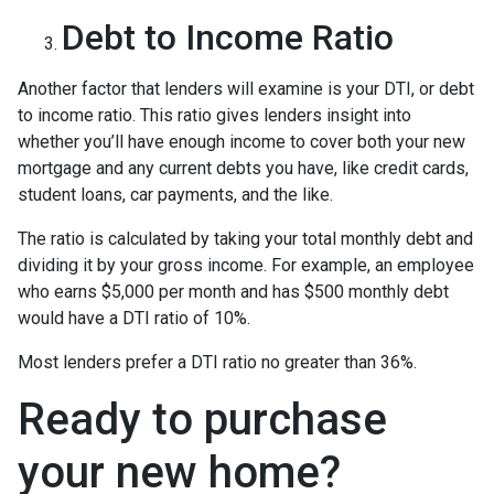
Debt to Income Ratio
Another factor that lenders will examine is your DTI, or debt
to income ratio. This ratio gives lenders insight into
whether you’ll have enough income to cover both your new
mortgage and any current debts you have, like credit cards,
student loans, car payments, and the like.
The ratio is calculated by taking your total monthly debt and
dividing it by your gross income. For example, an employee
who earns $5,000 per month and has $500 monthly debt
would have a DTI ratio of 10%.
Most lenders prefer a DTI ratio no greater than 36%.
Ready to purchase
your new home?