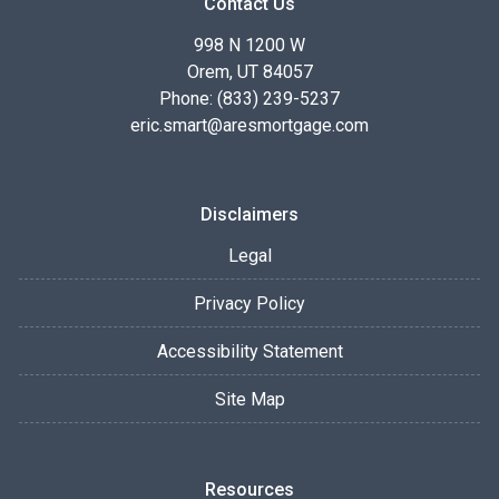
Contact Us
998 N 1200 W
Orem, UT 84057
Phone: (833) 239-5237
eric.smart@aresmortgage.com
Disclaimers
Legal
Privacy Policy
Accessibility Statement
Site Map
Resources