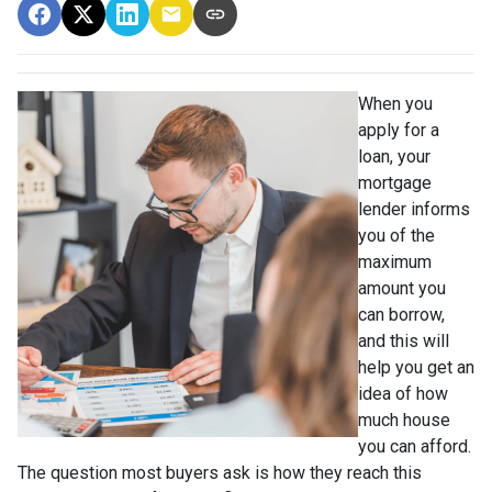
When you
apply for a
loan, your
mortgage
lender informs
you of the
maximum
amount you
can borrow,
and this will
help you get an
idea of how
much house
you can afford.
The question most buyers ask is how they reach this