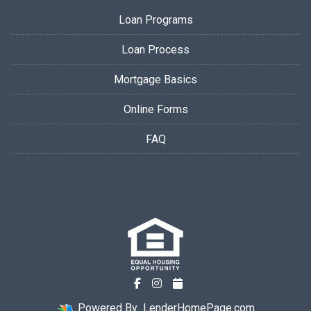
Loan Programs
Loan Process
Mortgage Basics
Online Forms
FAQ
Powered By
LenderHomePage.com