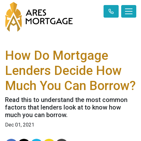
How Do Mortgage
Lenders Decide How
Much You Can Borrow?
Read this to understand the most common
factors that lenders look at to know how
much you can borrow.
Dec 01, 2021