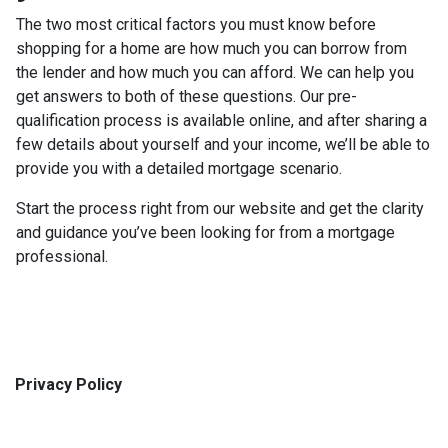
The two most critical factors you must know before
shopping for a home are how much you can borrow from
the lender and how much you can afford. We can help you
get answers to both of these questions. Our pre-
qualification process is available online, and after sharing a
few details about yourself and your income, we’ll be able to
provide you with a detailed mortgage scenario.
Start the process right from our website and get the clarity
and guidance you’ve been looking for from a mortgage
professional.
Privacy Policy