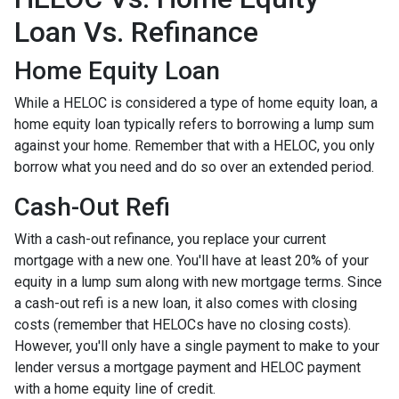
Loan Vs. Refinance
Home Equity Loan
While a HELOC is considered a type of home equity loan, a
home equity loan typically refers to borrowing a lump sum
against your home. Remember that with a HELOC, you only
borrow what you need and do so over an extended period.
Cash-Out Refi
With a cash-out refinance, you replace your current
mortgage with a new one. You'll have at least 20% of your
equity in a lump sum along with new mortgage terms. Since
a cash-out refi is a new loan, it also comes with closing
costs (remember that HELOCs have no closing costs).
However, you'll only have a single payment to make to your
lender versus a mortgage payment and HELOC payment
with a home equity line of credit.