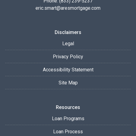
Phone: (833) 239-5237
eric.smart@aresmortgage.com
Disclaimers
Legal
Privacy Policy
Accessibility Statement
Site Map
Resources
Loan Programs
Loan Process