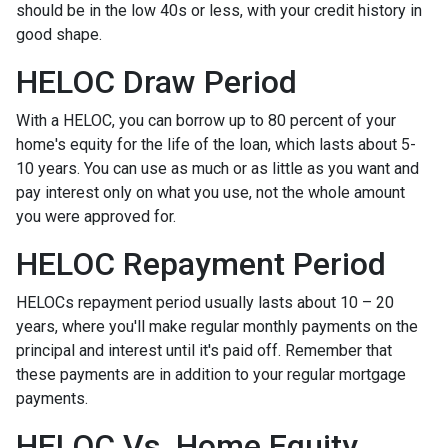
should be in the low 40s or less, with your credit history in
good shape.
HELOC Draw Period
With a HELOC, you can borrow up to 80 percent of your
home's equity for the life of the loan, which lasts about 5-
10 years. You can use as much or as little as you want and
pay interest only on what you use, not the whole amount
you were approved for.
HELOC Repayment Period
HELOCs repayment period usually lasts about 10 – 20
years, where you'll make regular monthly payments on the
principal and interest until it's paid off. Remember that
these payments are in addition to your regular mortgage
payments.
HELOC Vs. Home Equity