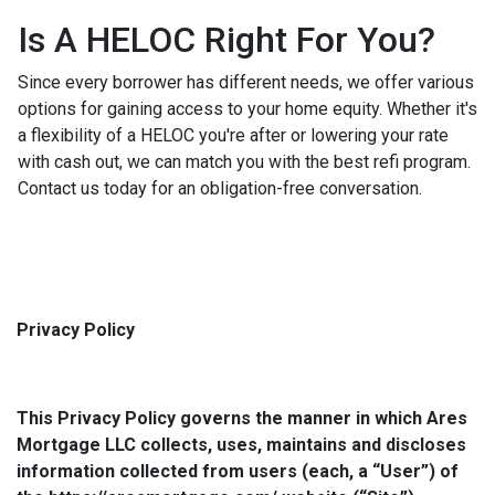
Is A HELOC Right For You?
Since every borrower has different needs, we offer various
options for gaining access to your home equity. Whether it's
a flexibility of a HELOC you're after or lowering your rate
with cash out, we can match you with the best refi program.
Contact us today for an obligation-free conversation.
Privacy Policy
This Privacy Policy governs the manner in which Ares
Mortgage LLC collects, uses, maintains and discloses
information collected from users (each, a “User”) of