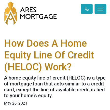
How Does A Home
Equity Line Of Credit
(HELOC) Work?
A home equity line of credit (HELOC) is a type
of mortgage loan that acts similar to a credit
card, except the line of available credit is tied
to your home's equity.
May 26, 2021