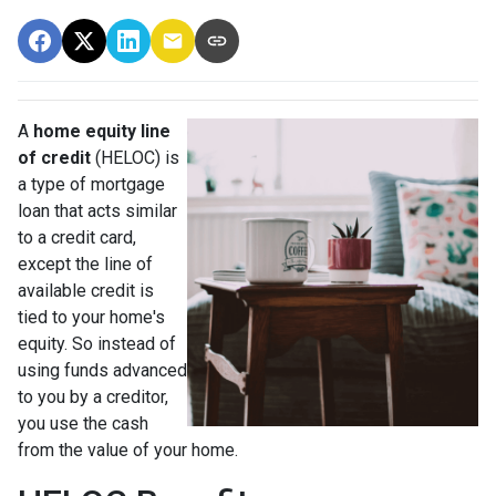
A
home equity line
of credit
(HELOC) is
a type of mortgage
loan that acts similar
to a credit card,
except the line of
available credit is
tied to your home's
equity. So instead of
using funds advanced
to you by a creditor,
you use the cash
from the value of your home.