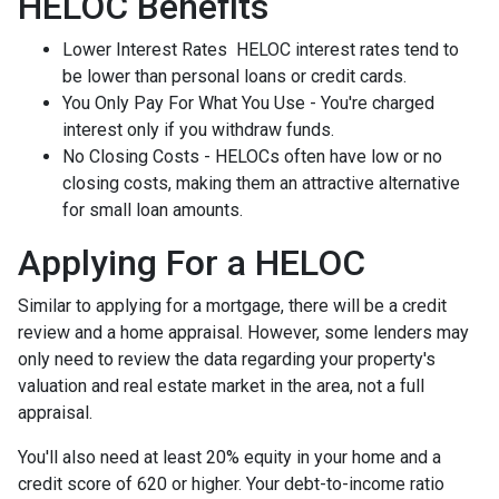
HELOC Benefits
Lower Interest Rates HELOC interest rates tend to
be lower than personal loans or credit cards.
You Only Pay For What You Use - You're charged
interest only if you withdraw funds.
No Closing Costs - HELOCs often have low or no
closing costs, making them an attractive alternative
for small loan amounts.
Applying For a HELOC
Similar to applying for a mortgage, there will be a credit
review and a home appraisal. However, some lenders may
only need to review the data regarding your property's
valuation and real estate market in the area, not a full
appraisal.
You'll also need at least 20% equity in your home and a
credit score of 620 or higher. Your debt-to-income ratio