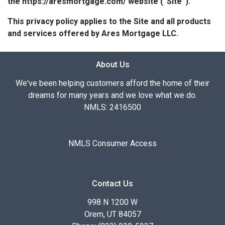
the https://aresmortgage.com/ website (“Site”).
This privacy policy applies to the Site and all products
and services offered by Ares Mortgage LLC.
About Us
We've been helping customers afford the home of their
dreams for many years and we love what we do.
NMLS: 2416500
NMLS Consumer Access
Contact Us
998 N 1200 W
Orem, UT 84057