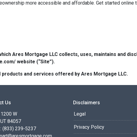
eownership more accessible and affordable. Get started online 
which Ares Mortgage LLC collects, uses, maintains and dis
e.com/ website (“Site”).
 all products and services offered by Ares Mortgage LLC.
ct Us
Disclaimers
 1200 W
Legal
 UT 84057
Privacy Policy
: (833) 239-5237
smart@aresmortgage.com