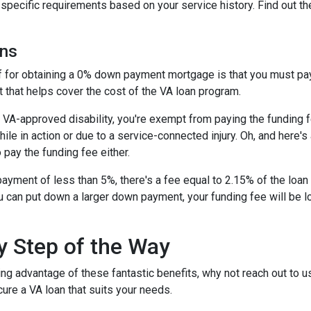
t specific requirements based on your service history. Find out th
ans
ff for obtaining a 0% down payment mortgage is that you must pay 
 that helps cover the cost of the VA loan program.
 a VA-approved disability, you're exempt from paying the fundin
e in action or due to a service-connected injury. Oh, and here's a
 pay the funding fee either.
ayment of less than 5%, there's a fee equal to 2.15% of the lo
u can put down a larger down payment, your funding fee will be 
y Step of the Way
ing advantage of these fantastic benefits, why not reach out to 
ure a VA loan that suits your needs.