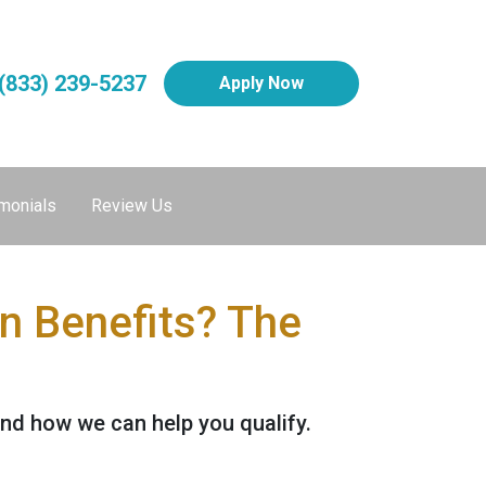
(833) 239-5237
Apply Now
monials
Review Us
 Benefits? The
nd how we can help you qualify.