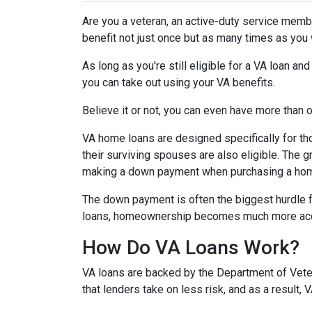
Are you a veteran, an active-duty service memb
benefit not just once but as many times as you
As long as you're still eligible for a VA loan an
you can take out using your VA benefits.
Believe it or not, you can even have more than
VA home loans are designed specifically for th
their surviving spouses are also eligible. The g
making a down payment when purchasing a ho
The down payment is often the biggest hurdle f
loans, homeownership becomes much more acc
How Do VA Loans Work?
VA loans are backed by the Department of Vetera
that lenders take on less risk, and as a result,