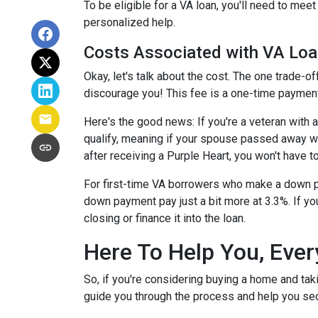
To be eligible for a VA loan, you'll need to mee
personalized help.
Costs Associated with VA Lo
Okay, let's talk about the cost. The one trade-o
discourage you! This fee is a one-time payment
Here's the good news: If you're a veteran with
qualify, meaning if your spouse passed away whil
after receiving a Purple Heart, you won't have to
For first-time VA borrowers who make a down p
down payment pay just a bit more at 3.3%. If yo
closing or finance it into the loan.
Here To Help You, Ever
So, if you're considering buying a home and tak
guide you through the process and help you sec