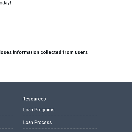
today!
closes information collected from users
Resources
Loan Programs
Loan Process