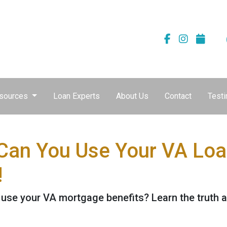
sources
Loan Experts
About Us
Contact
Testi
an You Use Your VA Loan
!
se your VA mortgage benefits? Learn the truth a