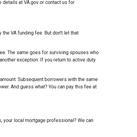
e details at VA.gov or contact us for
the VA funding fee. But don't let that
g fee. The same goes for surviving spouses who
nother exception: If you return to active duty
an amount. Subsequent borrowers with the same
lower. And guess what? You can pay this fee at
us, your local mortgage professional? We can