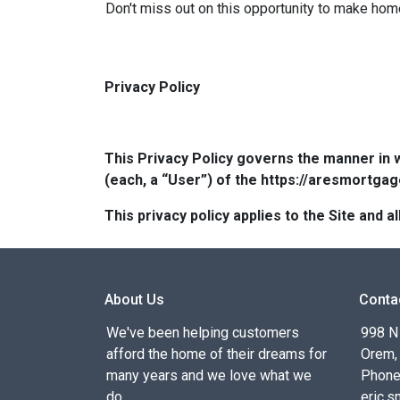
Don't miss out on this opportunity to make hom
Privacy Policy
This Privacy Policy governs the manner in 
(each, a “User”) of the https://aresmortgag
This privacy policy applies to the Site and
About Us
Conta
We've been helping customers
998 N
afford the home of their dreams for
Orem,
many years and we love what we
Phone
do.
eric.