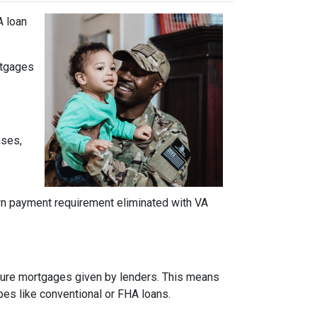
A loan
ortgages
ases,
own payment requirement eliminated with VA
insure mortgages given by lenders. This means
ypes like conventional or FHA loans.