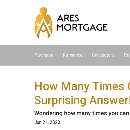
Purchase
Refinance
Calculators
Re
How Many Times C
Surprising Answer
Wondering how many times you can u
Jun 21, 2023