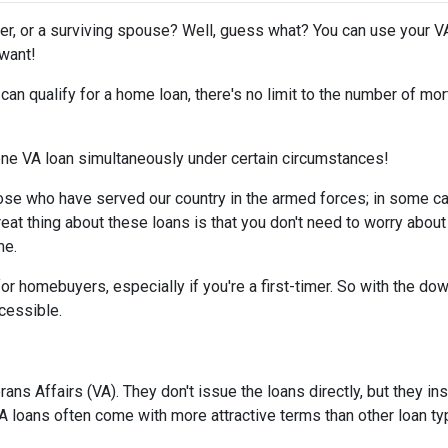
er, or a surviving spouse? Well, guess what? You can use your V
 want!
d can qualify for a home loan, there's no limit to the number of m
 one VA loan simultaneously under certain circumstances!
ose who have served our country in the armed forces; in some c
reat thing about these loans is that you don't need to worry about
me.
or homebuyers, especially if you're a first-timer. So with the d
essible.
ns Affairs (VA). They don't issue the loans directly, but they 
 VA loans often come with more attractive terms than other loan t