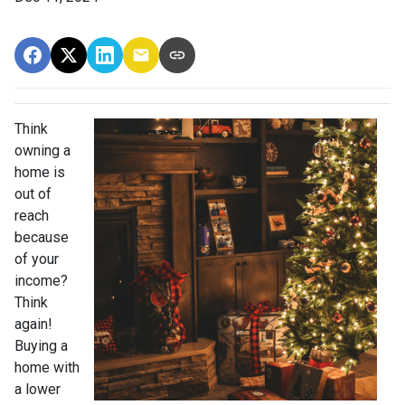
Think
owning a
home is
out of
reach
because
of your
income?
Think
again!
Buying a
home with
a lower