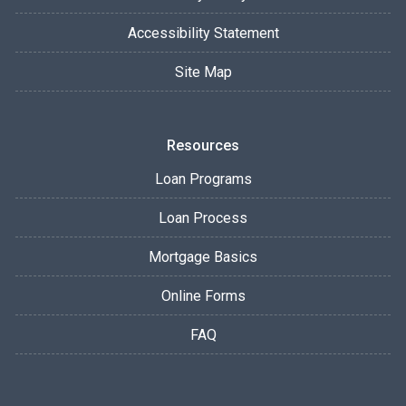
Accessibility Statement
Site Map
Resources
Loan Programs
Loan Process
Mortgage Basics
Online Forms
FAQ