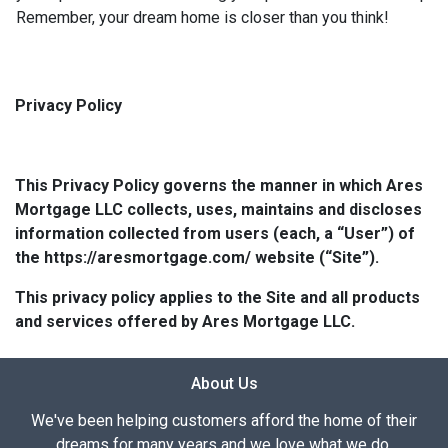
Remember, your dream home is closer than you think!
Privacy Policy
This Privacy Policy governs the manner in which Ares
Mortgage LLC collects, uses, maintains and discloses
information collected from users (each, a “User”) of
the https://aresmortgage.com/ website (“Site”).
This privacy policy applies to the Site and all products
and services offered by Ares Mortgage LLC.
About Us
We've been helping customers afford the home of their
dreams for many years and we love what we do.