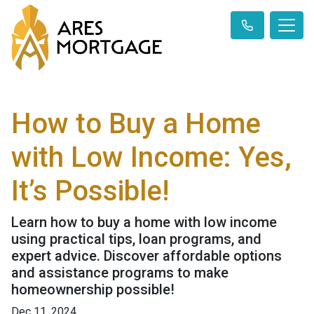
How to Buy a Home
with Low Income: Yes,
It’s Possible!
Learn how to buy a home with low income
using practical tips, loan programs, and
expert advice. Discover affordable options
and assistance programs to make
homeownership possible!
Dec 11, 2024