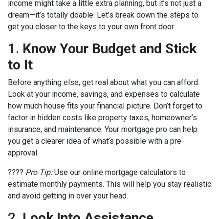
income might take a little extra planning, but it’s not just a
dream—it’s totally doable. Let’s break down the steps to
get you closer to the keys to your own front door.
1.
Know Your Budget and Stick
to It
Before anything else, get real about what you can afford.
Look at your income, savings, and expenses to calculate
how much house fits your financial picture. Don’t forget to
factor in hidden costs like property taxes, homeowner’s
insurance, and maintenance. Your mortgage pro can help
you get a clearer idea of what’s possible with a pre-
approval.
????
Pro Tip:
Use our online mortgage calculators to
estimate monthly payments. This will help you stay realistic
and avoid getting in over your head.
2.
Look Into Assistance