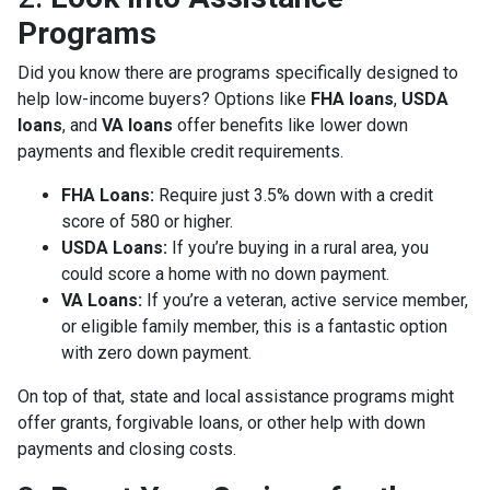
Programs
Did you know there are programs specifically designed to
help low-income buyers? Options like
FHA loans
,
USDA
loans
, and
VA loans
offer benefits like lower down
payments and flexible credit requirements.
FHA Loans:
Require just 3.5% down with a credit
score of 580 or higher.
USDA Loans:
If you’re buying in a rural area, you
could score a home with no down payment.
VA Loans:
If you’re a veteran, active service member,
or eligible family member, this is a fantastic option
with zero down payment.
On top of that, state and local assistance programs might
offer grants, forgivable loans, or other help with down
payments and closing costs.