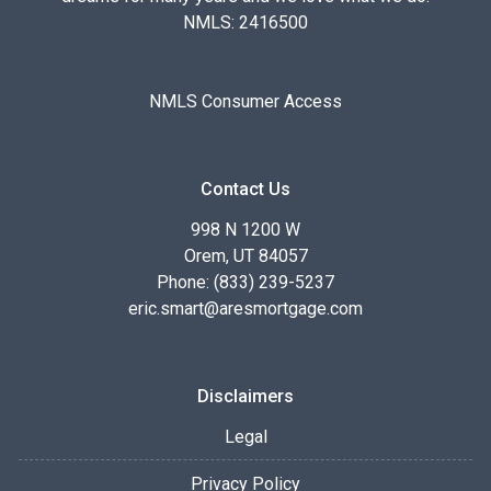
NMLS: 2416500
NMLS Consumer Access
Contact Us
998 N 1200 W
Orem, UT 84057
Phone: (833) 239-5237
eric.smart@aresmortgage.com
Disclaimers
Legal
Privacy Policy