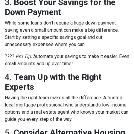
3.
Boost Your Savings for the
Down Payment
While some loans don’t require a huge down payment,
saving even a small amount can make a big difference.
Start by setting a specific savings goal and cut
unnecessary expenses where you can.
????
Pro Tip:
Automate your savings to make it easier. Even
small amounts add up over time!
4.
Team Up with the Right
Experts
Having the right team makes all the difference. A trusted
local mortgage professional who understands low-income
options and a real estate agent who knows your market can
guide you every step of the way.
5.
Consider Alternative Housing