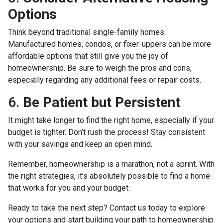
Options
Think beyond traditional single-family homes.
Manufactured homes, condos, or fixer-uppers can be more
affordable options that still give you the joy of
homeownership. Be sure to weigh the pros and cons,
especially regarding any additional fees or repair costs.
6.
Be Patient but Persistent
It might take longer to find the right home, especially if your
budget is tighter. Don’t rush the process! Stay consistent
with your savings and keep an open mind.
Remember, homeownership is a marathon, not a sprint. With
the right strategies, it’s absolutely possible to find a home
that works for you and your budget.
Ready to take the next step? Contact us today to explore
your options and start building your path to homeownership.