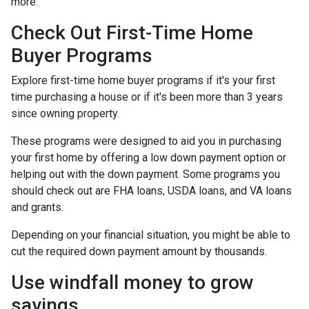
more.
Check Out First-Time Home
Buyer Programs
Explore first-time home buyer programs if it's your first
time purchasing a house or if it's been more than 3 years
since owning property.
These programs were designed to aid you in purchasing
your first home by offering a low down payment option or
helping out with the down payment. Some programs you
should check out are FHA loans, USDA loans, and VA loans
and grants.
Depending on your financial situation, you might be able to
cut the required down payment amount by thousands.
Use windfall money to grow
savings.