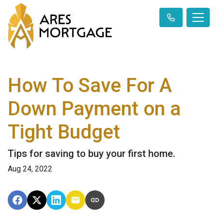
How To Save For A
Down Payment on a
Tight Budget
Tips for saving to buy your first home.
Aug 24, 2022