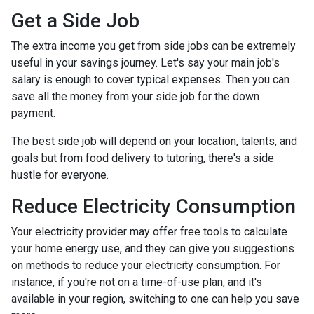
Get a Side Job
The extra income you get from side jobs can be extremely
useful in your savings journey. Let's say your main job's
salary is enough to cover typical expenses. Then you can
save all the money from your side job for the down
payment.
The best side job will depend on your location, talents, and
goals but from food delivery to tutoring, there's a side
hustle for everyone.
Reduce Electricity Consumption
Your electricity provider may offer free tools to calculate
your home energy use, and they can give you suggestions
on methods to reduce your electricity consumption. For
instance, if you're not on a time-of-use plan, and it's
available in your region, switching to one can help you save