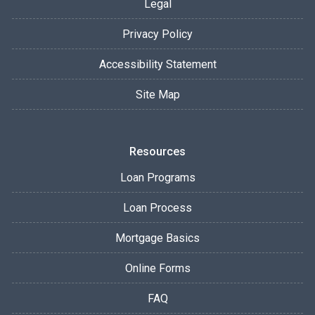
Legal
Privacy Policy
Accessibility Statement
Site Map
Resources
Loan Programs
Loan Process
Mortgage Basics
Online Forms
FAQ