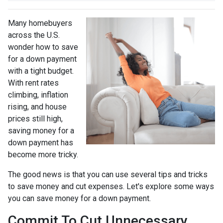
Many homebuyers
across the U.S.
wonder how to save
for a down payment
with a tight budget.
With rent rates
climbing, inflation
rising, and house
prices still high,
saving money for a
down payment has
become more tricky.
The good news is that you can use several tips and tricks
to save money and cut expenses. Let's explore some ways
you can save money for a down payment.
Commit To Cut Unnecessary