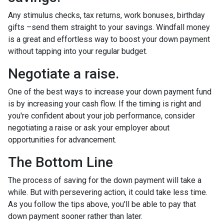
Any stimulus checks, tax returns, work bonuses, birthday
gifts –send them straight to your savings. Windfall money
is a great and effortless way to boost your down payment
without tapping into your regular budget.
Negotiate a raise.
One of the best ways to increase your down payment fund
is by increasing your cash flow. If the timing is right and
you're confident about your job performance, consider
negotiating a raise or ask your employer about
opportunities for advancement.
The Bottom Line
The process of saving for the down payment will take a
while. But with persevering action, it could take less time.
As you follow the tips above, you'll be able to pay that
down payment sooner rather than later.