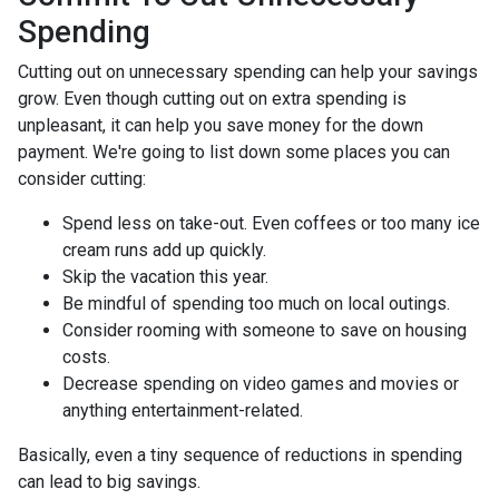
Spending
Cutting out on unnecessary spending can help your savings
grow. Even though cutting out on extra spending is
unpleasant, it can help you save money for the down
payment. We're going to list down some places you can
consider cutting:
Spend less on take-out. Even coffees or too many ice
cream runs add up quickly.
Skip the vacation this year.
Be mindful of spending too much on local outings.
Consider rooming with someone to save on housing
costs.
Decrease spending on video games and movies or
anything entertainment-related.
Basically, even a tiny sequence of reductions in spending
can lead to big savings.