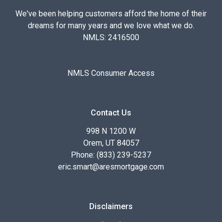
We've been helping customers afford the home of their
dreams for many years and we love what we do.
NMLS: 2416500
NMLS Consumer Access
Contact Us
998 N 1200 W
Orem, UT 84057
Phone: (833) 239-5237
eric.smart@aresmortgage.com
Disclaimers