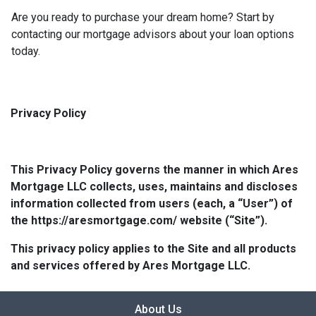
Are you ready to purchase your dream home? Start by
contacting our mortgage advisors about your loan options
today.
Privacy Policy
This Privacy Policy governs the manner in which Ares
Mortgage LLC collects, uses, maintains and discloses
information collected from users (each, a “User”) of
the https://aresmortgage.com/ website (“Site”).
This privacy policy applies to the Site and all products
and services offered by Ares Mortgage LLC.
About Us