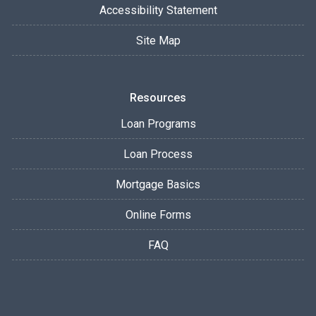
Accessibility Statement
Site Map
Resources
Loan Programs
Loan Process
Mortgage Basics
Online Forms
FAQ