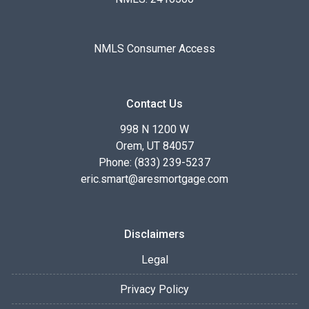
NMLS Consumer Access
Contact Us
998 N 1200 W
Orem, UT 84057
Phone: (833) 239-5237
eric.smart@aresmortgage.com
Disclaimers
Legal
Privacy Policy