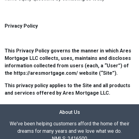
Privacy Policy
This Privacy Policy governs the manner in which Ares
Mortgage LLC collects, uses, maintains and discloses
information collected from users (each, a “User”) of
the https://aresmortgage.com/ website (“Site”).
This privacy policy applies to the Site and all products
and services offered by Ares Mortgage LLC.
About Us
We've been helping customers afford the home of their
dreams for many years and we love what we do.
NMLS: 2416500