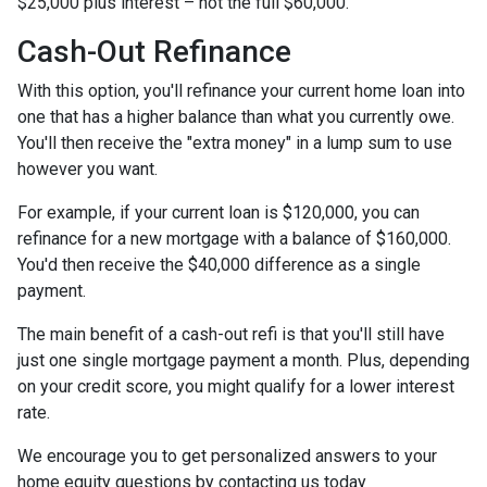
$25,000 plus interest – not the full $60,000.
Cash-Out Refinance
With this option, you'll refinance your current home loan into
one that has a higher balance than what you currently owe.
You'll then receive the "extra money" in a lump sum to use
however you want.
For example, if your current loan is $120,000, you can
refinance for a new mortgage with a balance of $160,000.
You'd then receive the $40,000 difference as a single
payment.
The main benefit of a cash-out refi is that you'll still have
just one single mortgage payment a month. Plus, depending
on your credit score, you might qualify for a lower interest
rate.
We encourage you to get personalized answers to your
home equity questions by contacting us today