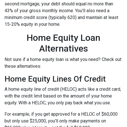
second mortgage, your debt should equal no more than
43% of your gross monthly income. You'll also need a
minimum credit score (typically 620) and maintain at least
15-20% equity in your home.
Home Equity Loan
Alternatives
Not sure if a home equity loan is what you need? Check out
these alternatives:
Home Equity Lines Of Credit
A home equity line of credit (HELOC) acts like a credit card,
with the credit limit based on the amount of your home
equity. With a HELOC, you only pay back what you use.
For example, if you get approved for a HELOC of $60,000
but only use $25,000, you'll only make payments on