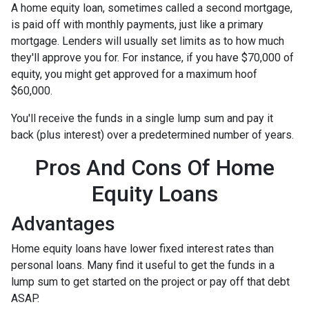
A home equity loan, sometimes called a second mortgage,
is paid off with monthly payments, just like a primary
mortgage. Lenders will usually set limits as to how much
they'll approve you for. For instance, if you have $70,000 of
equity, you might get approved for a maximum hoof
$60,000.
You'll receive the funds in a single lump sum and pay it
back (plus interest) over a predetermined number of years.
Pros And Cons Of Home
Equity Loans
Advantages
Home equity loans have lower fixed interest rates than
personal loans. Many find it useful to get the funds in a
lump sum to get started on the project or pay off that debt
ASAP.