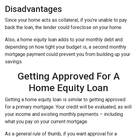
Disadvantages
Since your home acts as collateral, if you're unable to pay
back the loan, the lender could foreclose on your home.
Also, a home equity loan adds to your monthly debt and
depending on how tight your budget is, a second monthly
mortgage payment could prevent you from building up your
savings.
Getting Approved For A
Home Equity Loan
Getting a home equity loan is similar to getting approved
for a primary mortgage. Your credit will be evaluated, as will
your income and existing monthly payments – including
what you pay on your current mortgage.
As a general rule of thumb, if you want approval for a