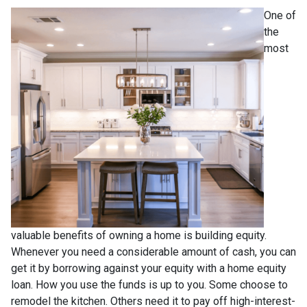
One of
the
most
valuable benefits of owning a home is building equity.
Whenever you need a considerable amount of cash, you can
get it by borrowing against your equity with a home equity
loan. How you use the funds is up to you. Some choose to
remodel the kitchen. Others need it to pay off high-interest-