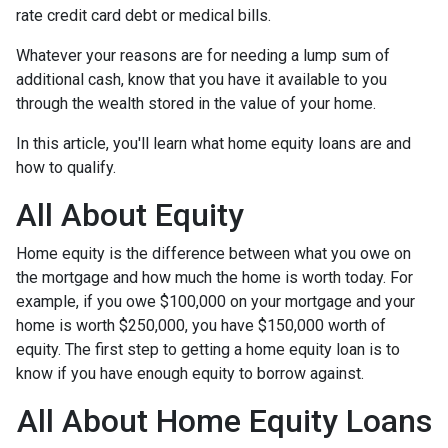
rate credit card debt or medical bills.
Whatever your reasons are for needing a lump sum of
additional cash, know that you have it available to you
through the wealth stored in the value of your home.
In this article, you'll learn what home equity loans are and
how to qualify.
All About Equity
Home equity is the difference between what you owe on
the mortgage and how much the home is worth today. For
example, if you owe $100,000 on your mortgage and your
home is worth $250,000, you have $150,000 worth of
equity. The first step to getting a home equity loan is to
know if you have enough equity to borrow against.
All About Home Equity Loans