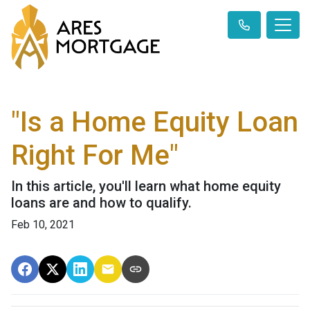
"Is a Home Equity Loan
Right For Me"
In this article, you'll learn what home equity
loans are and how to qualify.
Feb 10, 2021