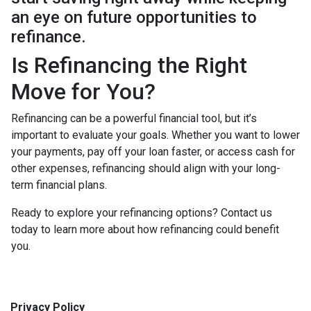
an eye on future opportunities to
refinance.
Is Refinancing the Right
Move for You?
Refinancing can be a powerful financial tool, but it’s
important to evaluate your goals. Whether you want to lower
your payments, pay off your loan faster, or access cash for
other expenses, refinancing should align with your long-
term financial plans.
Ready to explore your refinancing options? Contact us
today to learn more about how refinancing could benefit
you.
Privacy Policy