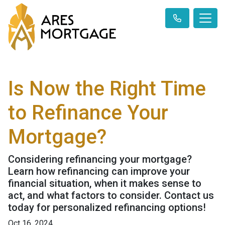
Is Now the Right Time
to Refinance Your
Mortgage?
Considering refinancing your mortgage?
Learn how refinancing can improve your
financial situation, when it makes sense to
act, and what factors to consider. Contact us
today for personalized refinancing options!
Oct 16, 2024