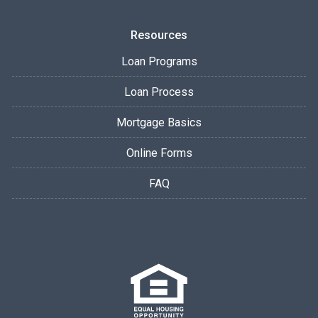
Resources
Loan Programs
Loan Process
Mortgage Basics
Online Forms
FAQ