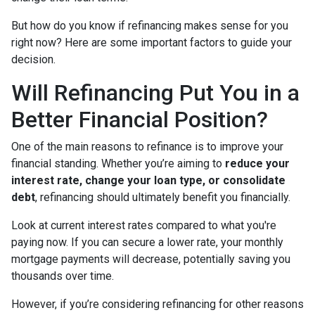
But how do you know if refinancing makes sense for you
right now? Here are some important factors to guide your
decision.
Will Refinancing Put You in a
Better Financial Position?
One of the main reasons to refinance is to improve your
financial standing. Whether you’re aiming to
reduce your
interest rate, change your loan type, or consolidate
debt
, refinancing should ultimately benefit you financially.
Look at current interest rates compared to what you're
paying now. If you can secure a lower rate, your monthly
mortgage payments will decrease, potentially saving you
thousands over time.
However, if you’re considering refinancing for other reasons