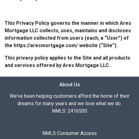
This Privacy Policy governs the manner in which Ares
Mortgage LLC collects, uses, maintains and discloses
information collected from users (each, a “User”) of
the https://aresmortgage.com/ website (“Site”).
This privacy policy applies to the Site and all products
and services offered by Ares Mortgage LLC.
About Us
We've been helping customers afford the home of their
dreams for many years and we love what we do.
NMLS: 2416500
NMLS Consumer Access