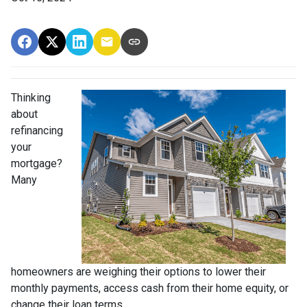
Thinking
about
refinancing
your
mortgage?
Many
homeowners are weighing their options to lower their
monthly payments, access cash from their home equity, or
change their loan terms.