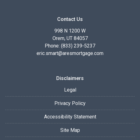
Contact Us
998 N 1200 W
Orem, UT 84057
Phone: (833) 239-5237
eric.smart@aresmortgage.com
Disclaimers
Legal
Privacy Policy
Accessibility Statement
Site Map