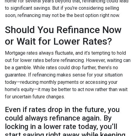
home for several years beyond that, refinancing could lead
to significant savings. But if you're considering selling
soon, refinancing may not be the best option right now.
Should You Refinance Now
or Wait for Lower Rates?
Mortgage rates always fluctuate, and it’s tempting to hold
out for lower rates before refinancing. However, waiting can
be a gamble. While rates could drop further, there’s no
guarantee. If refinancing makes sense for your situation
today—reducing monthly payments or accessing your
home’s equity—it may be better to act now rather than wait
for uncertain future changes.
Even if rates drop in the future, you
could always refinance again. By
locking in a lower rate today, you’ll
start saving right away while keeping