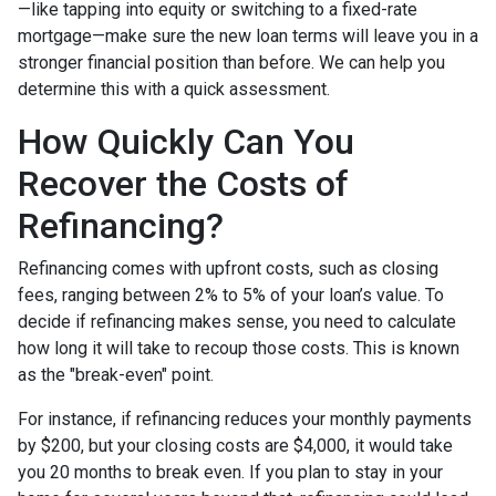
—like tapping into equity or switching to a fixed-rate
mortgage—make sure the new loan terms will leave you in a
stronger financial position than before. We can help you
determine this with a quick assessment.
How Quickly Can You
Recover the Costs of
Refinancing?
Refinancing comes with upfront costs, such as closing
fees, ranging between 2% to 5% of your loan’s value. To
decide if refinancing makes sense, you need to calculate
how long it will take to recoup those costs. This is known
as the "break-even" point.
For instance, if refinancing reduces your monthly payments
by $200, but your closing costs are $4,000, it would take
you 20 months to break even. If you plan to stay in your