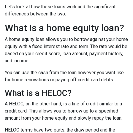
Let’s look at how these loans work and the significant
differences between the two.
What is a home equity loan?
A home equity loan allows you to borrow against your home
equity with a fixed interest rate and term. The rate would be
based on your credit score, loan amount, payment history,
and income.
You can use the cash from the loan however you want like
for home renovations or paying off credit card debts.
What is a HELOC?
A HELOC, on the other hand, is a line of credit similar to a
credit card. This allows you to borrow up to a specified
amount from your home equity and slowly repay the loan.
HELOC terms have two parts: the draw period and the