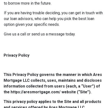
to borrow more in the future.
If you are having trouble deciding, you can get in touch with
our loan advisors, who can help you pick the best loan
option given your specific needs.
Give us a call or send us a message today.
Privacy Policy
This Privacy Policy governs the manner in which Ares
Mortgage LLC collects, uses, maintains and discloses
information collected from users (each, a “User”) of
the https://aresmortgage.com/ website (“Site”).
This privacy policy applies to the Site and all products
and services offered by Ares Mortgage LLC.