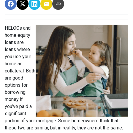
HELOCs and
home equity
loans are
loans where
you use your
home as
collateral. Both
are good
options for
borrowing
money if
you’ve paid a
significant
portion of your mortgage. Some homeowners think that
these two are similar, but in reality, they are not the same.