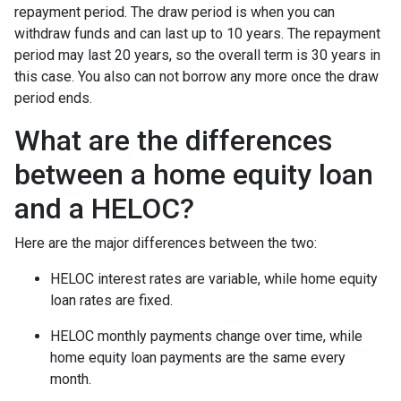
repayment period. The draw period is when you can
withdraw funds and can last up to 10 years. The repayment
period may last 20 years, so the overall term is 30 years in
this case. You also can not borrow any more once the draw
period ends.
What are the differences
between a home equity loan
and a HELOC?
Here are the major differences between the two:
HELOC interest rates are variable, while home equity
loan rates are fixed.
HELOC monthly payments change over time, while
home equity loan payments are the same every
month.