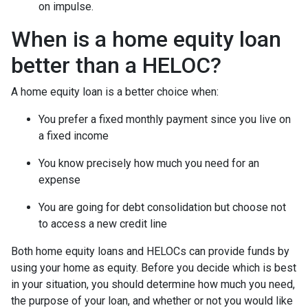
on impulse.
When is a home equity loan
better than a HELOC?
A home equity loan is a better choice when:
You prefer a fixed monthly payment since you live on
a fixed income
You know precisely how much you need for an
expense
You are going for debt consolidation but choose not
to access a new credit line
Both home equity loans and HELOCs can provide funds by
using your home as equity. Before you decide which is best
in your situation, you should determine how much you need,
the purpose of your loan, and whether or not you would like