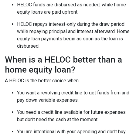
HELOC funds are disbursed as needed, while home
equity loans are paid upfront.
HELOC repays interest-only during the draw period
while repaying principal and interest afterward. Home
equity loan payments begin as soon as the loan is
disbursed.
When is a HELOC better than a
home equity loan?
A HELOC is the better choice when:
You want a revolving credit line to get funds from and
pay down variable expenses.
You need a credit line available for future expenses
but don’t need the cash at the moment.
You are intentional with your spending and don’t buy