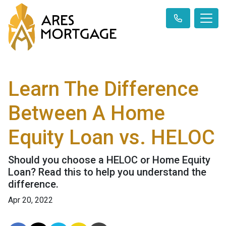
Learn The Difference
Between A Home
Equity Loan vs. HELOC
Should you choose a HELOC or Home Equity
Loan? Read this to help you understand the
difference.
Apr 20, 2022