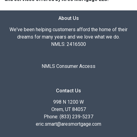
About Us
We've been helping customers afford the home of their
dreams for many years and we love what we do.
NMLS: 2416500
NMLS Consumer Access
Contact Us
998 N 1200 W
Orem, UT 84057
Phone: (833) 239-5237
eric.smart@aresmortgage.com