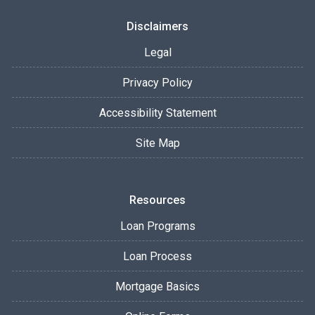
Disclaimers
Legal
Privacy Policy
Accessibility Statement
Site Map
Resources
Loan Programs
Loan Process
Mortgage Basics