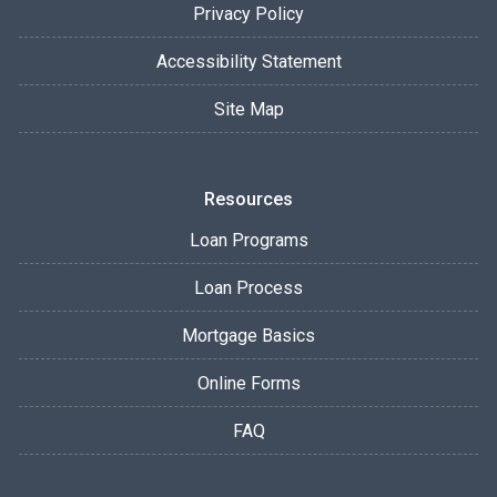
Privacy Policy
Accessibility Statement
Site Map
Resources
Loan Programs
Loan Process
Mortgage Basics
Online Forms
FAQ