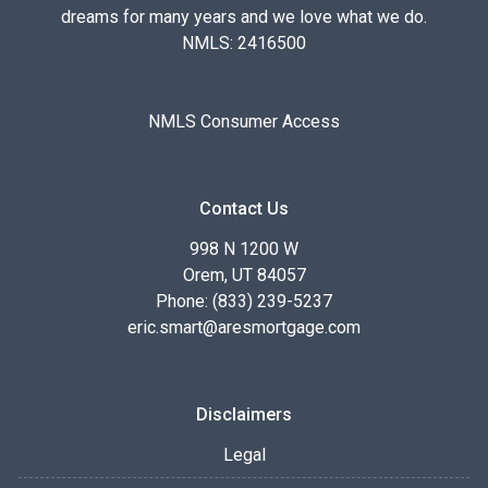
dreams for many years and we love what we do.
NMLS: 2416500
NMLS Consumer Access
Contact Us
998 N 1200 W
Orem, UT 84057
Phone: (833) 239-5237
eric.smart@aresmortgage.com
Disclaimers
Legal