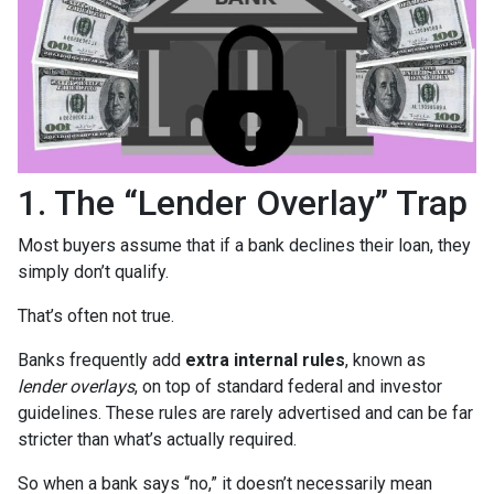
1. The “Lender Overlay” Trap
Most buyers assume that if a bank declines their loan, they
simply don’t qualify.
That’s often not true.
Banks frequently add
extra internal rules
, known as
lender overlays
, on top of standard federal and investor
guidelines. These rules are rarely advertised and can be far
stricter than what’s actually required.
So when a bank says “no,” it doesn’t necessarily mean