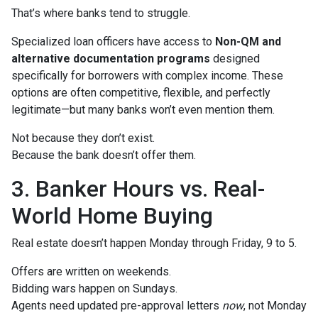
That’s where banks tend to struggle.
Specialized loan officers have access to
Non-QM and
alternative documentation programs
designed
specifically for borrowers with complex income. These
options are often competitive, flexible, and perfectly
legitimate—but many banks won’t even mention them.
Not because they don’t exist.
Because the bank doesn’t offer them.
3. Banker Hours vs. Real-
World Home Buying
Real estate doesn’t happen Monday through Friday, 9 to 5.
Offers are written on weekends.
Bidding wars happen on Sundays.
Agents need updated pre-approval letters
now
, not Monday