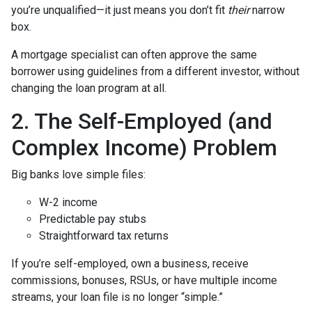
you’re unqualified—it just means you don’t fit
their
narrow
box.
A mortgage specialist can often approve the same
borrower using guidelines from a different investor, without
changing the loan program at all.
2. The Self-Employed (and
Complex Income) Problem
Big banks love simple files:
W-2 income
Predictable pay stubs
Straightforward tax returns
If you’re self-employed, own a business, receive
commissions, bonuses, RSUs, or have multiple income
streams, your loan file is no longer “simple.”