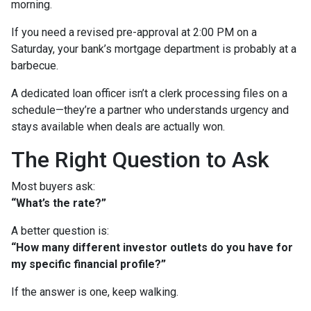
morning.
If you need a revised pre-approval at 2:00 PM on a
Saturday, your bank’s mortgage department is probably at a
barbecue.
A dedicated loan officer isn’t a clerk processing files on a
schedule—they’re a partner who understands urgency and
stays available when deals are actually won.
The Right Question to Ask
Most buyers ask:
“What’s the rate?”
A better question is:
“How many different investor outlets do you have for
my specific financial profile?”
If the answer is one, keep walking.