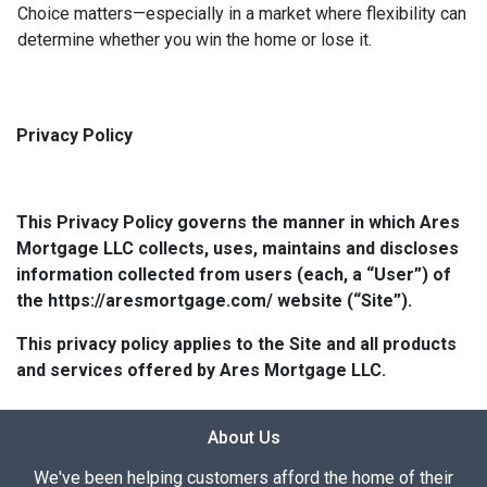
Choice matters—especially in a market where flexibility can
determine whether you win the home or lose it.
Privacy Policy
This Privacy Policy governs the manner in which Ares
Mortgage LLC collects, uses, maintains and discloses
information collected from users (each, a “User”) of
the https://aresmortgage.com/ website (“Site”).
This privacy policy applies to the Site and all products
and services offered by Ares Mortgage LLC.
About Us
We've been helping customers afford the home of their