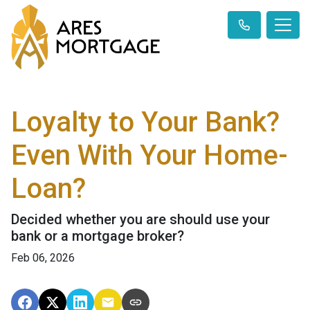
Loyalty to Your Bank?
Even With Your Home-
Loan?
Decided whether you are should use your
bank or a mortgage broker?
Feb 06, 2026