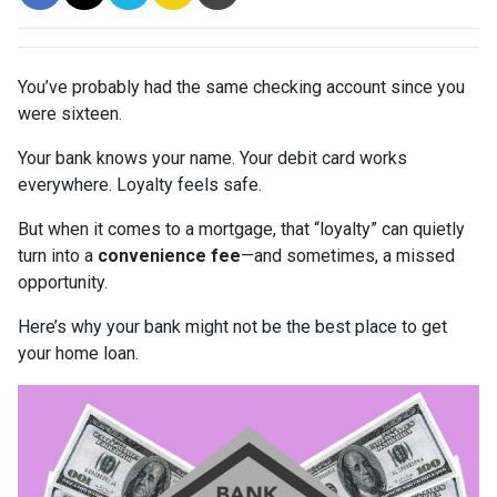
You’ve probably had the same checking account since you
were sixteen.
Your bank knows your name. Your debit card works
everywhere. Loyalty feels safe.
But when it comes to a mortgage, that “loyalty” can quietly
turn into a
convenience fee
—and sometimes, a missed
opportunity.
Here’s why your bank might not be the best place to get
your home loan.