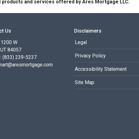
 all products and services offered by Ares Mortgage LLC.
ct Us
Disclaimers
 1200 W
Legal
 UT 84057
Privacy Policy
: (833) 239-5237
smart@aresmortgage.com
Accessibility Statement
Site Map