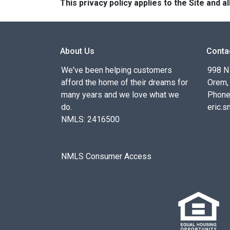
This privacy policy applies to the Site and
About Us
Conta
We've been helping customers
998 N
afford the home of their dreams for
Orem,
many years and we love what we
Phone
do.
eric.
NMLS: 2416500
NMLS Consumer Access