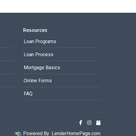
Resources
Loan Programs
Loan Process
Mortgage Basics
Online Forms
FAQ
Powered By
LenderHomePage.com