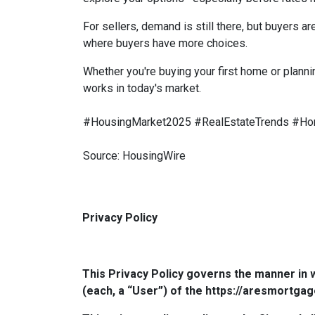
For sellers, demand is still there, but buyers 
where buyers have more choices.
Whether you're buying your first home or planni
works in today's market.
#HousingMarket2025 #RealEstateTrends #Ho
Source: HousingWire
Privacy Policy
This Privacy Policy governs the manner in 
(each, a “User”) of the https://aresmortgag