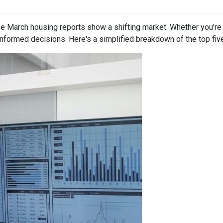
 March housing reports show a shifting market. Whether you're b
informed decisions. Here's a simplified breakdown of the top f