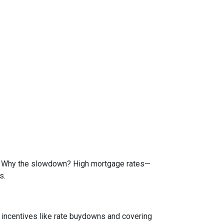
de. Why the slowdown? High mortgage rates—
s.
e incentives like rate buydowns and covering