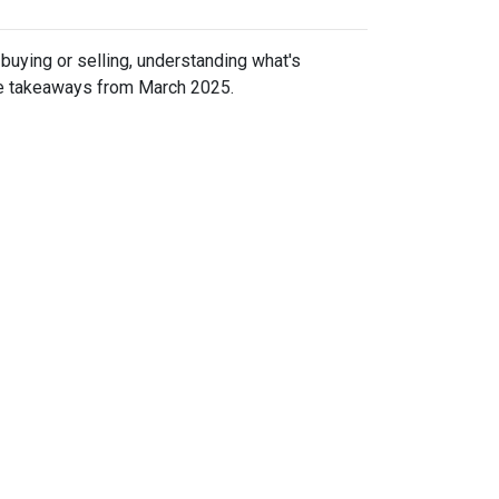
uying or selling, understanding what's
ive takeaways from March 2025.