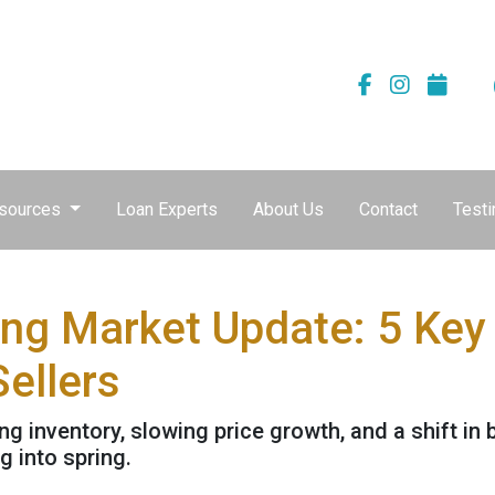
sources
Loan Experts
About Us
Contact
Testi
ng Market Update: 5 Key
ellers
 inventory, slowing price growth, and a shift in 
 into spring.