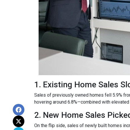
1. Existing Home Sales S
Sales of previously owned homes fell 5.9% fro
hovering around 6.8%—combined with elevated h
2. New Home Sales Picke
On the flip side, sales of newly built homes i