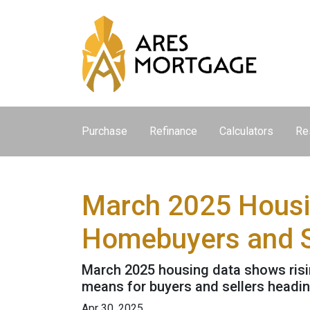
Purchase
Refinance
Calculators
Re
March 2025 Housi
Homebuyers and S
March 2025 housing data shows rising
means for buyers and sellers heading
Apr 30, 2025