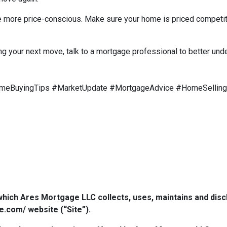
are more price-conscious. Make sure your home is priced competit
ng your next move, talk to a mortgage professional to better und
meBuyingTips #MarketUpdate #MortgageAdvice #HomeSelling
which Ares Mortgage LLC collects, uses, maintains and dis
e.com/ website (“Site”).