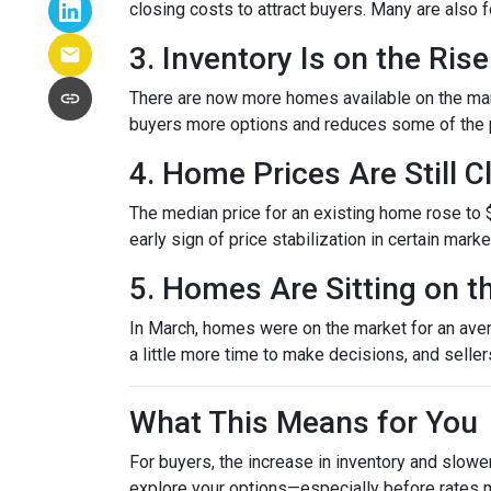
closing costs to attract buyers. Many are also
3. Inventory Is on the Rise
There are now more homes available on the mark
buyers more options and reduces some of the p
4. Home Prices Are Still 
The median price for an existing home rose to $
early sign of price stabilization in certain mark
5. Homes Are Sitting on t
In March, homes were on the market for an avera
a little more time to make decisions, and selle
What This Means for You
For buyers, the increase in inventory and slowe
explore your options—especially before rates 