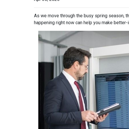
As we move through the busy spring season, the
happening right now can help you make better-