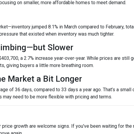
 focusing on smaller, more affordable homes to meet demand.
et—inventory jumped 8.1% in March compared to February, totali
ressure that existed when inventory was much tighter.
Climbing—but Slower
403,700, a 2.7% increase year-over-year. While prices are still g
ets, giving buyers a little more breathing room.
he Market a Bit Longer
ge of 36 days, compared to 33 days a year ago. That’s a small ch
rs may need to be more flexible with pricing and terms.
r price growth are welcome signs. If you've been waiting for the
move again.