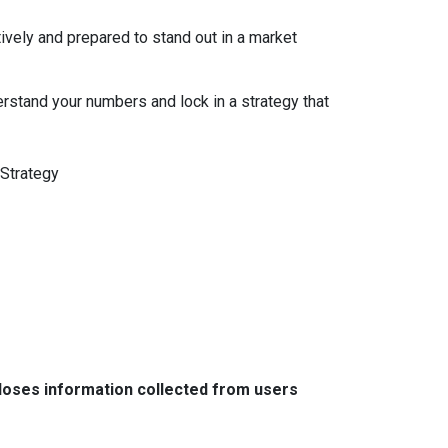
ively and prepared to stand out in a market
erstand your numbers and lock in a strategy that
Strategy
closes information collected from users