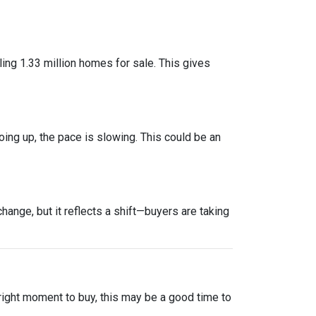
ng 1.33 million homes for sale. This gives
oing up, the pace is slowing. This could be an
ange, but it reflects a shift—buyers are taking
 right moment to buy, this may be a good time to