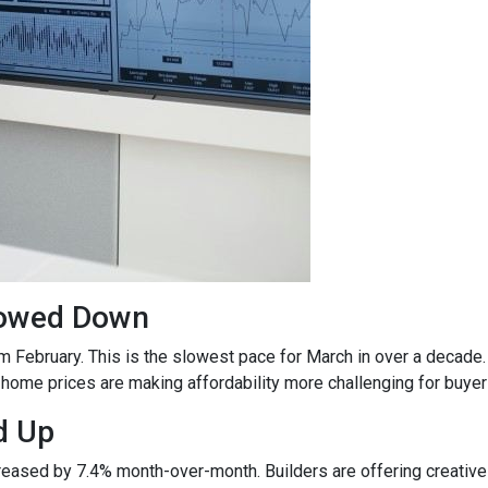
lowed Down
m February. This is the slowest pace for March in over a deca
ome prices are making affordability more challenging for buyer
d Up
ncreased by 7.4% month-over-month. Builders are offering creativ