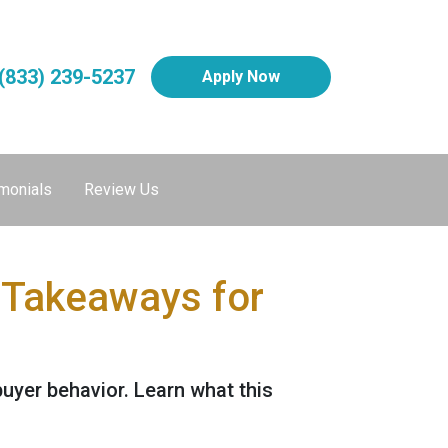
(833) 239-5237
Apply Now
monials
Review Us
 Takeaways for
buyer behavior. Learn what this