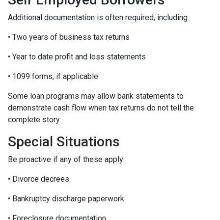
Additional documentation is often required, including:
• Two years of business tax returns
• Year to date profit and loss statements
• 1099 forms, if applicable
Some loan programs may allow bank statements to
demonstrate cash flow when tax returns do not tell the
complete story.
Special Situations
Be proactive if any of these apply:
• Divorce decrees
• Bankruptcy discharge paperwork
• Foreclosure documentation