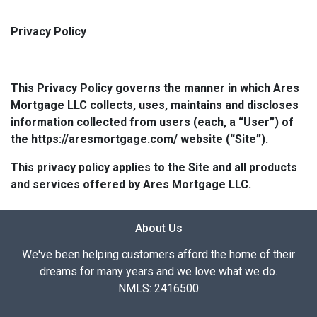
Privacy Policy
This Privacy Policy governs the manner in which Ares
Mortgage LLC collects, uses, maintains and discloses
information collected from users (each, a “User”) of
the https://aresmortgage.com/ website (“Site”).
This privacy policy applies to the Site and all products
and services offered by Ares Mortgage LLC.
About Us
We've been helping customers afford the home of their
dreams for many years and we love what we do.
NMLS: 2416500