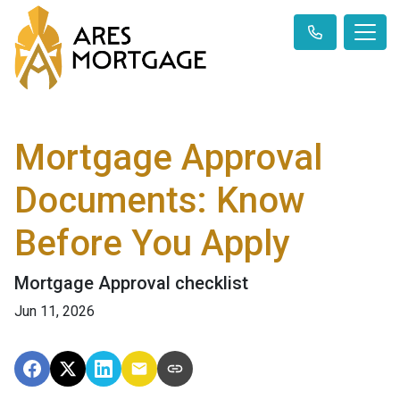
Mortgage Approval
Documents: Know
Before You Apply
Mortgage Approval checklist
Jun 11, 2026