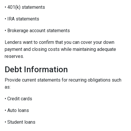
• 401(k) statements
• IRA statements
• Brokerage account statements
Lenders want to confirm that you can cover your down
payment and closing costs while maintaining adequate
reserves.
Debt Information
Provide current statements for recurring obligations such
as:
• Credit cards
• Auto loans
• Student loans