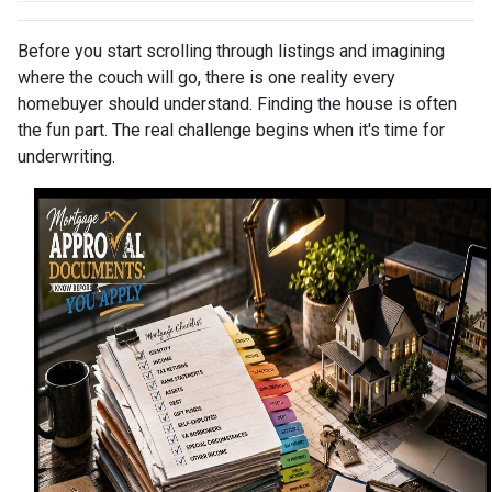
Before you start scrolling through listings and imagining
where the couch will go, there is one reality every
homebuyer should understand. Finding the house is often
the fun part. The real challenge begins when it's time for
underwriting.