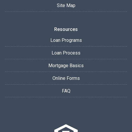
Site Map
Resources
Loan Programs
Loan Process
Mortgage Basics
Online Forms
FAQ