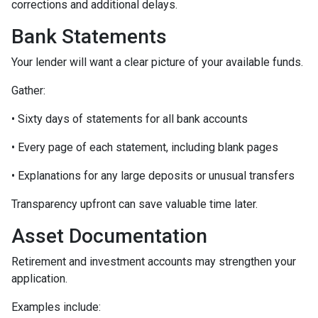
corrections and additional delays.
Bank Statements
Your lender will want a clear picture of your available funds.
Gather:
• Sixty days of statements for all bank accounts
• Every page of each statement, including blank pages
• Explanations for any large deposits or unusual transfers
Transparency upfront can save valuable time later.
Asset Documentation
Retirement and investment accounts may strengthen your
application.
Examples include: