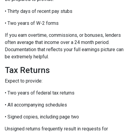
• Thirty days of recent pay stubs
• Two years of W-2 forms
If you earn overtime, commissions, or bonuses, lenders
often average that income over a 24 month period.
Documentation that reflects your full earnings picture can
be extremely helpful.
Tax Returns
Expect to provide:
• Two years of federal tax returns
• All accompanying schedules
• Signed copies, including page two
Unsigned returns frequently result in requests for