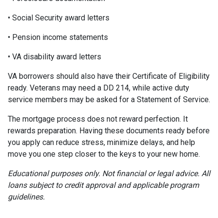
• Social Security award letters
• Pension income statements
• VA disability award letters
VA borrowers should also have their Certificate of Eligibility
ready. Veterans may need a DD 214, while active duty
service members may be asked for a Statement of Service.
The mortgage process does not reward perfection. It
rewards preparation. Having these documents ready before
you apply can reduce stress, minimize delays, and help
move you one step closer to the keys to your new home.
Educational purposes only. Not financial or legal advice. All
loans subject to credit approval and applicable program
guidelines.