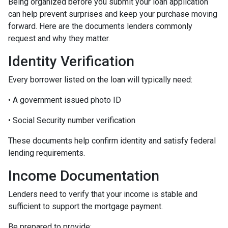
Being organized before you submit your loan application
can help prevent surprises and keep your purchase moving
forward. Here are the documents lenders commonly
request and why they matter.
Identity Verification
Every borrower listed on the loan will typically need:
• A government issued photo ID
• Social Security number verification
These documents help confirm identity and satisfy federal
lending requirements.
Income Documentation
Lenders need to verify that your income is stable and
sufficient to support the mortgage payment.
Be prepared to provide: