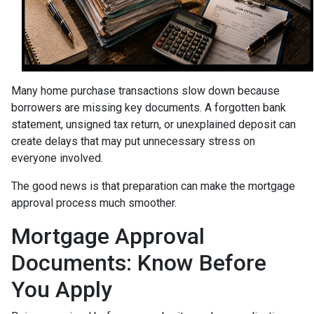
Many home purchase transactions slow down because
borrowers are missing key documents. A forgotten bank
statement, unsigned tax return, or unexplained deposit can
create delays that may put unnecessary stress on
everyone involved.
The good news is that preparation can make the mortgage
approval process much smoother.
Mortgage Approval
Documents: Know Before
You Apply