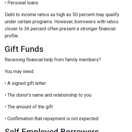
• Personal loans
Debt to income ratios as high as 50 percent may qualify
under certain programs. However, borrowers with ratios
closer to 36 percent often present a stronger financial
profile.
Gift Funds
Receiving financial help from family members?
You may need:
• A signed gift letter
• The donor's name and relationship to you
• The amount of the gift
• Confirmation that repayment is not expected
Self Employed Borrowers