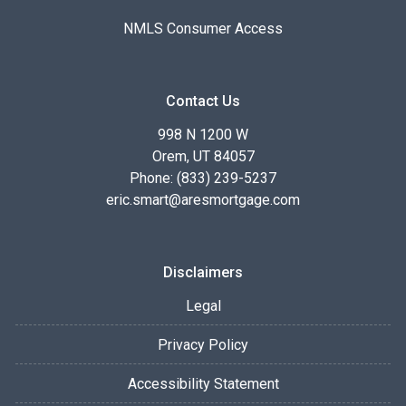
NMLS Consumer Access
Contact Us
998 N 1200 W
Orem, UT 84057
Phone: (833) 239-5237
eric.smart@aresmortgage.com
Disclaimers
Legal
Privacy Policy
Accessibility Statement