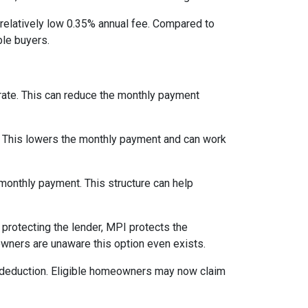
relatively low 0.35% annual fee. Compared to
le buyers.
 rate. This can reduce the monthly payment
. This lowers the monthly payment and can work
 monthly payment. This structure can help
protecting the lender, MPI protects the
owners are unaware this option even exists.
 deduction. Eligible homeowners may now claim