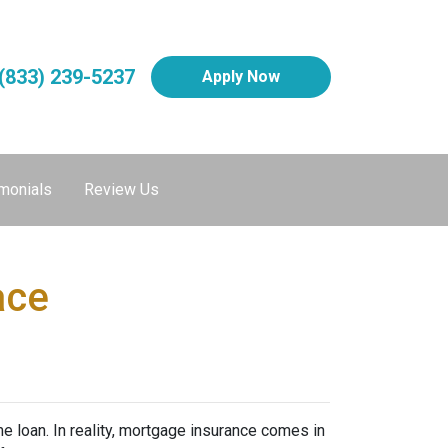
(833) 239-5237
Apply Now
monials
Review Us
ace
 loan. In reality, mortgage insurance comes in