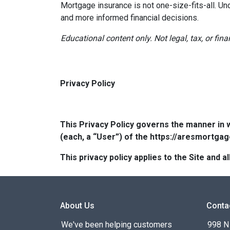
Mortgage insurance is not one-size-fits-all. Un
and more informed financial decisions.
Educational content only. Not legal, tax, or fin
Privacy Policy
This Privacy Policy governs the manner in 
(each, a “User”) of the https://aresmortgag
This privacy policy applies to the Site and
About Us
Conta
We've been helping customers
998 N