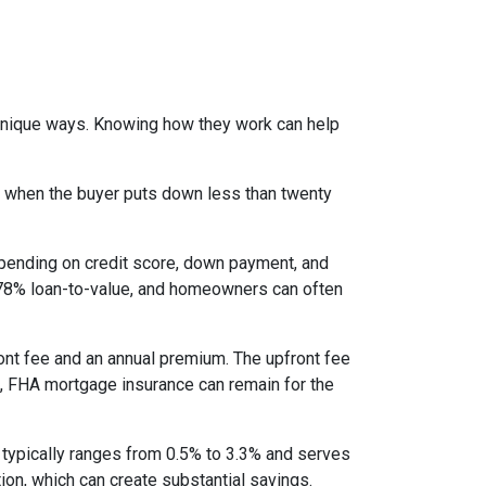
 unique ways. Knowing how they work can help
s when the buyer puts down less than twenty
epending on credit score, down payment, and
es 78% loan-to-value, and homeowners can often
nt fee and an annual premium. The upfront fee
I, FHA mortgage insurance can remain for the
 typically ranges from 0.5% to 3.3% and serves
ion, which can create substantial savings.