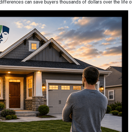
differences can save buyers thousands of dollars over the life o