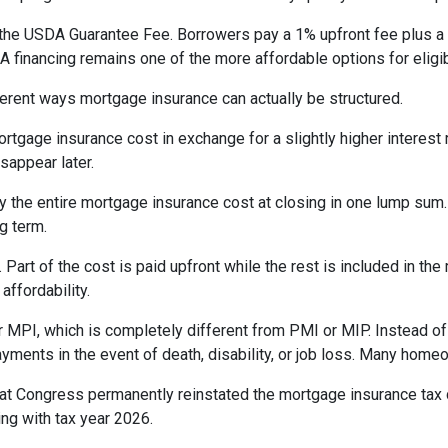
the USDA Guarantee Fee. Borrowers pay a 1% upfront fee plus a 
inancing remains one of the more affordable options for eligib
erent ways mortgage insurance can actually be structured.
rtgage insurance cost in exchange for a slightly higher interest
isappear later.
 the entire mortgage insurance cost at closing in one lump sum
g term.
t of the cost is paid upfront while the rest is included in the
affordability.
 MPI, which is completely different from PMI or MIP. Instead of 
yments in the event of death, disability, or job loss. Many home
at Congress permanently reinstated the mortgage insurance tax
ng with tax year 2026.