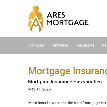
Purchase
Refinance
Calculators
Re
Mortgage Insuran
Mortgage Insurance Has varieties
May 11, 2026
Most homebuyers hear the term “mortgage insura