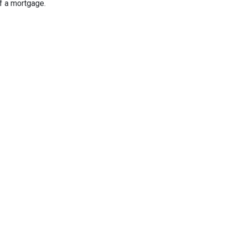
f a mortgage.