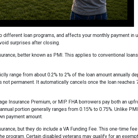
to different loan programs, and affects your monthly payment in
oid surprises after closing.
rance, better known as PMI. This applies to conventional loan
piclly range from about 0.2% to 2% of the loan amount annually d
 is not permanent. It automatically cancels once the loan reach
age Insurance Premium, or MIP. FHA borrowers pay both an upfro
e annual portion generally ranges from 0.15% to 0.75%. Unlike PM
down payment amount.
surance, but they do include a VA Funding Fee. This one-time fee
 the program. Certain disabled veterans may qualify for an exempt