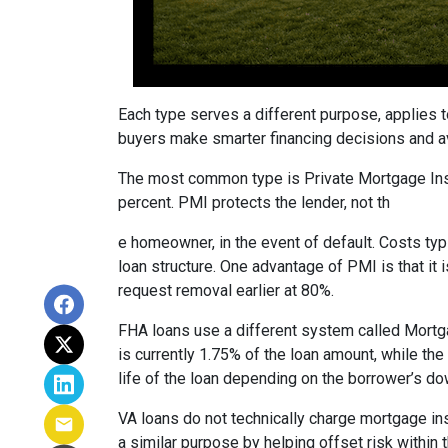
Each type serves a different purpose, applies 
buyers make smarter financing decisions and av
The most common type is Private Mortgage Insu
percent. PMI protects the lender, not th
e homeowner, in the event of default. Costs ty
loan structure. One advantage of PMI is that it
request removal earlier at 80%.
FHA loans use a different system called Mortg
is currently 1.75% of the loan amount, while th
life of the loan depending on the borrower’s 
VA loans do not technically charge mortgage in
a similar purpose by helping offset risk within