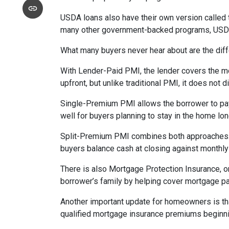
USDA loans also have their own version called 
many other government-backed programs, USDA f
What many buyers never hear about are the diff
With Lender-Paid PMI, the lender covers the mo
upfront, but unlike traditional PMI, it does not d
Single-Premium PMI allows the borrower to pay
well for buyers planning to stay in the home lon
Split-Premium PMI combines both approaches. Par
buyers balance cash at closing against monthly 
There is also Mortgage Protection Insurance, or
borrower’s family by helping cover mortgage pa
Another important update for homeowners is th
qualified mortgage insurance premiums beginni