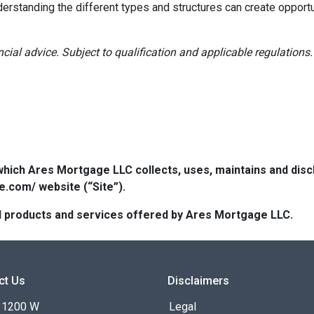
derstanding the different types and structures can create opportu
ancial advice. Subject to qualification and applicable regulations.
which Ares Mortgage LLC collects, uses, maintains and dis
e.com/ website (“Site”).
 all products and services offered by Ares Mortgage LLC.
ct Us
Disclaimers
 1200 W
Legal