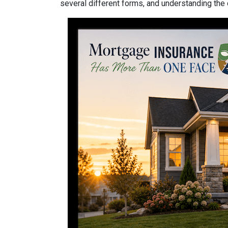
several different forms, and understanding the 