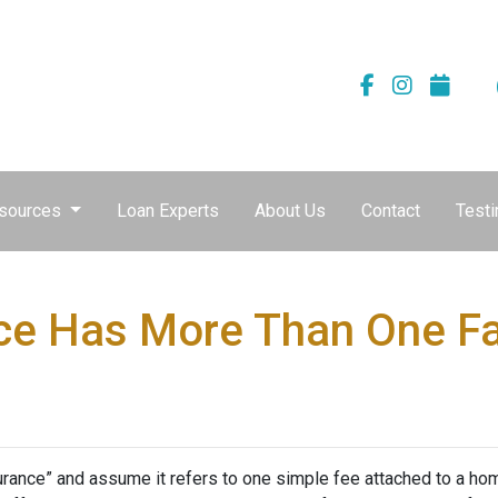
sources
Loan Experts
About Us
Contact
Testi
ce Has More Than One F
nce” and assume it refers to one simple fee attached to a home