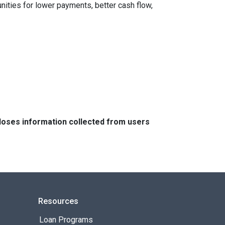
nities for lower payments, better cash flow,
closes information collected from users
Resources
Loan Programs