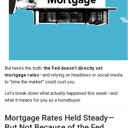
But here’s the truth:
the Fed doesn’t directly set
mortgage rates
—and relying on headlines or social media
to “time the market” could cost you.
Let’s break down what actually happened this week—and
what it means for you as a homebuyer.
Mortgage Rates Held Steady—
But Not Because of the Fed