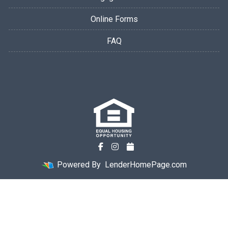
Online Forms
FAQ
Powered By
LenderHomePage.com