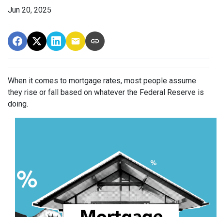
Jun 20, 2025
When it comes to mortgage rates, most people assume
they rise or fall based on whatever the Federal Reserve is
doing.