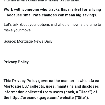
internet myths could leave money on the table.
Work with someone who tracks this market for a living
—because small rate changes can mean big savings.
Let’s talk about your options and whether now is the time to
make your move.
Source: Mortgage News Daily
Privacy Policy
This Privacy Policy governs the manner in which Ares
Mortgage LLC collects, uses, maintains and discloses
information collected from users (each, a “User”) of
the https://aresmortgage.com/ website (“Site”).