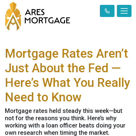
Mortgage Rates Aren’t
Just About the Fed —
Here’s What You Really
Need to Know
Mortgage rates held steady this week—but
not for the reasons you think. Here’s why
working with a loan officer beats doing your
own research when timing the market.