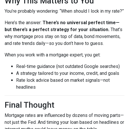
Why This Matters to You
You’re probably wondering: “When should I lock in my rate?”
Here’s the answer:
There’s no universal perfect time—
but there’s a perfect strategy for your situation.
That’s
why mortgage pros stay on top of data, bond movements,
and rate trends daily—so you don’t have to guess.
When you work with a mortgage expert, you get:
Real-time guidance (not outdated Google searches)
A strategy tailored to your income, credit, and goals
Rate lock advice based on market signals—not
headlines
Final Thought
Mortgage rates are influenced by dozens of moving parts—
not just the Fed. And timing your loan based on headlines or