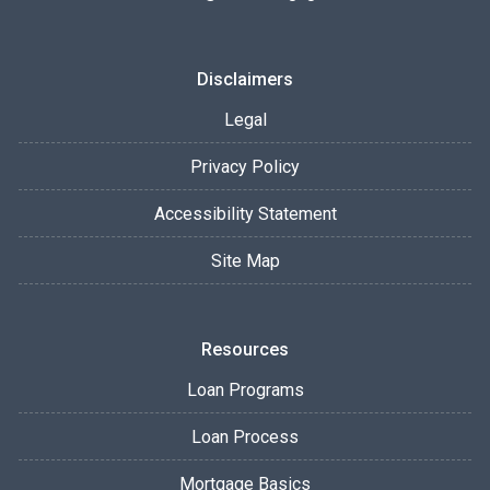
Disclaimers
Legal
Privacy Policy
Accessibility Statement
Site Map
Resources
Loan Programs
Loan Process
Mortgage Basics