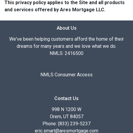
This privacy policy applies to the Site and all products
and services offered by Ares Mortgage LLC.
About Us
We've been helping customers afford the home of their
dreams for many years and we love what we do.
NMLS: 2416500
NMLS Consumer Access
Contact Us
998 N 1200 W
Orem, UT 84057
Phone: (833) 239-5237
eric.smart@aresmortgage.com