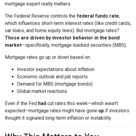
mortgage expert really matters.
The Federal Reserve controls the
federal funds rate
,
which influences short-term interest rates (like credit cards,
car loans, and home equity lines). But mortgage rates?
Those are driven by investor behavior in the bond
market
—specifically, mortgage-backed securities (MBS).
Mortgage rates go up or down based on:
Investor expectations about inflation
Economic outlook and job reports
Demand for MBS (mortgage bonds)
Global market reactions
Even if the Fed
had
cut rates this week—which wasn’t
expected—mortgage rates might have gone
up
if investors
thought it signaled long-term inflation or instability.