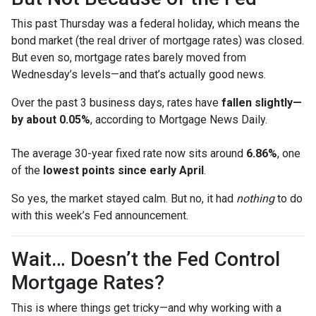
This past Thursday was a federal holiday, which means the
bond market (the real driver of mortgage rates) was closed.
But even so, mortgage rates barely moved from
Wednesday’s levels—and that’s actually good news.
Over the past 3 business days, rates have
fallen slightly—
by about 0.05%
, according to Mortgage News Daily.
The average 30-year fixed rate now sits around
6.86%
, one
of the
lowest points since early April
.
So yes, the market stayed calm. But no, it had
nothing
to do
with this week’s Fed announcement.
Wait… Doesn’t the Fed Control
Mortgage Rates?
This is where things get tricky—and why working with a