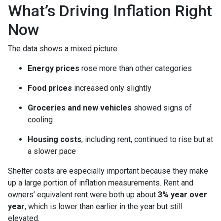
What’s Driving Inflation Right
Now
The data shows a mixed picture:
Energy prices
rose more than other categories
Food prices
increased only slightly
Groceries and new vehicles
showed signs of
cooling
Housing costs
, including rent, continued to rise but at
a slower pace
Shelter costs are especially important because they make
up a large portion of inflation measurements. Rent and
owners’ equivalent rent were both up about
3% year over
year
, which is lower than earlier in the year but still
elevated.