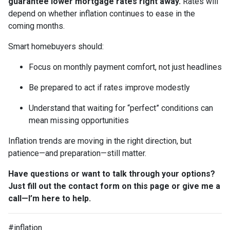
guarantee lower mortgage rates right away.
Rates will
depend on whether inflation continues to ease in the
coming months.
Smart homebuyers should:
Focus on monthly payment comfort, not just headlines
Be prepared to act if rates improve modestly
Understand that waiting for “perfect” conditions can
mean missing opportunities
Inflation trends are moving in the right direction, but
patience—and preparation—still matter.
Have questions or want to talk through your options?
Just fill out the contact form on this page or give me a
call—I’m here to help.
#inflation