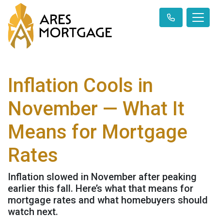
Inflation Cools in
November — What It
Means for Mortgage
Rates
Inflation slowed in November after peaking
earlier this fall. Here’s what that means for
mortgage rates and what homebuyers should
watch next.