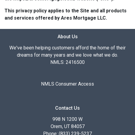
This privacy policy applies to the Site and all products
and services offered by Ares Mortgage LLC.
About Us
We've been helping customers afford the home of their
dreams for many years and we love what we do.
NMLS: 2416500
NMLS Consumer Access
Contact Us
998 N 1200 W
Orem, UT 84057
Phone: (833) 239-5237