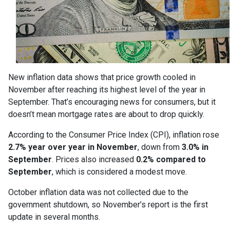
New inflation data shows that price growth cooled in
November after reaching its highest level of the year in
September. That’s encouraging news for consumers, but it
doesn’t mean mortgage rates are about to drop quickly.
According to the Consumer Price Index (CPI), inflation rose
2.7% year over year in November
, down from
3.0% in
September
. Prices also increased
0.2% compared to
September
, which is considered a modest move.
October inflation data was not collected due to the
government shutdown, so November’s report is the first
update in several months.