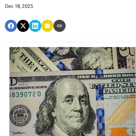
Dec 18, 2025