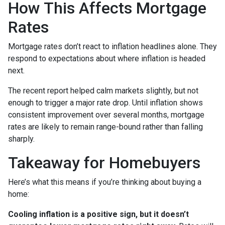
How This Affects Mortgage
Rates
Mortgage rates don’t react to inflation headlines alone. They
respond to expectations about where inflation is headed
next.
The recent report helped calm markets slightly, but not
enough to trigger a major rate drop. Until inflation shows
consistent improvement over several months, mortgage
rates are likely to remain range-bound rather than falling
sharply.
Takeaway for Homebuyers
Here’s what this means if you’re thinking about buying a
home:
Cooling inflation is a positive sign, but it doesn’t