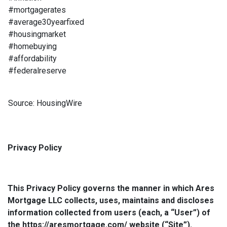
#mortgagerates
#average30yearfixed
#housingmarket
#homebuying
#affordability
#federalreserve
Source: HousingWire
Privacy Policy
This Privacy Policy governs the manner in which Ares
Mortgage LLC collects, uses, maintains and discloses
information collected from users (each, a “User”) of
the https://aresmortgage.com/ website (“Site”).