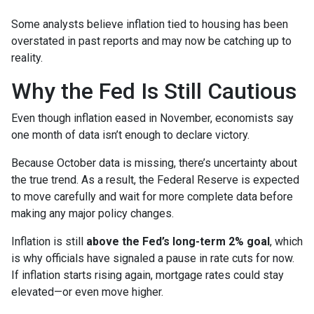
Some analysts believe inflation tied to housing has been
overstated in past reports and may now be catching up to
reality.
Why the Fed Is Still Cautious
Even though inflation eased in November, economists say
one month of data isn’t enough to declare victory.
Because October data is missing, there’s uncertainty about
the true trend. As a result, the Federal Reserve is expected
to move carefully and wait for more complete data before
making any major policy changes.
Inflation is still
above the Fed’s long-term 2% goal
, which
is why officials have signaled a pause in rate cuts for now.
If inflation starts rising again, mortgage rates could stay
elevated—or even move higher.