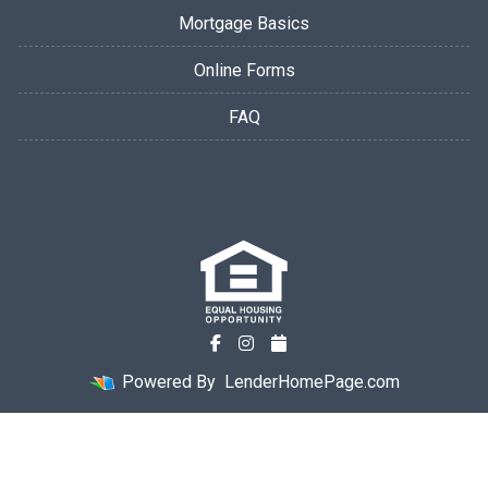
Mortgage Basics
Online Forms
FAQ
Powered By
LenderHomePage.com