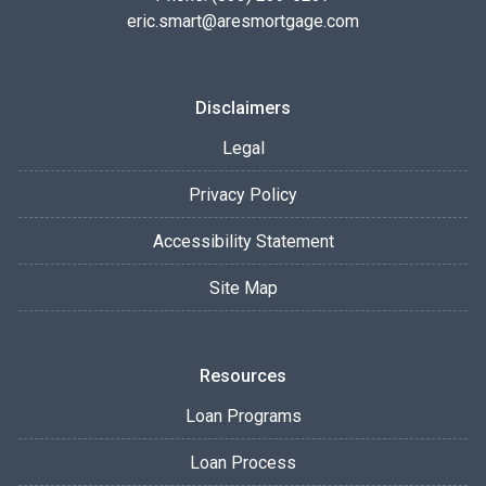
eric.smart@aresmortgage.com
Disclaimers
Legal
Privacy Policy
Accessibility Statement
Site Map
Resources
Loan Programs
Loan Process