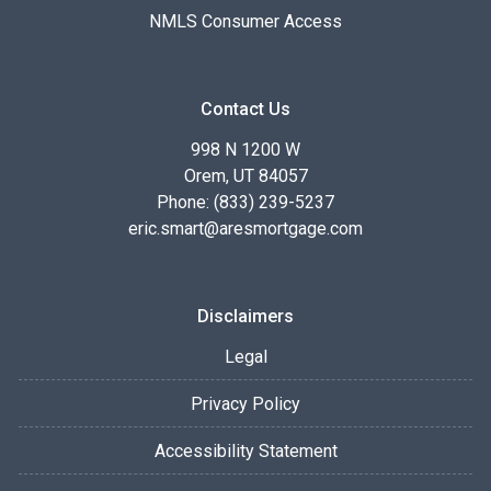
NMLS Consumer Access
Contact Us
998 N 1200 W
Orem, UT 84057
Phone: (833) 239-5237
eric.smart@aresmortgage.com
Disclaimers
Legal
Privacy Policy
Accessibility Statement