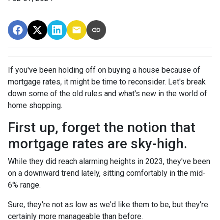
If you've been holding off on buying a house because of
mortgage rates, it might be time to reconsider. Let's break
down some of the old rules and what's new in the world of
home shopping.
First up, forget the notion that
mortgage rates are sky-high.
While they did reach alarming heights in 2023, they've been
on a downward trend lately, sitting comfortably in the mid-
6% range.
Sure, they're not as low as we'd like them to be, but they're
certainly more manageable than before.