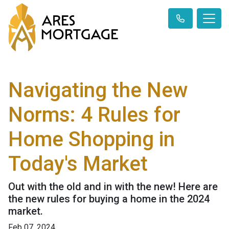
Navigating the New
Norms: 4 Rules for
Home Shopping in
Today's Market
Out with the old and in with the new! Here are
the new rules for buying a home in the 2024
market.
Feb 07, 2024