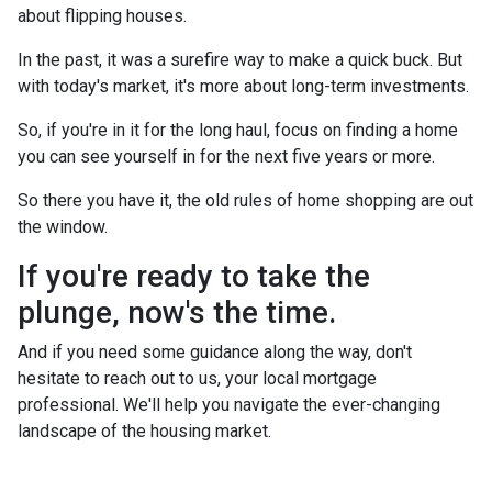
about flipping houses.
In the past, it was a surefire way to make a quick buck. But
with today's market, it's more about long-term investments.
So, if you're in it for the long haul, focus on finding a home
you can see yourself in for the next five years or more.
So there you have it, the old rules of home shopping are out
the window.
If you're ready to take the
plunge, now's the time.
And if you need some guidance along the way, don't
hesitate to reach out to us, your local mortgage
professional. We'll help you navigate the ever-changing
landscape of the housing market.