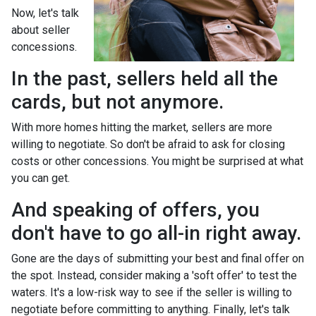
Now, let's talk
about seller
concessions.
In the past, sellers held all the
cards, but not anymore.
With more homes hitting the market, sellers are more
willing to negotiate. So don't be afraid to ask for closing
costs or other concessions. You might be surprised at what
you can get.
And speaking of offers, you
don't have to go all-in right away.
Gone are the days of submitting your best and final offer on
the spot. Instead, consider making a 'soft offer' to test the
waters. It's a low-risk way to see if the seller is willing to
negotiate before committing to anything. Finally, let's talk