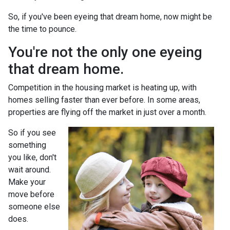
So, if you've been eyeing that dream home, now might be
the time to pounce.
You're not the only one eyeing
that dream home.
Competition in the housing market is heating up, with
homes selling faster than ever before. In some areas,
properties are flying off the market in just over a month.
So if you see
something
you like, don't
wait around.
Make your
move before
someone else
does.