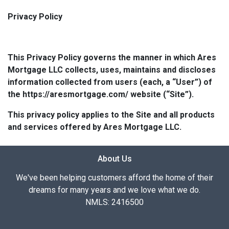
Privacy Policy
This Privacy Policy governs the manner in which Ares
Mortgage LLC collects, uses, maintains and discloses
information collected from users (each, a “User”) of
the https://aresmortgage.com/ website (“Site”).
This privacy policy applies to the Site and all products
and services offered by Ares Mortgage LLC.
About Us
We've been helping customers afford the home of their
dreams for many years and we love what we do.
NMLS: 2416500