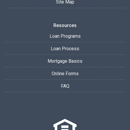
Site Map
Resources
Loan Programs
Loan Process
Mortgage Basics
Online Forms
FAQ